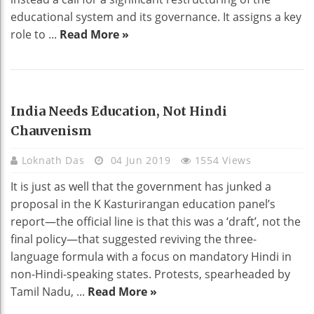
educational system and its governance. It assigns a key
role to ...
Read More »
EDUCATION
India Needs Education, Not Hindi
Chauvenism
Loknath Das
04 Jun 2019
1554 Views
It is just as well that the government has junked a
proposal in the K Kasturirangan education panel’s
report—the official line is that this was a ‘draft’, not the
final policy—that suggested reviving the three-
language formula with a focus on mandatory Hindi in
non-Hindi-speaking states. Protests, spearheaded by
Tamil Nadu, ...
Read More »