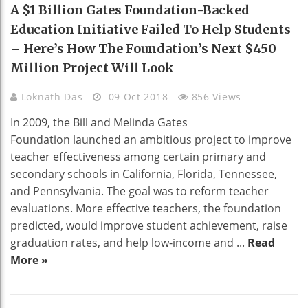
EDUCATION
A $1 Billion Gates Foundation-Backed
Education Initiative Failed To Help Students
– Here’s How The Foundation’s Next $450
Million Project Will Look
Loknath Das
09 Oct 2018
856 Views
In 2009, the Bill and Melinda Gates
Foundation launched an ambitious project to improve
teacher effectiveness among certain primary and
secondary schools in California, Florida, Tennessee,
and Pennsylvania. The goal was to reform teacher
evaluations. More effective teachers, the foundation
predicted, would improve student achievement, raise
graduation rates, and help low-income and ...
Read
More »