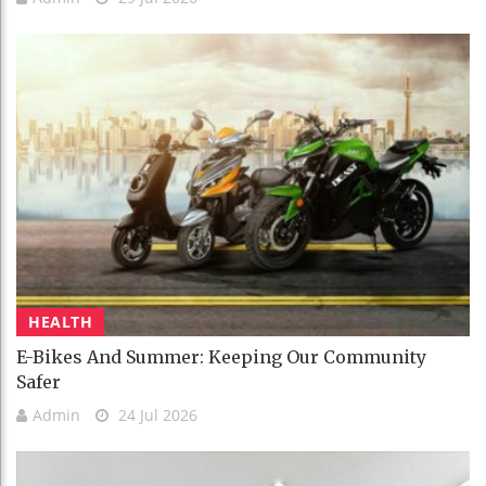
HEALTH
E-Bikes And Summer: Keeping Our Community
Safer
Admin
24 Jul 2026