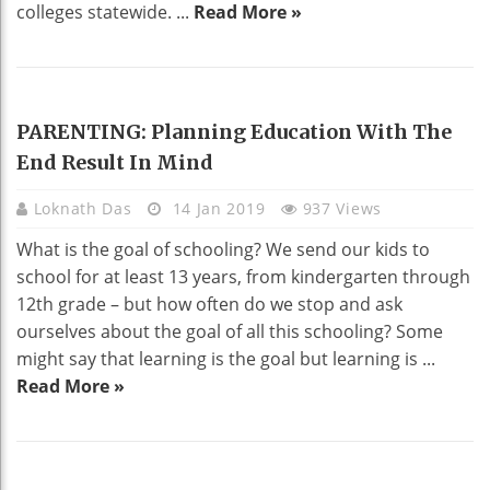
colleges statewide. ...
Read More »
EDUCATION
PARENTING: Planning Education With The
End Result In Mind
Loknath Das
14 Jan 2019
937 Views
What is the goal of schooling? We send our kids to
school for at least 13 years, from kindergarten through
12th grade – but how often do we stop and ask
ourselves about the goal of all this schooling? Some
might say that learning is the goal but learning is ...
Read More »