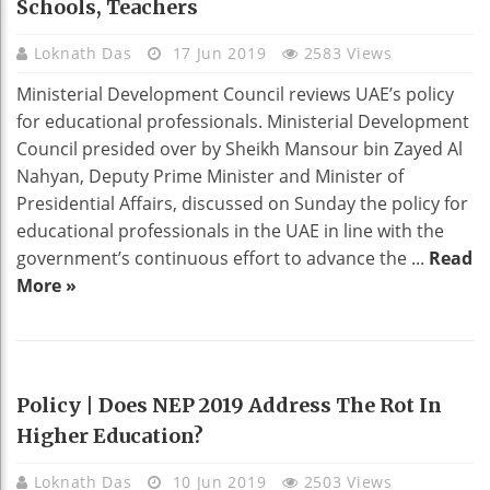
Schools, Teachers
Loknath Das
17 Jun 2019
2583 Views
Ministerial Development Council reviews UAE’s policy
for educational professionals. Ministerial Development
Council presided over by Sheikh Mansour bin Zayed Al
Nahyan, Deputy Prime Minister and Minister of
Presidential Affairs, discussed on Sunday the policy for
educational professionals in the UAE in line with the
government’s continuous effort to advance the ...
Read
More »
EDUCATION
Policy | Does NEP 2019 Address The Rot In
Higher Education?
Loknath Das
10 Jun 2019
2503 Views