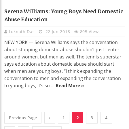
EDUCATION
Serena Williams: Young Boys Need Domestic
Abuse Education
Loknath Das
22 Jun 2018
805 Views
NEW YORK — Serena Williams says the conversation
about stopping domestic abuse shouldn’t just center
around women, but men as well. The tennis superstar
says education about domestic abuse should start
when men are young boys. “I think expanding the
conversation to men and expanding the conversation
to young boys, it’s so ...
Read More »
Previous Page
‹
1
2
3
4