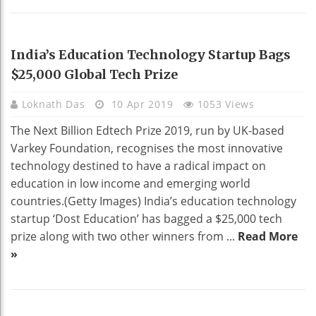
EDUCATION
India’s Education Technology Startup Bags
$25,000 Global Tech Prize
Loknath Das
10 Apr 2019
1053 Views
The Next Billion Edtech Prize 2019, run by UK-based
Varkey Foundation, recognises the most innovative
technology destined to have a radical impact on
education in low income and emerging world
countries.(Getty Images) India’s education technology
startup ‘Dost Education’ has bagged a $25,000 tech
prize along with two other winners from ...
Read More
»