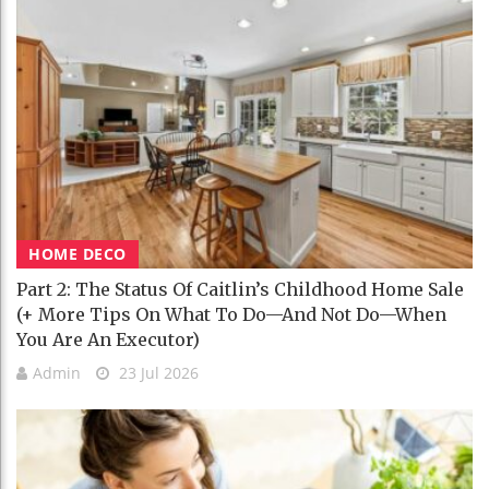
HOME DECO
Part 2: The Status Of Caitlin’s Childhood Home Sale
(+ More Tips On What To Do—And Not Do—When
You Are An Executor)
Admin
23 Jul 2026