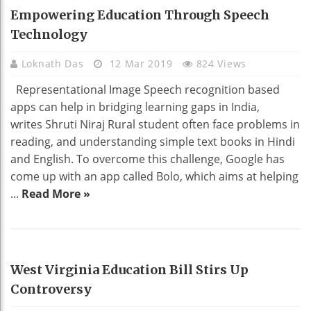
EDUCATION
Empowering Education Through Speech
Technology
Loknath Das
12 Mar 2019
824 Views
Representational Image Speech recognition based
apps can help in bridging learning gaps in India,
writes Shruti Niraj Rural student often face problems in
reading, and understanding simple text books in Hindi
and English. To overcome this challenge, Google has
come up with an app called Bolo, which aims at helping
...
Read More »
EDUCATION
West Virginia Education Bill Stirs Up
Controversy