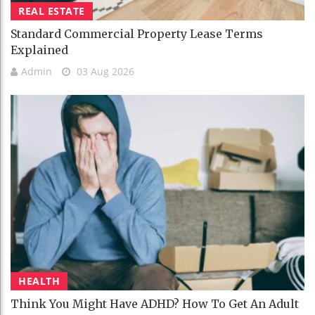
REAL ESTATE
Standard Commercial Property Lease Terms
Explained
Admin
03 Aug 2026
HEALTH
Think You Might Have ADHD? How To Get An Adult