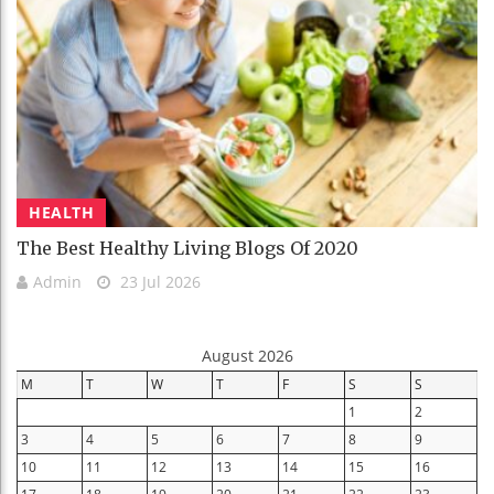
HEALTH
The Best Healthy Living Blogs Of 2020
Admin
23 Jul 2026
August 2026
M
T
W
T
F
S
S
1
2
3
4
5
6
7
8
9
10
11
12
13
14
15
16