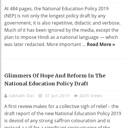
At 484 pages, the National Education Policy 2019
(NEP) is not only the longest policy draft by any
government, it is also repetitive, didactic and verbose.
Much of it has been ignored by the media, except the
plan to impose Hindi as a national language — which
was later redacted. More important ...
Read More »
EDUCATION
Glimmers Of Hope And Reform In The
National Education Policy Draft
Loknath Das
07 Jun 2019
2435 Views
A first review makes for a collective sigh of relief – the
draft report of the new National Education Policy 2019
is devoid of any strong saffron colouration and is
instead a call for a significant restructuring of the