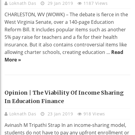
Loknath Das
29 Jan 2019
1187 Views
CHARLESTON, WV (WOWK) – The debate is fierce in the
West Virginia Senate, over a 140-page Education
Reform Bill. It includes popular items such as another
5% pay raise for teachers and a fix for their health
insurance. But it also contains controversial items like
allowing charter schools, creating education ...
Read
More »
EDUCATION
Opinion | The Viability Of Income Sharing
In Education Finance
Loknath Das
23 Jan 2019
918 Views
Avinash M Tripathi Strap In an income-sharing model,
students do not have to pay any upfront enrollment or