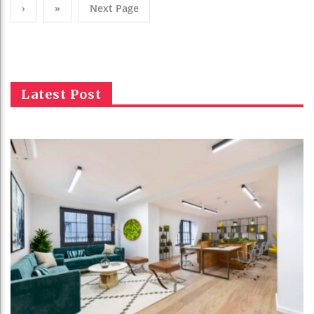
›
»
Next Page
Latest Post