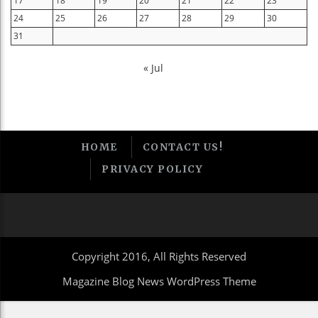
17
18
19
20
21
22
23
24
25
26
27
28
29
30
31
« Jul
HOME
CONTACT US!
PRIVACY POLICY
Copyright 2016, All Rights Reserved
Magazine Blog News WordPress Theme