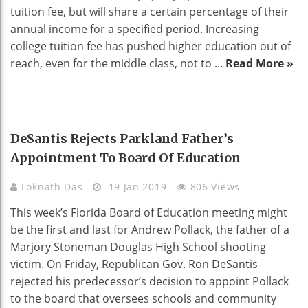
tuition fee, but will share a certain percentage of their
annual income for a specified period. Increasing
college tuition fee has pushed higher education out of
reach, even for the middle class, not to ...
Read More »
EDUCATION
DeSantis Rejects Parkland Father’s
Appointment To Board Of Education
Loknath Das
19 Jan 2019
806 Views
This week’s Florida Board of Education meeting might
be the first and last for Andrew Pollack, the father of a
Marjory Stoneman Douglas High School shooting
victim. On Friday, Republican Gov. Ron DeSantis
rejected his predecessor’s decision to appoint Pollack
to the board that oversees schools and community