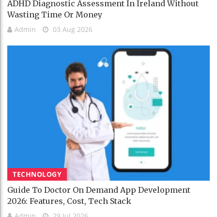
ADHD Diagnostic Assessment In Ireland Without
Wasting Time Or Money
Admin
03 Aug 2026
TECHNOLOGY
Guide To Doctor On Demand App Development
2026: Features, Cost, Tech Stack
Admin
29 Jul 2026