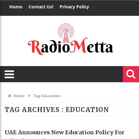
Home
Contact Us!
Privacy Policy
»
Home
Tag:
Education
TAG ARCHIVES :
EDUCATION
EDUCATION
UAE Announces New Education Policy For