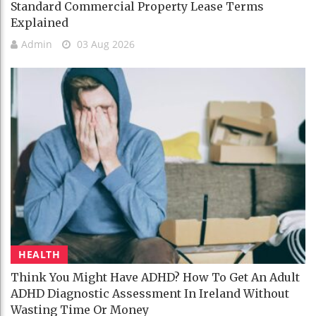
Standard Commercial Property Lease Terms
Explained
Admin
03 Aug 2026
HEALTH
Think You Might Have ADHD? How To Get An Adult
ADHD Diagnostic Assessment In Ireland Without
Wasting Time Or Money