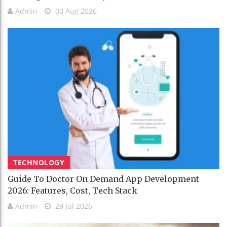
Admin
03 Aug 2026
TECHNOLOGY
Guide To Doctor On Demand App Development
2026: Features, Cost, Tech Stack
Admin
29 Jul 2026