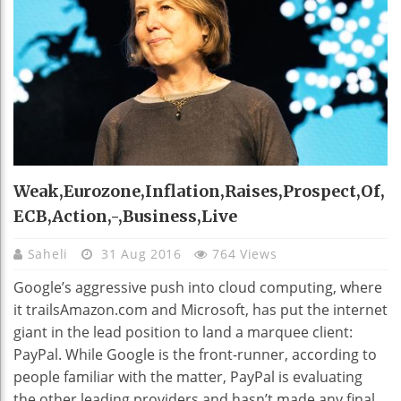
Weak,eurozone,inflation,raises,prospect,of,
ECB,action,-,business,live
Saheli
31 Aug 2016
764 Views
Google’s aggressive push into cloud computing, where
it trailsAmazon.com and Microsoft, has put the internet
giant in the lead position to land a marquee client:
PayPal. While Google is the front-runner, according to
people familiar with the matter, PayPal is evaluating
the other leading providers and hasn’t made any final