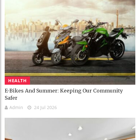
HEALTH
E-Bikes And Summer: Keeping Our Community
Safer
Admin
24 Jul 2026