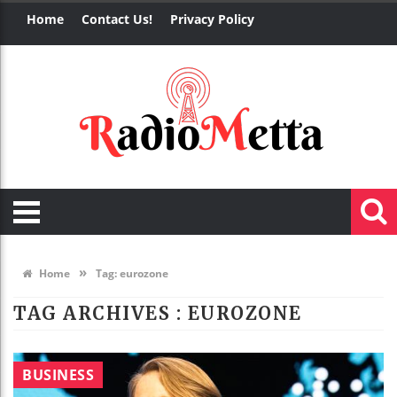
Home
Contact Us!
Privacy Policy
»
Home
Tag:
eurozone
TAG ARCHIVES :
EUROZONE
BUSINESS