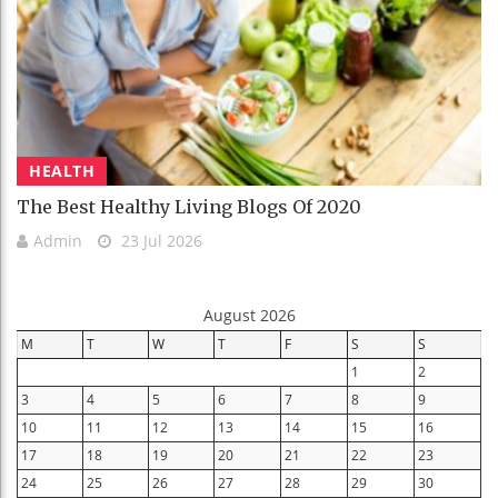
HEALTH
The Best Healthy Living Blogs Of 2020
Admin
23 Jul 2026
August 2026
M
T
W
T
F
S
S
1
2
3
4
5
6
7
8
9
10
11
12
13
14
15
16
17
18
19
20
21
22
23
24
25
26
27
28
29
30