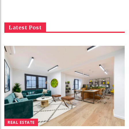
Latest Post
REAL ESTATE