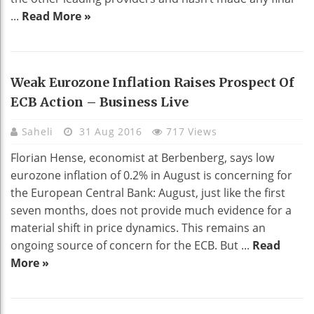
...
Read More »
Weak Eurozone Inflation Raises Prospect Of
ECB Action – Business Live
Saheli
31 Aug 2016
717 Views
Florian Hense, economist at Berbenberg, says low
eurozone inflation of 0.2% in August is concerning for
the European Central Bank: August, just like the first
seven months, does not provide much evidence for a
material shift in price dynamics. This remains an
ongoing source of concern for the ECB. But ...
Read
More »