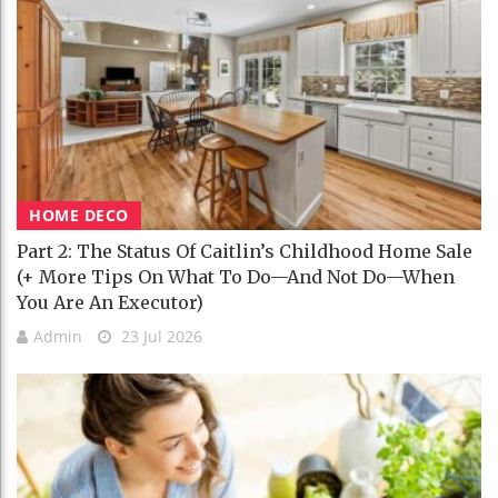
HOME DECO
Part 2: The Status Of Caitlin’s Childhood Home Sale
(+ More Tips On What To Do—And Not Do—When
You Are An Executor)
Admin
23 Jul 2026