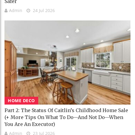
Safer
Admin
24 Jul 2026
HOME DECO
Part 2: The Status Of Caitlin’s Childhood Home Sale
(+ More Tips On What To Do—And Not Do—When
You Are An Executor)
Admin
23 Jul 2026