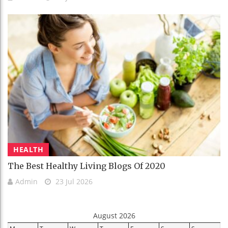
HEALTH
The Best Healthy Living Blogs Of 2020
Admin
23 Jul 2026
August 2026