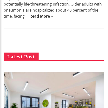
potentially life-threatening infection. Older adults with
pneumonia are hospitalized about 40 percent of the
time, facing ...
Read More »
Latest Post