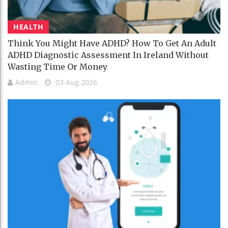
HEALTH
Think You Might Have ADHD? How To Get An Adult
ADHD Diagnostic Assessment In Ireland Without
Wasting Time Or Money
Admin
03 Aug 2026