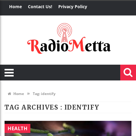
Home
Contact Us!
Privacy Policy
»
Home
Tag:
identify
TAG ARCHIVES :
IDENTIFY
HEALTH