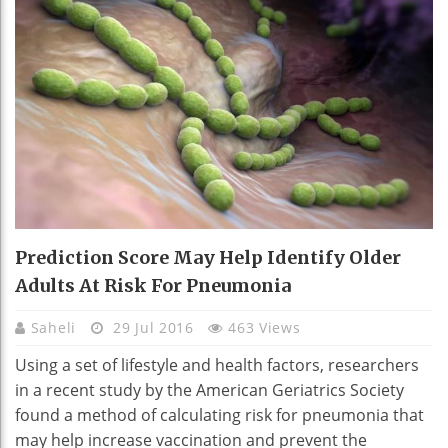
Prediction Score May Help Identify Older
Adults At Risk For Pneumonia
Saheli
29 Jul 2016
463 Views
Using a set of lifestyle and health factors, researchers
in a recent study by the American Geriatrics Society
found a method of calculating risk for pneumonia that
may help increase vaccination and prevent the