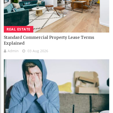
REAL ESTATE
Standard Commercial Property Lease Terms
Explained
Admin
03 Aug 2026