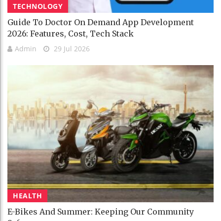
TECHNOLOGY
Guide To Doctor On Demand App Development
2026: Features, Cost, Tech Stack
Admin
29 Jul 2026
HEALTH
E-Bikes And Summer: Keeping Our Community