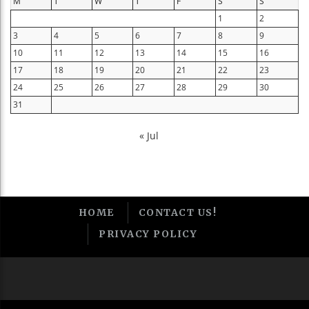
M
T
W
T
F
S
S
1
2
3
4
5
6
7
8
9
10
11
12
13
14
15
16
17
18
19
20
21
22
23
24
25
26
27
28
29
30
31
« Jul
HOME
CONTACT US!
PRIVACY POLICY