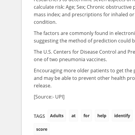
calculate risk: Age; Sex; Chronic obstructive
mass index; and prescriptions for inhaled or 
condition.
The factors are commonly found in electronic
suggesting the method of prediction could be 
The U.S. Centers for Disease Control and Pr
one of two pneumonia vaccines.
Encouraging more older patients to get the p
and may be able to prevent other health pro
release.
[Source:- UPI]
Adults
at
for
help
identify
TAGS
score