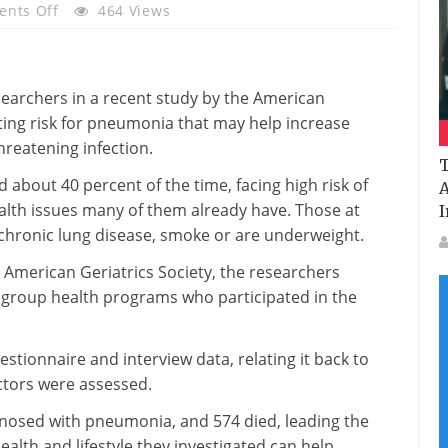
On
nts Off
464 Views
Prediction
Score
May
researchers in a recent study by the American
Help
ting risk for pneumonia that may help increase
Identify
hreatening infection.
Older
T
Adults
 about 40 percent of the time, facing high risk of
A
At
alth issues many of them already have. Those at
I
Risk
e chronic lung disease, smoke or are underweight.
For
e American Geriatrics Society, the researchers
Pneumonia
 group health programs who participated in the
estionnaire and interview data, relating it back to
actors were assessed.
gnosed with pneumonia, and 574 died, leading the
alth and lifestyle they investigated can help