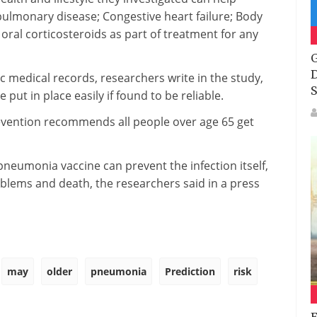
 pulmonary disease; Congestive heart failure; Body
oral corticosteroids as part of treatment for any
G
D
 medical records, researchers write in the study,
S
put in place easily if found to be reliable.
evention recommends all people over age 65 get
neumonia vaccine can prevent the infection itself,
blems and death, the researchers said in a press
may
older
pneumonia
Prediction
risk