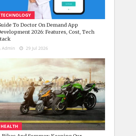
TECHNOLOGY
uide To Doctor On Demand App
evelopment 2026: Features, Cost, Tech
tack
Admin
29 Jul 2026
HEALTH