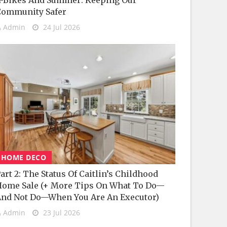
-Bikes And Summer: Keeping Our
Community Safer
Admin
24 Jul 2026
HOME DECO
art 2: The Status Of Caitlin’s Childhood
ome Sale (+ More Tips On What To Do—
nd Not Do—When You Are An Executor)
Admin
23 Jul 2026