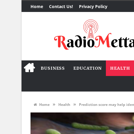
Home
Contact Us!
Privacy Policy
BUSINESS
EDUCATION
HEALTH
»
»
Home
Health
Prediction score may help iden