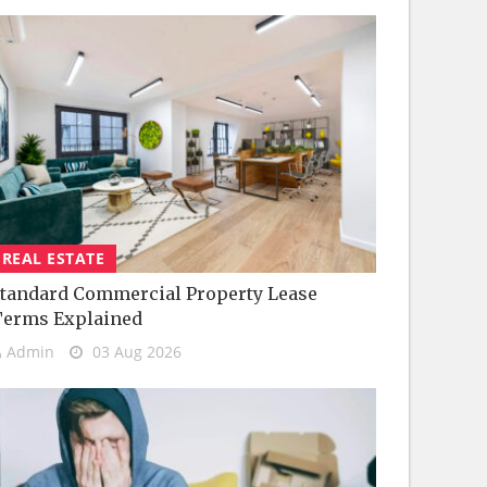
REAL ESTATE
tandard Commercial Property Lease
Terms Explained
Admin
03 Aug 2026