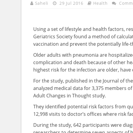
Saheli
29 Jul 2016
Health
Comme
Using a set of lifestyle and health factors, 
Geriatrics Society found a method of calcula
vaccination and prevent the potentially life-t
Older adults with pneumonia are hospitalized
complication and death because of other he
highest risk for the infection are older, hav
For the study, published in the Journal of th
analyzed medical data for 3,375 members of
Adult Changes in Thought study.
They identified potential risk factors from qu
12,998 visits to doctor’s offices where risk f
During the study, 642 participants were dia
researchers to determine seven aspects of he