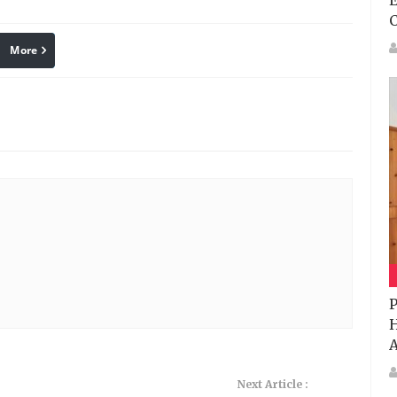
E
More
linkedin
Pinterest
P
H
A
Next Article :