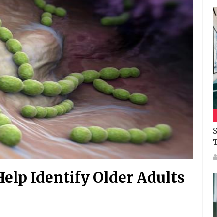
S
elp Identify Older Adults