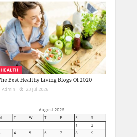
HEALTH
he Best Healthy Living Blogs Of 2020
Admin
23 Jul 2026
August 2026
M
T
W
T
F
S
S
1
2
3
4
5
6
7
8
9