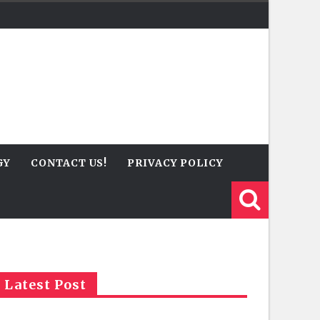
GY
CONTACT US!
PRIVACY POLICY
Latest Post