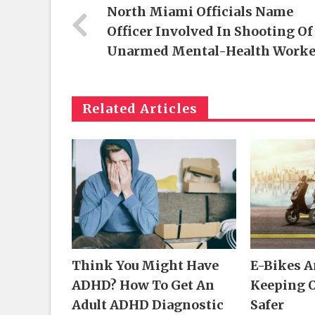
North Miami Officials Name
Officer Involved In Shooting Of
Unarmed Mental-Health Worke
Related Articles
Think You Might Have
E-Bikes 
ADHD? How To Get An
Keeping 
Adult ADHD Diagnostic
Safer