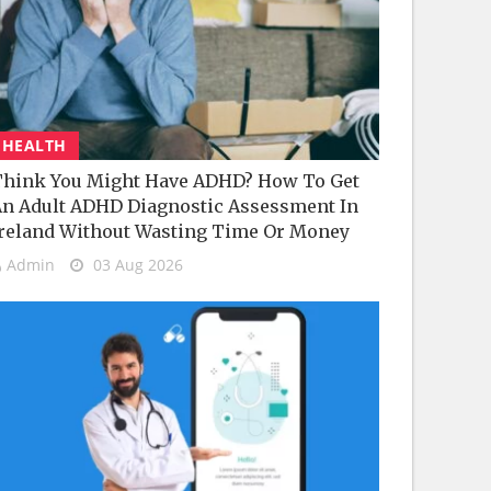
HEALTH
hink You Might Have ADHD? How To Get
n Adult ADHD Diagnostic Assessment In
reland Without Wasting Time Or Money
Admin
03 Aug 2026