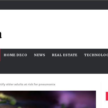
HOME DECO
NEWS
REAL ESTATE
TECHNOLO
tify older adults at risk for pneumonia