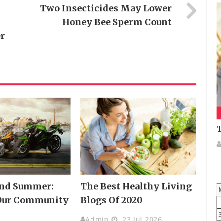
Two Insecticides May Lower
Honey Bee Sperm Count
r
T
And Summer:
The Best Healthy Living
Our Community
Blogs Of 2020
Admin
23 Jul 2026