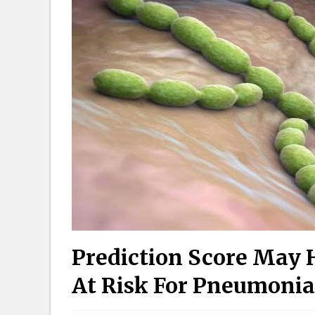
Prediction Score May H
At Risk For Pneumonia