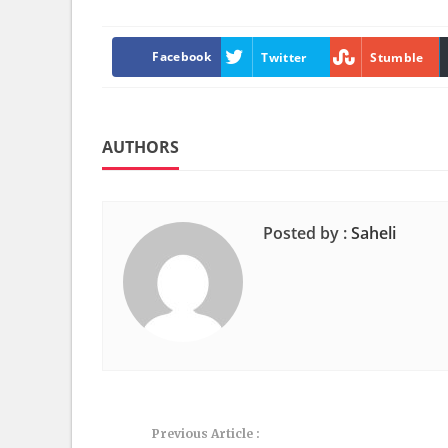
Facebook
Twitter
Stumble
AUTHORS
Posted by :
Saheli
Previous Article :