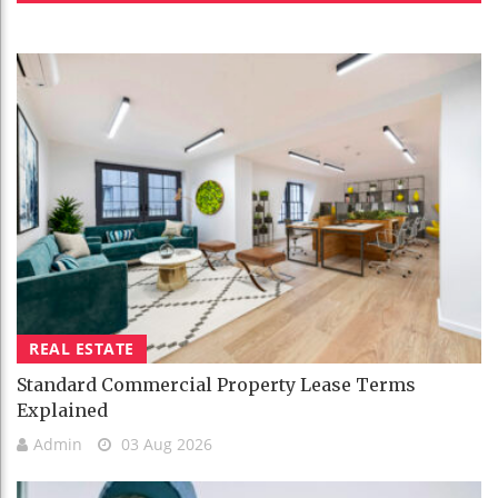
REAL ESTATE
Standard Commercial Property Lease Terms
Explained
Admin
03 Aug 2026