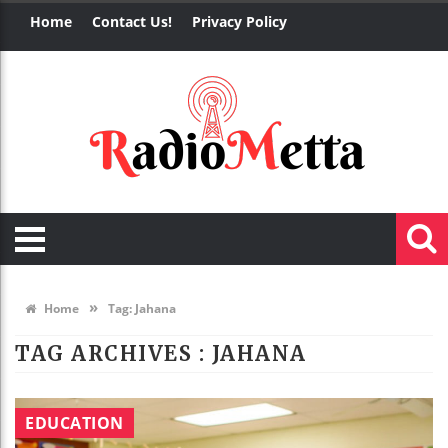
Home
Contact Us!
Privacy Policy
»
Home
Tag:
Jahana
TAG ARCHIVES :
JAHANA
EDUCATION