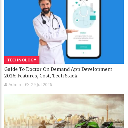
TECHNOLOGY
Guide To Doctor On Demand App Development
2026: Features, Cost, Tech Stack
Admin
29 Jul 2026