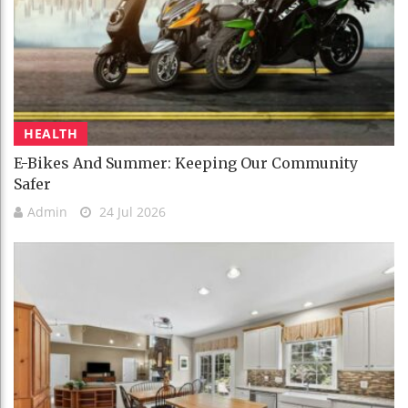
HEALTH
E-Bikes And Summer: Keeping Our Community
Safer
Admin
24 Jul 2026