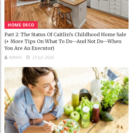
HOME DECO
Part 2: The Status Of Caitlin’s Childhood Home Sale
(+ More Tips On What To Do—And Not Do—When
You Are An Executor)
Admin
23 Jul 2026