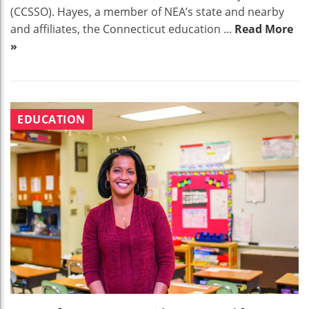
(CCSSO). Hayes, a member of NEA’s state and nearby
and affiliates, the Connecticut education ...
Read More
»
EDUCATION