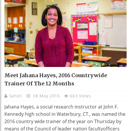
Meet Jahana Hayes, 2016 Countrywide
Trainer Of The 12 Months
Saheli
08 May 2016
663 Views
Jahana Hayes, a social research instructor at John F.
Kennedy high school in Waterbury, CT., was named the
2016 country wide trainer of the year on Thursday by
means of the Council of leader nation facultyofficers