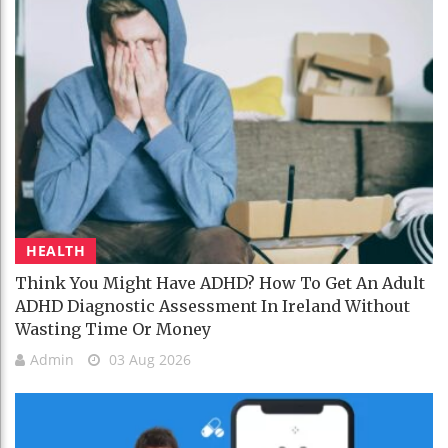
HEALTH
Think You Might Have ADHD? How To Get An Adult
ADHD Diagnostic Assessment In Ireland Without
Wasting Time Or Money
Admin
03 Aug 2026