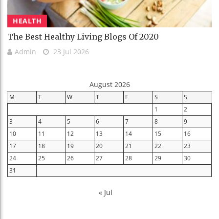
HEALTH
The Best Healthy Living Blogs Of 2020
Admin
23 Jul 2026
August 2026
M
T
W
T
F
S
S
1
2
3
4
5
6
7
8
9
10
11
12
13
14
15
16
17
18
19
20
21
22
23
24
25
26
27
28
29
30
31
« Jul