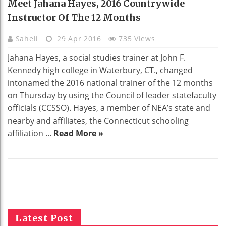
Meet Jahana Hayes, 2016 Countrywide
Instructor Of The 12 Months
Saheli
29 Apr 2016
735 Views
Jahana Hayes, a social studies trainer at John F.
Kennedy high college in Waterbury, CT., changed
intonamed the 2016 national trainer of the 12 months
on Thursday by using the Council of leader statefaculty
officials (CCSSO). Hayes, a member of NEA’s state and
nearby and affiliates, the Connecticut schooling
affiliation ...
Read More »
Latest Post