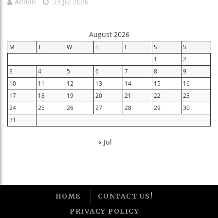
Admin
23 Jul 2026
August 2026
M
T
W
T
F
S
S
1
2
3
4
5
6
7
8
9
10
11
12
13
14
15
16
17
18
19
20
21
22
23
24
25
26
27
28
29
30
31
« Jul
HOME
CONTACT US!
PRIVACY POLICY