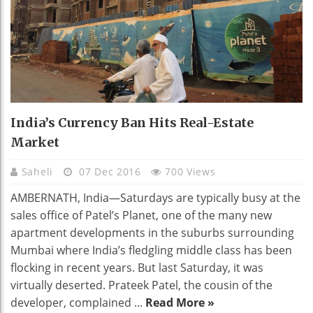
India’s Currency Ban Hits Real-Estate
Market
Saheli
07 Dec 2016
700 Views
AMBERNATH, India—Saturdays are typically busy at the
sales office of Patel’s Planet, one of the many new
apartment developments in the suburbs surrounding
Mumbai where India’s fledgling middle class has been
flocking in recent years. But last Saturday, it was
virtually deserted. Prateek Patel, the cousin of the
developer, complained ...
Read More »