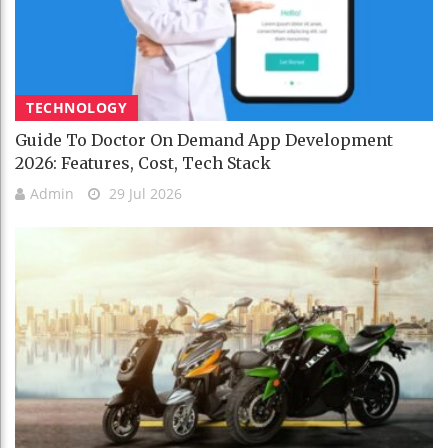
TECHNOLOGY
Guide To Doctor On Demand App Development
2026: Features, Cost, Tech Stack
Admin
29 Jul 2026