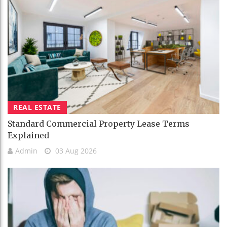
REAL ESTATE
Standard Commercial Property Lease Terms
Explained
Admin
03 Aug 2026