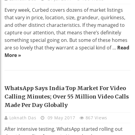
Every week, Curbed covers dozens of market listings
that vary in price, location, size, grandeur, quirkiness,
and other distinct characteristics. If they managed to
capture our attention, that means there’s definitely
something special going on. But some of these homes
are so lovely that they warrant a special kind of ...
Read
More »
TECHNOLOGY
WhatsApp Says India Top Market For Video
Calling Minutes; Over 55 Million Video Calls
Made Per Day Globally
Loknath Das
09 May 2017
867 Views
After intensive testing, WhatsApp started rolling out