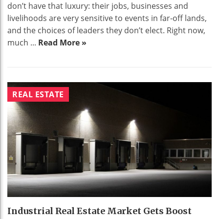
don’t have that luxury: their jobs, businesses and
livelihoods are very sensitive to events in far-off lands,
and the choices of leaders they don’t elect. Right now,
much ...
Read More »
REAL ESTATE
Industrial Real Estate Market Gets Boost