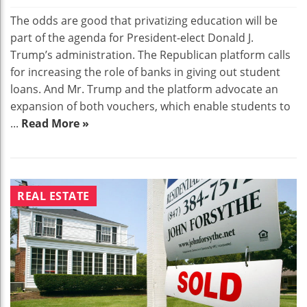
The odds are good that privatizing education will be
part of the agenda for President-elect Donald J.
Trump’s administration. The Republican platform calls
for increasing the role of banks in giving out student
loans. And Mr. Trump and the platform advocate an
expansion of both vouchers, which enable students to
...
Read More »
REAL ESTATE