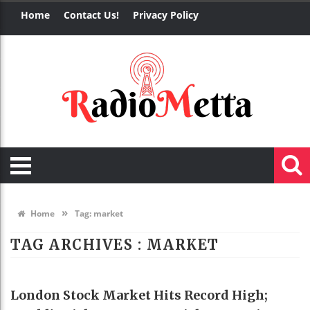
Home
Contact Us!
Privacy Policy
»
Home
Tag:
market
TAG ARCHIVES :
MARKET
BUSINESS
London Stock Market Hits Record High;