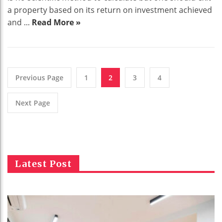
a property based on its return on investment achieved
and ...
Read More »
Previous Page
1
2
3
4
Next Page
Latest Post