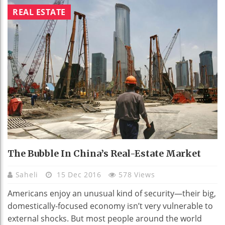
REAL ESTATE
The Bubble In China’s Real-Estate Market
Saheli
15 Dec 2016
578 Views
Americans enjoy an unusual kind of security—their big,
domestically-focused economy isn’t very vulnerable to
external shocks. But most people around the world