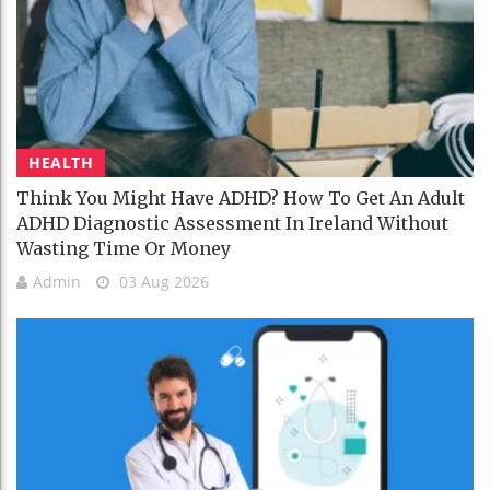
HEALTH
Think You Might Have ADHD? How To Get An Adult
ADHD Diagnostic Assessment In Ireland Without
Wasting Time Or Money
Admin
03 Aug 2026