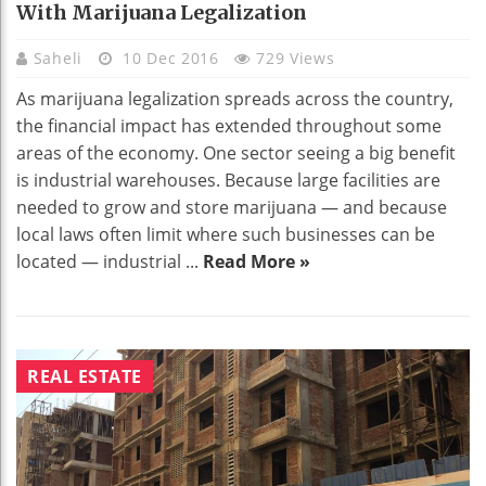
With Marijuana Legalization
Saheli
10 Dec 2016
729 Views
As marijuana legalization spreads across the country,
the financial impact has extended throughout some
areas of the economy. One sector seeing a big benefit
is industrial warehouses. Because large facilities are
needed to grow and store marijuana — and because
local laws often limit where such businesses can be
located — industrial ...
Read More »
REAL ESTATE