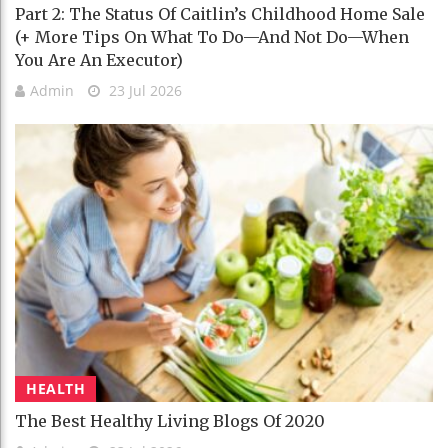
Part 2: The Status Of Caitlin’s Childhood Home Sale
(+ More Tips On What To Do—And Not Do—When
You Are An Executor)
Admin
23 Jul 2026
HEALTH
The Best Healthy Living Blogs Of 2020