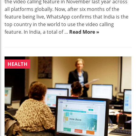
the video calling feature in November last year across
all platforms globally. Now, after six months of the
feature being live, WhatsApp confirms that India is the
top country in the world to use the video calling
feature. In India, a total of ...
Read More »
HEALTH