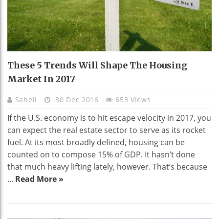
These 5 Trends Will Shape The Housing
Market In 2017
Saheli
30 Dec 2016
653 Views
If the U.S. economy is to hit escape velocity in 2017, you
can expect the real estate sector to serve as its rocket
fuel. At its most broadly defined, housing can be
counted on to compose 15% of GDP. It hasn’t done
that much heavy lifting lately, however. That’s because
...
Read More »