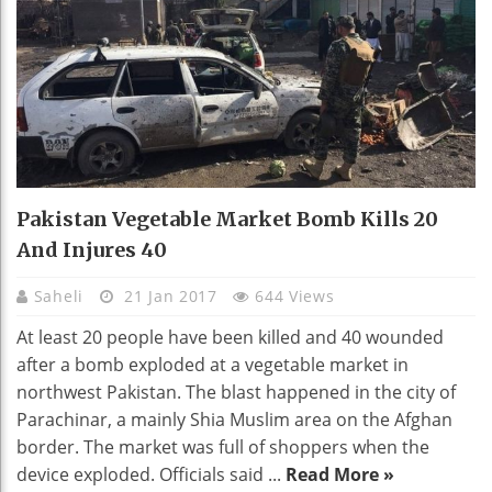
Pakistan Vegetable Market Bomb Kills 20
And Injures 40
Saheli
21 Jan 2017
644 Views
At least 20 people have been killed and 40 wounded
after a bomb exploded at a vegetable market in
northwest Pakistan. The blast happened in the city of
Parachinar, a mainly Shia Muslim area on the Afghan
border. The market was full of shoppers when the
device exploded. Officials said ...
Read More »