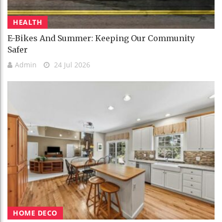
HEALTH
E-Bikes And Summer: Keeping Our Community
Safer
Admin
24 Jul 2026
HOME DECO