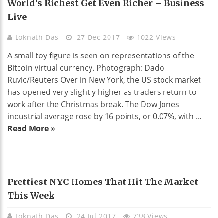
World’s Richest Get Even Richer – Business
Live
Loknath Das
27 Dec 2017
1022 Views
A small toy figure is seen on representations of the
Bitcoin virtual currency. Photograph: Dado
Ruvic/Reuters Over in New York, the US stock market
has opened very slightly higher as traders return to
work after the Christmas break. The Dow Jones
industrial average rose by 16 points, or 0.07%, with ...
Read More »
HOME DECO
Prettiest NYC Homes That Hit The Market
This Week
Loknath Das
24 Jul 2017
738 Views