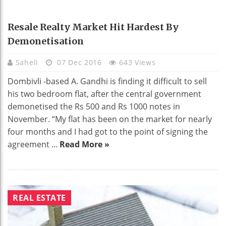
Resale Realty Market Hit Hardest By
Demonetisation
Saheli
07 Dec 2016
643 Views
Dombivli -based A. Gandhi is finding it difficult to sell
his two bedroom flat, after the central government
demonetised the Rs 500 and Rs 1000 notes in
November. “My flat has been on the market for nearly
four months and I had got to the point of signing the
agreement ...
Read More »
REAL ESTATE