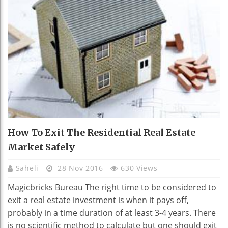
How To Exit The Residential Real Estate
Market Safely
Saheli
28 Nov 2016
630 Views
Magicbricks Bureau The right time to be considered to
exit a real estate investment is when it pays off,
probably in a time duration of at least 3-4 years. There
is no scientific method to calculate but one should exit