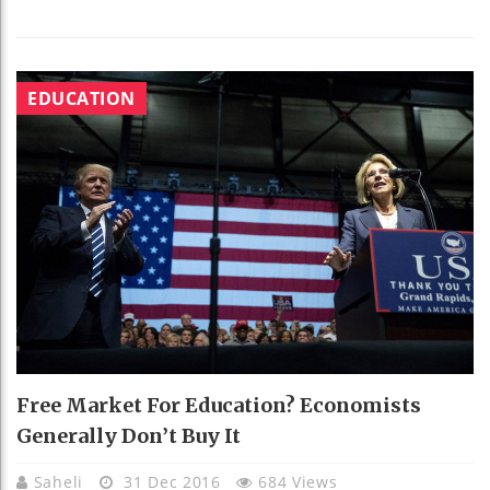
EDUCATION
Free Market For Education? Economists
Generally Don’t Buy It
Saheli
31 Dec 2016
684 Views