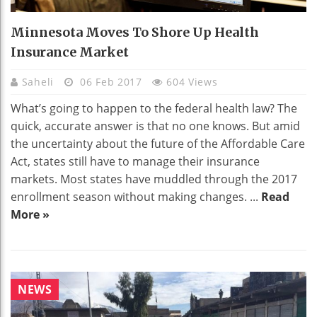
Minnesota Moves To Shore Up Health
Insurance Market
Saheli
06 Feb 2017
604 Views
What’s going to happen to the federal health law? The
quick, accurate answer is that no one knows. But amid
the uncertainty about the future of the Affordable Care
Act, states still have to manage their insurance
markets. Most states have muddled through the 2017
enrollment season without making changes. ...
Read
More »
NEWS