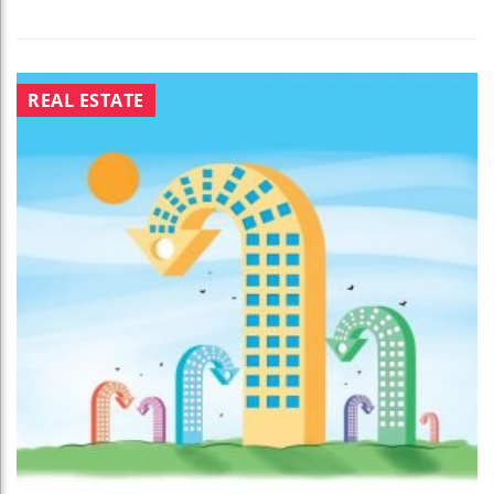
REAL ESTATE