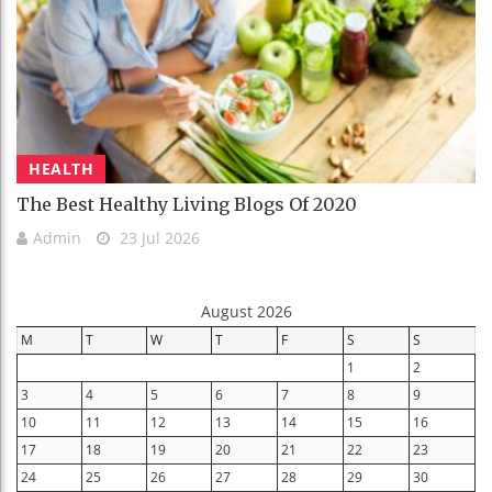
HEALTH
The Best Healthy Living Blogs Of 2020
Admin
23 Jul 2026
August 2026
M
T
W
T
F
S
S
1
2
3
4
5
6
7
8
9
10
11
12
13
14
15
16
17
18
19
20
21
22
23
24
25
26
27
28
29
30