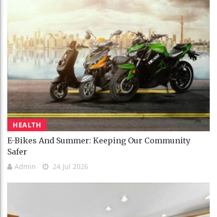
HEALTH
E-Bikes And Summer: Keeping Our Community
Safer
Admin
24 Jul 2026