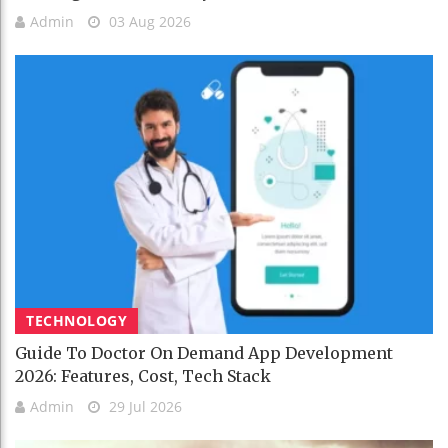
Admin
03 Aug 2026
TECHNOLOGY
Guide To Doctor On Demand App Development
2026: Features, Cost, Tech Stack
Admin
29 Jul 2026