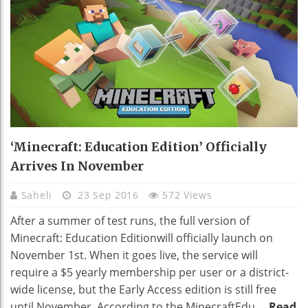
‘Minecraft: Education Edition’ Officially
Arrives In November
Saheli
23 Sep 2016
572 Views
After a summer of test runs, the full version of
Minecraft: Education Editionwill officially launch on
November 1st. When it goes live, the service will
require a $5 yearly membership per user or a district-
wide license, but the Early Access edition is still free
until November. According to the MinecraftEdu ...
Read