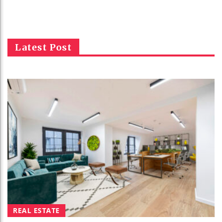
Latest Post
REAL ESTATE