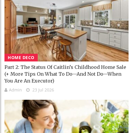
HOME DECO
Part 2: The Status Of Caitlin’s Childhood Home Sale
(+ More Tips On What To Do—And Not Do—When
You Are An Executor)
Admin
23 Jul 2026