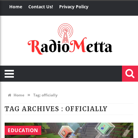
Home
Contact Us!
Privacy Policy
»
Home
Tag:
officially
TAG ARCHIVES :
OFFICIALLY
EDUCATION