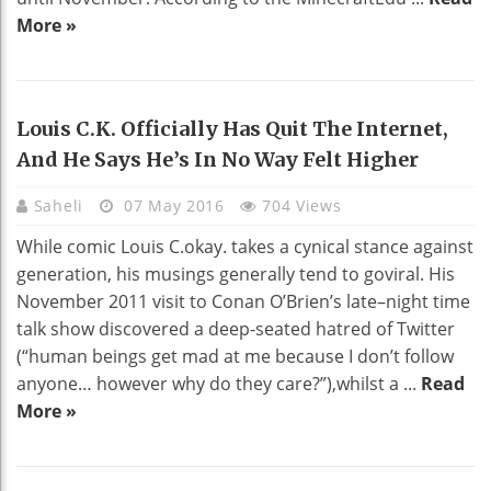
More »
Louis C.k. Officially Has Quit The Internet,
And He Says He’s In No Way Felt Higher
Saheli
07 May 2016
704 Views
While comic Louis C.okay. takes a cynical stance against
generation, his musings generally tend to goviral. His
November 2011 visit to Conan O’Brien’s late–night time
talk show discovered a deep-seated hatred of Twitter
(“human beings get mad at me because I don’t follow
anyone… however why do they care?”),whilst a ...
Read
More »