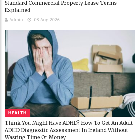
Standard Commercial Property Lease Terms
Explained
Admin
03 Aug 2026
HEALTH
Think You Might Have ADHD? How To Get An Adult
ADHD Diagnostic Assessment In Ireland Without
Wasting Time Or Money