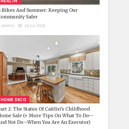
HEALTH
-Bikes And Summer: Keeping Our
Community Safer
Admin
24 Jul 2026
HOME DECO
art 2: The Status Of Caitlin’s Childhood
ome Sale (+ More Tips On What To Do—
nd Not Do—When You Are An Executor)