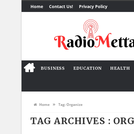
Home
Contact Us!
Privacy Policy
BUSINESS
EDUCATION
HEALTH
»
Home
Tag:
Organize
TAG ARCHIVES :
ORG