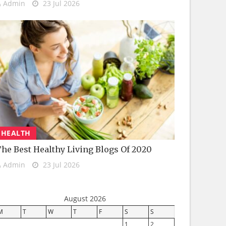
Admin
23 Jul 2026
HEALTH
he Best Healthy Living Blogs Of 2020
Admin
23 Jul 2026
August 2026
M
T
W
T
F
S
S
1
2