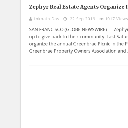
Zephyr Real Estate Agents Organize 
REAL
ESTATE
Loknath Das
22 Sep 2019
1017 View
SAN FRANCISCO (GLOBE NEWSWIRE) — Zephyr Re
up to give back to their community. Last Sat
organize the annual Greenbrae Picnic in the P
Greenbrae Property Owners Association and .