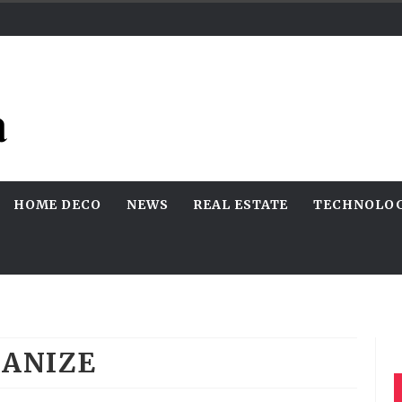
HOME DECO
NEWS
REAL ESTATE
TECHNOLO
ANIZE