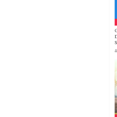
G
D
S