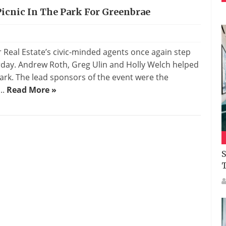
Picnic In The Park For Greenbrae
s
al Estate’s civic-minded agents once again step
urday. Andrew Roth, Greg Ulin and Holly Welch helped
ark. The lead sponsors of the event were the
..
Read More »
S