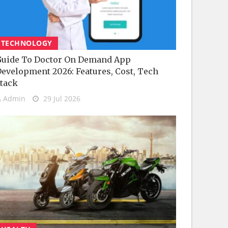
TECHNOLOGY
uide To Doctor On Demand App
evelopment 2026: Features, Cost, Tech
tack
Admin
29 Jul 2026