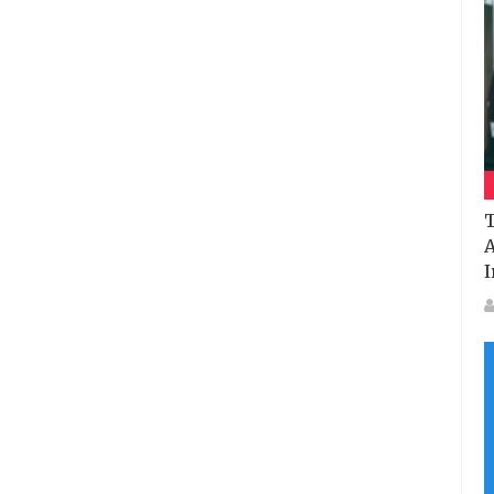
T
A
I