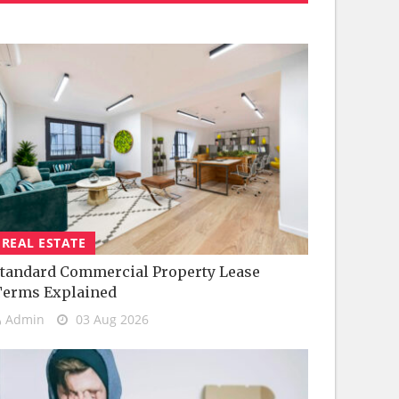
REAL ESTATE
tandard Commercial Property Lease
Terms Explained
Admin
03 Aug 2026