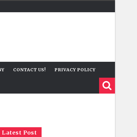
GY
CONTACT US!
PRIVACY POLICY
Latest Post