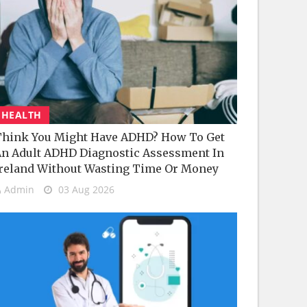
HEALTH
hink You Might Have ADHD? How To Get
n Adult ADHD Diagnostic Assessment In
reland Without Wasting Time Or Money
Admin
03 Aug 2026