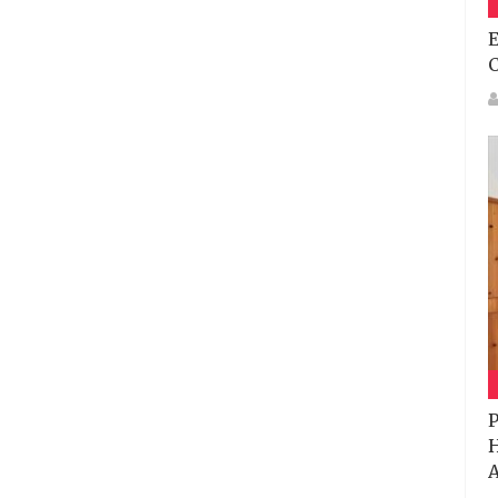
E
P
H
A