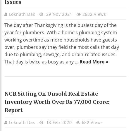
Issues
Loknath Das
29 Nov 2021
2632 Views
The day after Thanksgiving is the busiest day of the
year for plumbers. With a home’s plumbing system
working overtime as more households have guests
over, plumbers say they field the most calls that day
due to plumbing, sewage, and drain-related issues.
That day is twice as busy as any ...
Read More »
REAL ESTATE
NCR Sitting On Unsold Real Estate
Inventory Worth Over Rs 77,000 Crore:
Report
Loknath Das
18 Feb 2020
682 Views