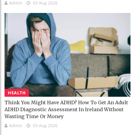
Admin
03 Aug 2026
HEALTH
Think You Might Have ADHD? How To Get An Adult
ADHD Diagnostic Assessment In Ireland Without
Wasting Time Or Money
Admin
03 Aug 2026