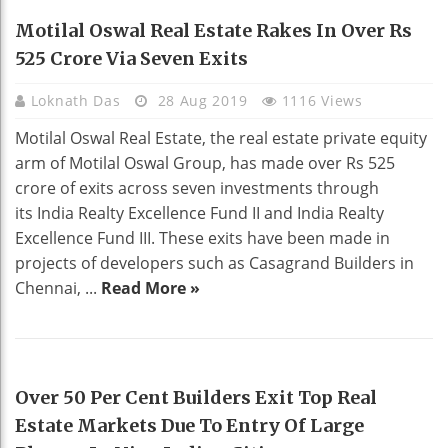
REAL ESTATE
Motilal Oswal Real Estate Rakes In Over Rs
525 Crore Via Seven Exits
Loknath Das
28 Aug 2019
1116 Views
Motilal Oswal Real Estate, the real estate private equity
arm of Motilal Oswal Group, has made over Rs 525
crore of exits across seven investments through
its India Realty Excellence Fund II and India Realty
Excellence Fund III. These exits have been made in
projects of developers such as Casagrand Builders in
Chennai, ...
Read More »
REAL ESTATE
Over 50 Per Cent Builders Exit Top Real
Estate Markets Due To Entry Of Large