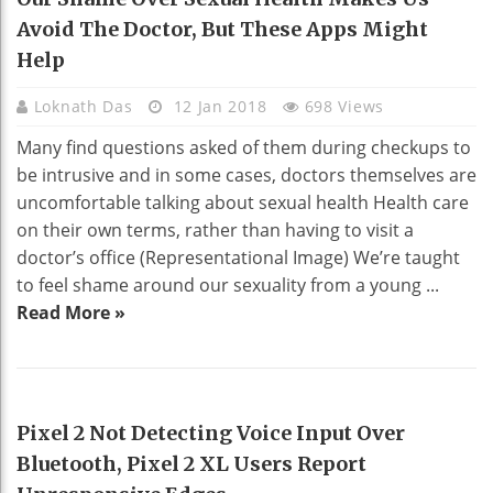
Avoid The Doctor, But These Apps Might
Help
Loknath Das
12 Jan 2018
698 Views
Many find questions asked of them during checkups to
be intrusive and in some cases, doctors themselves are
uncomfortable talking about sexual health Health care
on their own terms, rather than having to visit a
doctor’s office (Representational Image) We’re taught
to feel shame around our sexuality from a young ...
Read More »
TECHNOLOGY
Pixel 2 Not Detecting Voice Input Over
Bluetooth, Pixel 2 XL Users Report