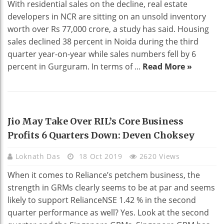
With residential sales on the decline, real estate
developers in NCR are sitting on an unsold inventory
worth over Rs 77,000 crore, a study has said. Housing
sales declined 38 percent in Noida during the third
quarter year-on-year while sales numbers fell by 6
percent in Gurguram. In terms of ...
Read More »
BUSINESS
Jio May Take Over RIL’s Core Business
Profits 6 Quarters Down: Deven Choksey
Loknath Das
18 Oct 2019
2620 Views
When it comes to Reliance’s petchem business, the
strength in GRMs clearly seems to be at par and seems
likely to support RelianceNSE 1.42 % in the second
quarter performance as well? Yes. Look at the second