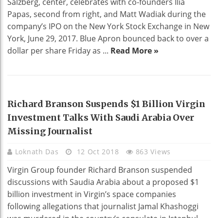
Salzberg, center, celebrates with co-founders Ilia
Papas, second from right, and Matt Wadiak during the
company’s IPO on the New York Stock Exchange in New
York, June 29, 2017. Blue Apron bounced back to over a
dollar per share Friday as ...
Read More »
BUSINESS
Richard Branson Suspends $1 Billion Virgin
Investment Talks With Saudi Arabia Over
Missing Journalist
Loknath Das
12 Oct 2018
863 Views
Virgin Group founder Richard Branson suspended
discussions with Saudia Arabia about a proposed $1
billion investment in Virgin’s space companies
following allegations that journalist Jamal Khashoggi