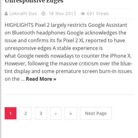
Unresponsive Edges
Loknath Das
18 Nov 2017
631 Views
HIGHLIGHTS Pixel 2 largely restricts Google Assistant
on Bluetooth headphones Google acknowledges the
issue and confirms its fix Pixel 2 XL reported to have
unresponsive edges A stable experience is
what Google needs nowadays to counter the iPhone X.
However, following the massive criticism over the blue-
tint display and some premature screen burn-in issues
on the ...
Read More »
1
2
3
›
»
Next Page