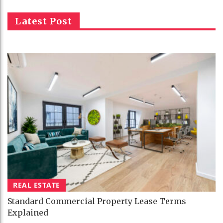
Latest Post
REAL ESTATE
Standard Commercial Property Lease Terms
Explained