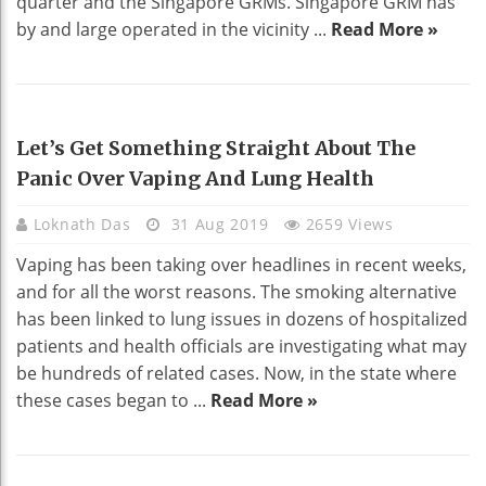
quarter and the Singapore GRMs. Singapore GRM has
by and large operated in the vicinity ...
Read More »
HEALTH
Let’s Get Something Straight About The
Panic Over Vaping And Lung Health
Loknath Das
31 Aug 2019
2659 Views
Vaping has been taking over headlines in recent weeks,
and for all the worst reasons. The smoking alternative
has been linked to lung issues in dozens of hospitalized
patients and health officials are investigating what may
be hundreds of related cases. Now, in the state where
these cases began to ...
Read More »