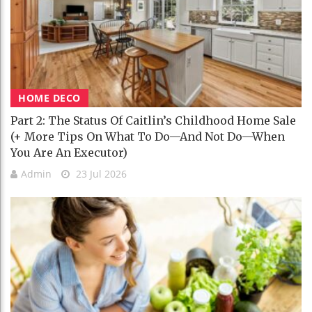
HOME DECO
Part 2: The Status Of Caitlin’s Childhood Home Sale
(+ More Tips On What To Do—And Not Do—When
You Are An Executor)
Admin
23 Jul 2026