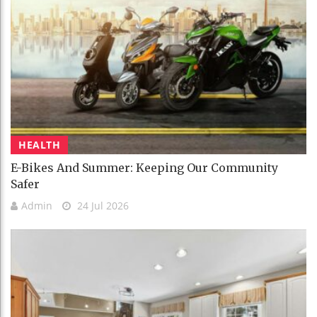
HEALTH
E-Bikes And Summer: Keeping Our Community
Safer
Admin
24 Jul 2026