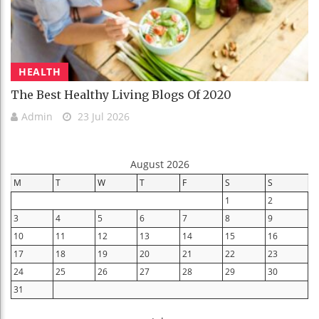
HEALTH
The Best Healthy Living Blogs Of 2020
Admin
23 Jul 2026
August 2026
M
T
W
T
F
S
S
1
2
3
4
5
6
7
8
9
10
11
12
13
14
15
16
17
18
19
20
21
22
23
24
25
26
27
28
29
30
31