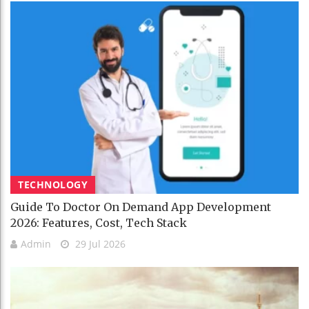
TECHNOLOGY
Guide To Doctor On Demand App Development
2026: Features, Cost, Tech Stack
Admin
29 Jul 2026