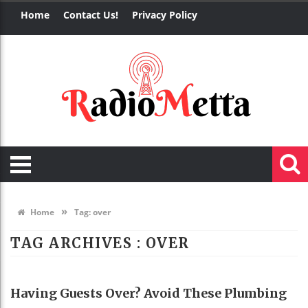
Home
Contact Us!
Privacy Policy
»
Home
Tag:
over
TAG ARCHIVES :
OVER
REAL ESTATE
Having Guests Over? Avoid These Plumbing