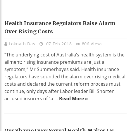
HEALTH
Health Insurance Regulators Raise Alarm
Over Rising Costs
Loknath Das
07 Feb 2018
806 Views
“The underlying cost of Australia’s health system is the
ailment; rising insurance premiums are just a
symptom,” Mr Summerhayes said. Health insurance
regulators have sounded the alarm over rising medical
costs and declared the current reform process must
continue, only days after Labor leader Bill Shorten
accused insurers of “a ...
Read More »
HEALTH
Our Shame Over Sexual Health Makes Us