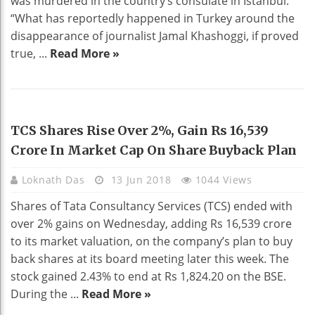
was murdered in the country’s consulate in Istanbul.
“What has reportedly happened in Turkey around the
disappearance of journalist Jamal Khashoggi, if proved
true, ...
Read More »
BUSINESS
TCS Shares Rise Over 2%, Gain Rs 16,539
Crore In Market Cap On Share Buyback Plan
Loknath Das
13 Jun 2018
1044 Views
Shares of Tata Consultancy Services (TCS) ended with
over 2% gains on Wednesday, adding Rs 16,539 crore
to its market valuation, on the company’s plan to buy
back shares at its board meeting later this week. The
stock gained 2.43% to end at Rs 1,824.20 on the BSE.
During the ...
Read More »