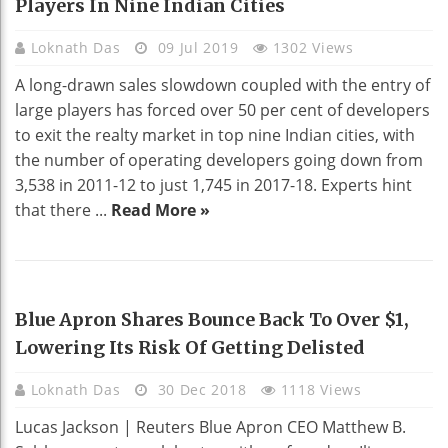
Players In Nine Indian Cities
Loknath Das
09 Jul 2019
1302 Views
A long-drawn sales slowdown coupled with the entry of
large players has forced over 50 per cent of developers
to exit the realty market in top nine Indian cities, with
the number of operating developers going down from
3,538 in 2011-12 to just 1,745 in 2017-18. Experts hint
that there ...
Read More »
BUSINESS
Blue Apron Shares Bounce Back To Over $1,
Lowering Its Risk Of Getting Delisted
Loknath Das
30 Dec 2018
1118 Views
Lucas Jackson | Reuters Blue Apron CEO Matthew B.