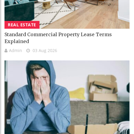
REAL ESTATE
Standard Commercial Property Lease Terms
Explained
Admin
03 Aug 2026