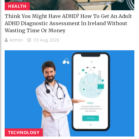
HEALTH
Think You Might Have ADHD? How To Get An Adult
ADHD Diagnostic Assessment In Ireland Without
Wasting Time Or Money
Admin
03 Aug 2026
TECHNOLOGY