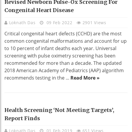
Revised Newborn Pulse-Ox Screening For
Congenital Heart Disease
Loknath Das
09 Feb 2022
2901 Views
Critical congenital heart defects (CCHD) are the most
common congenital malformations and account for up
to 10 percent of infant deaths each year. Universal
screening with pulse oximetry screening has been
recommended for more than a decade. The updated
2018 American Academy of Pediatrics (AAP) algorithm
recommends testing in the ...
Read More »
HEALTH
Health Screening ‘not Meeting Targets’,
Report Finds
Loknath Das
01 Feb 2019
651 Views