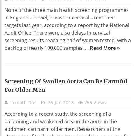
None of the three main health screening programmes
in England – bowel, breast or cervical – met their
targets last year, according to a report by the National
Audit Office. There were also delays in cervical
screening results reaching half of women tested, with a
backlog of nearly 100,000 samples. ...
Read More »
HEALTH
Screening Of Swollen Aorta Can Be Harmful
For Older Men
Loknath Das
26 Jun 2018
756 Views
According to a recent study, the screening of a
ballooning and weakened area in the aorta in the
abdomen can harm older men. Researchers at the