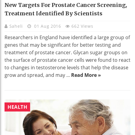
New Targets For Prostate Cancer Screening,
Treatment Identified By Scientists
Saheli
01 Aug 2016
662 Views
Researchers in England have identified a large group of
genes that may be significant for better testing and
treatment of prostate cancer. Glycan sugar groups on
the surface of prostate cancer cells were found to react
to changes in testosterone levels that help the disease
grow and spread, and may ...
Read More »
HEALTH