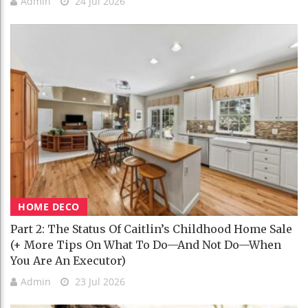
Admin
24 Jul 2026
HOME DECO
Part 2: The Status Of Caitlin’s Childhood Home Sale
(+ More Tips On What To Do—And Not Do—When
You Are An Executor)
Admin
23 Jul 2026