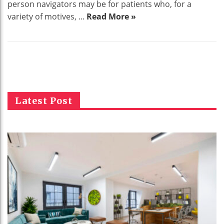
person navigators may be for patients who, for a
variety of motives, ...
Read More »
Latest Post