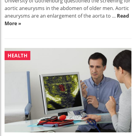
University of Gothenburg questioned the screening for
aortic aneurysms in the abdomen of older men. Aortic
aneurysms are an enlargement of the aorta to ...
Read
More »
HEALTH