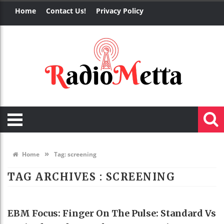
Home
Contact Us!
Privacy Policy
»
Home
Tag:
screening
TAG ARCHIVES :
SCREENING
HEALTH
EBM Focus: Finger On The Pulse: Standard Vs