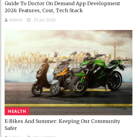
Guide To Doctor On Demand App Development
2026: Features, Cost, Tech Stack
Admin
29 Jul 2026
HEALTH
E-Bikes And Summer: Keeping Our Community
Safer