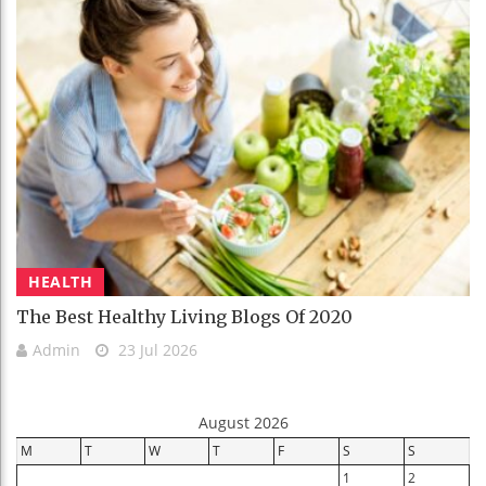
HEALTH
The Best Healthy Living Blogs Of 2020
Admin
23 Jul 2026
August 2026
M
T
W
T
F
S
S
1
2