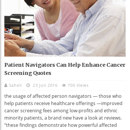
Patient Navigators Can Help Enhance Cancer
Screening Quotes
Saheli
23 Jun 2016
700 Views
the usage of affected person navigators — those who
help patients receive healthcare offerings —improved
cancer screening fees among low-profits and ethnic
minority patients, a brand new have a look at reviews.
“these findings demonstrate how powerful affected