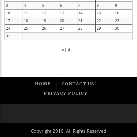
3
4
5
6
7
8
9
10
11
12
13
14
15
16
17
18
19
20
21
22
23
24
25
26
27
28
29
30
31
« Jul
HOME
CONTACT US!
PRIVACY POLICY
Copyright 2016, All Rights Reserved