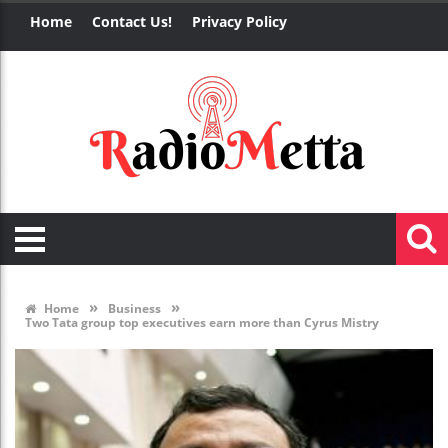
Home
Contact Us!
Privacy Policy
»
»
Home
Business
Two Tata group top executives earn more than Cyrus Mistry