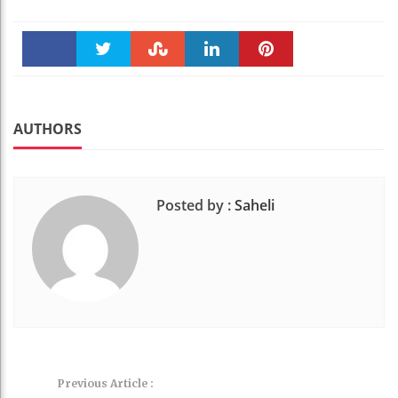
Faceboo
Twitter
Stumble
linkedin
Pinteres
k
t
AUTHORS
Posted by :
Saheli
Previous Article :