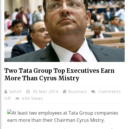
Two Tata Group Top Executives Earn
More Than Cyrus Mistry
Saheli
30 Mar 2016
Business
Comments
On
Off
694 Views
Two
Tata
Group
Top