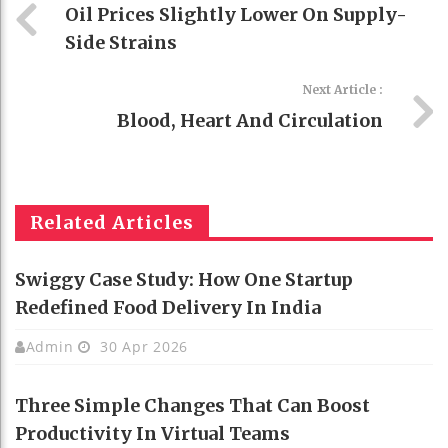
Oil Prices Slightly Lower On Supply-
Side Strains
Next Article :
Blood, Heart And Circulation
Related Articles
Swiggy Case Study: How One Startup
Redefined Food Delivery In India
Admin
30 Apr 2026
Three Simple Changes That Can Boost
Productivity In Virtual Teams