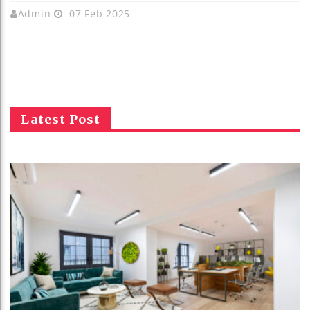
Admin
07 Feb 2025
Latest Post