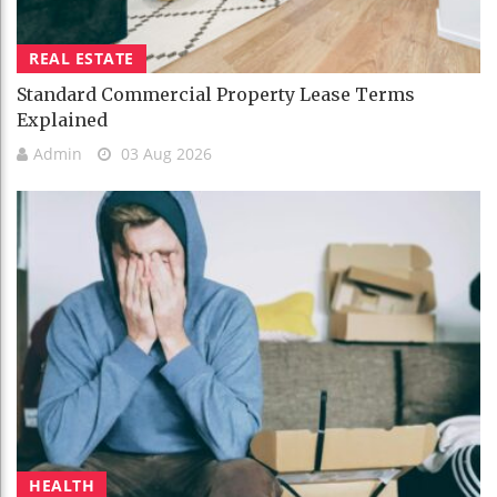
REAL ESTATE
Standard Commercial Property Lease Terms
Explained
Admin
03 Aug 2026
HEALTH