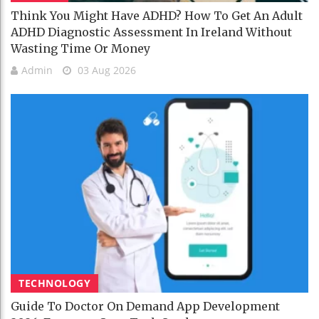
Think You Might Have ADHD? How To Get An Adult
ADHD Diagnostic Assessment In Ireland Without
Wasting Time Or Money
Admin
03 Aug 2026
TECHNOLOGY
Guide To Doctor On Demand App Development