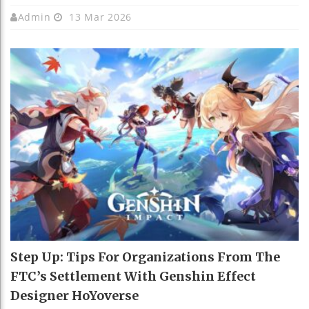
Admin
13 Mar 2026
Step Up: Tips For Organizations From The
FTC’s Settlement With Genshin Effect
Designer HoYoverse