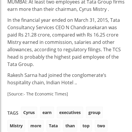
MUMBAI: At least two employees at Tata Group firms
Executives
earn more than their chairman, Cyrus Mistry .
Earn
More
In the financial year ended on March 31, 2015, Tata
Than
Consultancy Services CEO N Chandrasekaran was
Cyrus
paid Rs 21.28 crore, compared with Rs 16.25 crore
Mistry
Mistry earned in commission, salaries and other
allowances, according to regulatory filings. The TCS
head is probably the highest paid employee of the
Tata Group.
Rakesh Sarna had joined the conglomerate’s
hospitality chain, Indian Hotel ..
[Source:- The Economic Times]
Cyrus
earn
executives
group
TAGS
Mistry
more
Tata
than
top
two