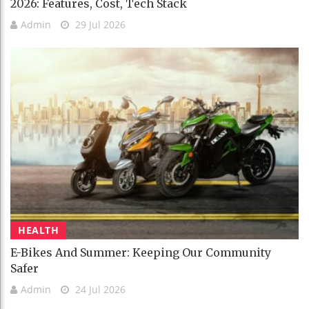
2026: Features, Cost, Tech Stack
Admin
29 Jul 2026
HEALTH
E-Bikes And Summer: Keeping Our Community
Safer
Admin
24 Jul 2026