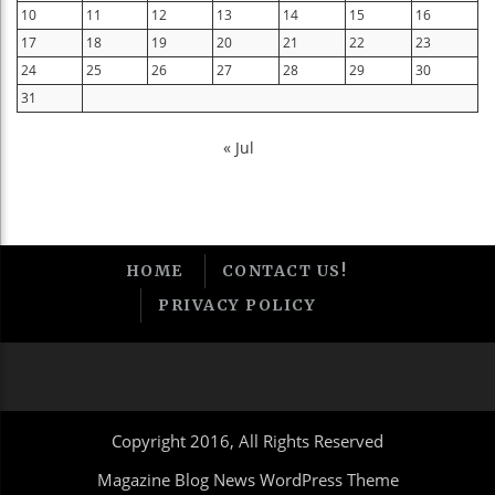
10
11
12
13
14
15
16
17
18
19
20
21
22
23
24
25
26
27
28
29
30
31
« Jul
HOME
CONTACT US!
PRIVACY POLICY
Copyright 2016, All Rights Reserved
Magazine Blog News WordPress Theme