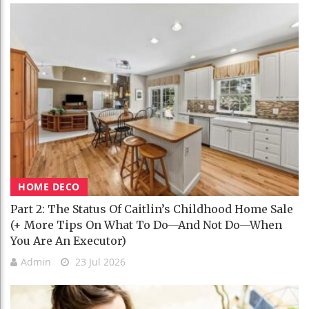
HOME DECO
Part 2: The Status Of Caitlin’s Childhood Home Sale
(+ More Tips On What To Do—And Not Do—When
You Are An Executor)
Admin
23 Jul 2026