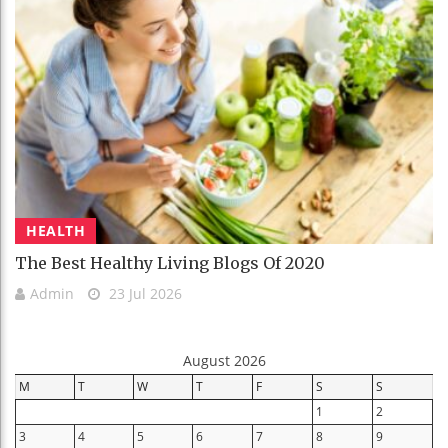
HEALTH
The Best Healthy Living Blogs Of 2020
Admin
23 Jul 2026
August 2026
M
T
W
T
F
S
S
1
2
3
4
5
6
7
8
9