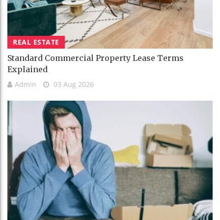
REAL ESTATE
Standard Commercial Property Lease Terms
Explained
Admin
03 Aug 2026