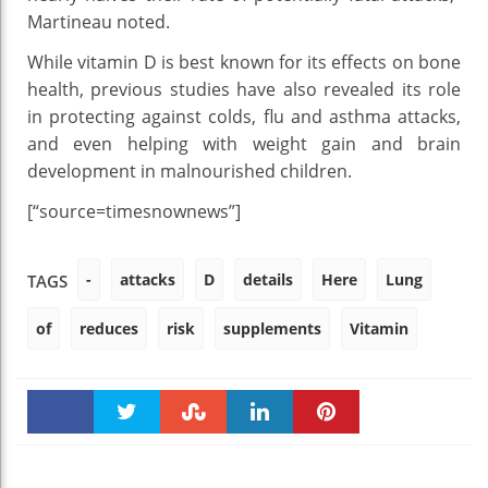
Martineau noted.
While vitamin D is best known for its effects on bone
health, previous studies have also revealed its role
in protecting against colds, flu and asthma attacks,
and even helping with weight gain and brain
development in malnourished children.
[“source=timesnownews”]
-
attacks
D
details
Here
Lung
TAGS
of
reduces
risk
supplements
Vitamin
Faceboo
Twitter
Stumble
linkedin
Pinteres