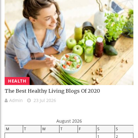
HEALTH
The Best Healthy Living Blogs Of 2020
Admin
23 Jul 2026
August 2026
M
T
W
T
F
S
S
1
2