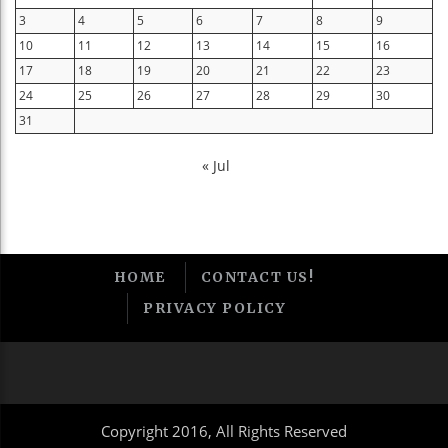
3
4
5
6
7
8
9
10
11
12
13
14
15
16
17
18
19
20
21
22
23
24
25
26
27
28
29
30
31
« Jul
HOME
CONTACT US!
PRIVACY POLICY
Copyright 2016, All Rights Reserved