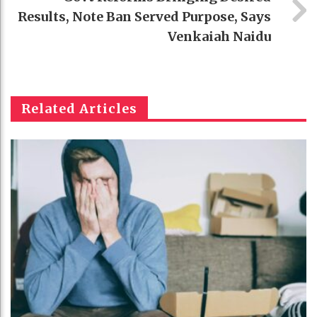
Results, Note Ban Served Purpose, Says
Venkaiah Naidu
Related Articles