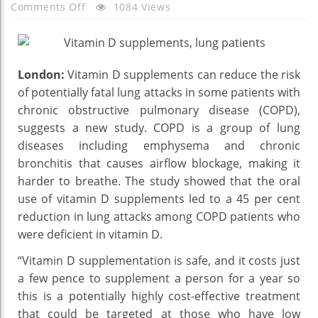
On
Comments Off
1084 Views
Vitamin
D
Supplements
London:
Vitamin D supplements can reduce the risk
Reduces
of potentially fatal lung attacks in some patients with
Risk
Of
chronic obstructive pulmonary disease (COPD),
Lung
suggests a new study. COPD is a group of lung
Attacks
diseases including emphysema and chronic
–
bronchitis that causes airflow blockage, making it
Details
harder to breathe. The study showed that the oral
Here
use of vitamin D supplements led to a 45 per cent
reduction in lung attacks among COPD patients who
were deficient in vitamin D.
“Vitamin D supplementation is safe, and it costs just
a few pence to supplement a person for a year so
this is a potentially highly cost-effective treatment
that could be targeted at those who have low