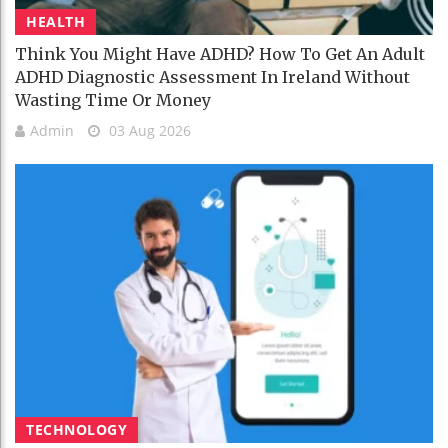
HEALTH
Think You Might Have ADHD? How To Get An Adult
ADHD Diagnostic Assessment In Ireland Without
Wasting Time Or Money
Admin
03 Aug 2026
TECHNOLOGY