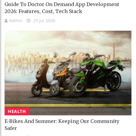
Guide To Doctor On Demand App Development
2026: Features, Cost, Tech Stack
Admin
29 Jul 2026
HEALTH
E-Bikes And Summer: Keeping Our Community
Safer