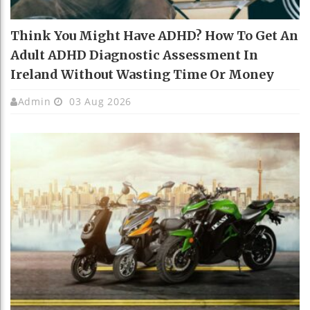
Think You Might Have ADHD? How To Get An
Adult ADHD Diagnostic Assessment In
Ireland Without Wasting Time Or Money
Admin
03 Aug 2026