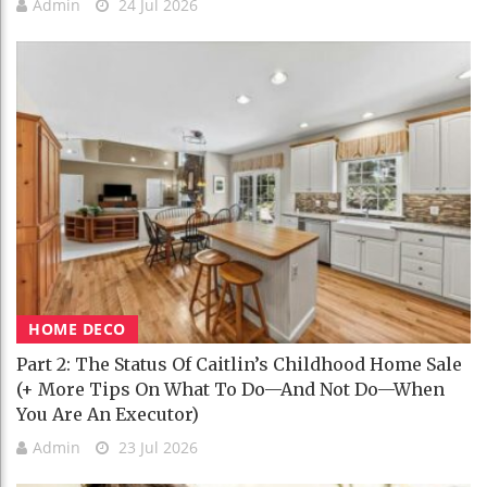
Admin
24 Jul 2026
HOME DECO
Part 2: The Status Of Caitlin’s Childhood Home Sale
(+ More Tips On What To Do—And Not Do—When
You Are An Executor)
Admin
23 Jul 2026