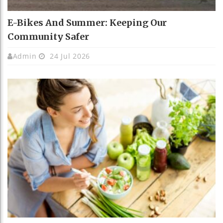
E-Bikes And Summer: Keeping Our
Community Safer
Admin
24 Jul 2026