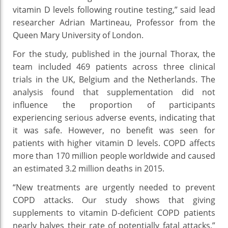
vitamin D levels following routine testing,” said lead
researcher Adrian Martineau, Professor from the
Queen Mary University of London.
For the study, published in the journal Thorax, the
team included 469 patients across three clinical
trials in the UK, Belgium and the Netherlands. The
analysis found that supplementation did not
influence the proportion of participants
experiencing serious adverse events, indicating that
it was safe. However, no benefit was seen for
patients with higher vitamin D levels. COPD affects
more than 170 million people worldwide and caused
an estimated 3.2 million deaths in 2015.
“New treatments are urgently needed to prevent
COPD attacks. Our study shows that giving
supplements to vitamin D-deficient COPD patients
nearly halves their rate of potentially fatal attacks,”