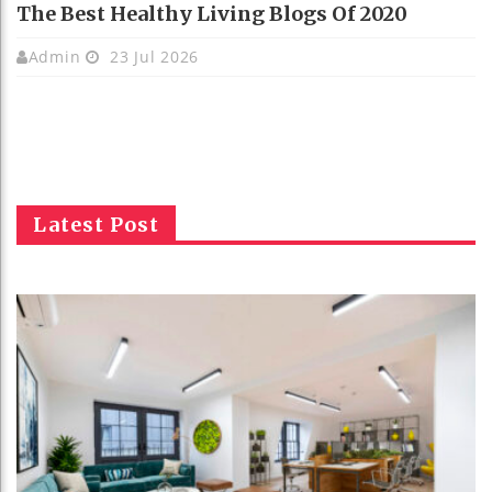
The Best Healthy Living Blogs Of 2020
Admin
23 Jul 2026
Latest Post