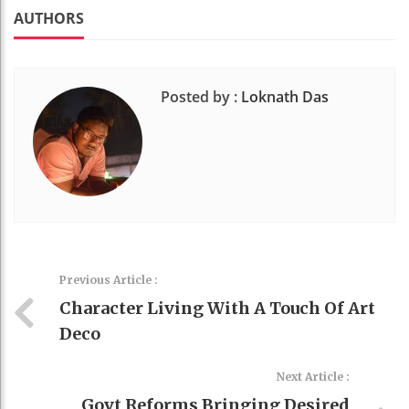
k
t
AUTHORS
Posted by :
Loknath Das
Previous Article :
Character Living With A Touch Of Art
Deco
Next Article :
Govt Reforms Bringing Desired