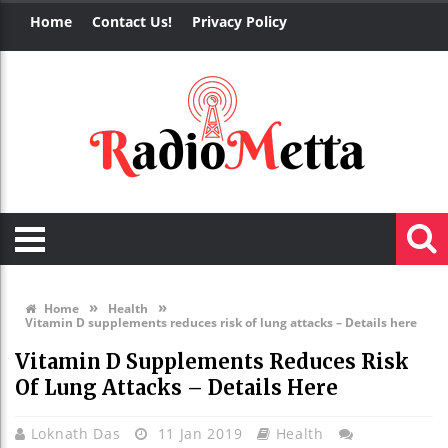
Home
Contact Us!
Privacy Policy
»
»
Home
Health
Vitamin D supplements reduces risk of lung attacks – Details here
Vitamin D Supplements Reduces Risk
Of Lung Attacks – Details Here
Loknath Das
11 Jan 2019
Health