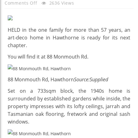
On
Comments Off
2636 Views
Character
Living
With
HELD in the one family for more than 57 years, an
A
art-deco home in Hawthorne is ready for its next
Touch
chapter.
Of
Art
You will find it at 88 Monmouth Rd.
Deco
88 Monmouth Rd, Hawthorn
Source:Supplied
Set on a 733sqm block, the 1940s home is
surrounded by established gardens while inside, the
property impresses with its lofty ceilings, jarrah and
Tasmanian oak flooring, fretwork and original sash
windows.