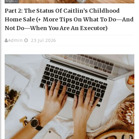
Part 2: The Status Of Caitlin’s Childhood
Home Sale (+ More Tips On What To Do—And
Not Do—When You Are An Executor)
Admin
23 Jul 2026