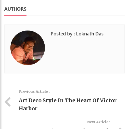
k
t
AUTHORS
Posted by :
Loknath Das
Previous Article :
Art Deco Style In The Heart Of Victor
Harbor
Next Article :