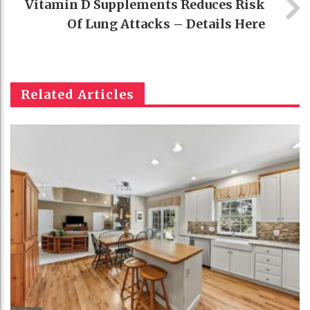
Vitamin D Supplements Reduces Risk
Of Lung Attacks – Details Here
Related Articles