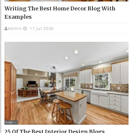
Writing The Best Home Decor Blog With
Examples
Admin
17 Jul 2026
25 Of The Best Interior Design Blogs