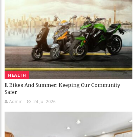
HEALTH
E-Bikes And Summer: Keeping Our Community
Safer
Admin
24 Jul 2026