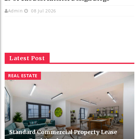
Admin
08 Jul 2026
Latest Post
REAL ESTATE
Standard Commercial Property Lease