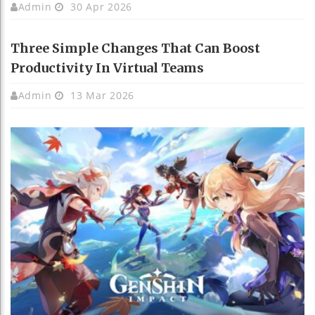
Admin
30 Apr 2026
Three Simple Changes That Can Boost
Productivity In Virtual Teams
Admin
13 Mar 2026