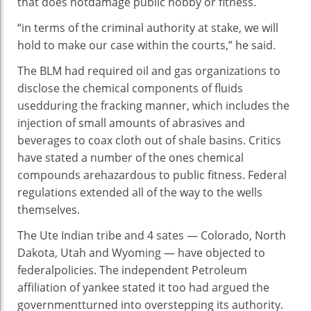
that does not
damage
public
hobby
or
fitness
.
“
in terms of
the
criminal
authority at stake,
we will
hold
to make our case
within the
courts,” he
said
.
The BLM had required oil and
gas
organizations
to
disclose
the chemical
components
of fluids
used
during
the fracking
manner
, which
includes
the
injection of small
amounts
of abrasives and
beverages
to coax
cloth
out of shale basins. Critics
have
stated
a number of
the ones
chemical
compounds
are
hazardous
to public
fitness
. Federal
regulations
extended
all of the
way
to the wells
themselves.
The Ute Indian tribe and
4
sates — Colorado, North
Dakota, Utah and Wyoming — have objected to
federal
policies
. The
independent
Petroleum
affiliation
of yankee
stated
it too had argued the
government
turned into
overstepping its authority.