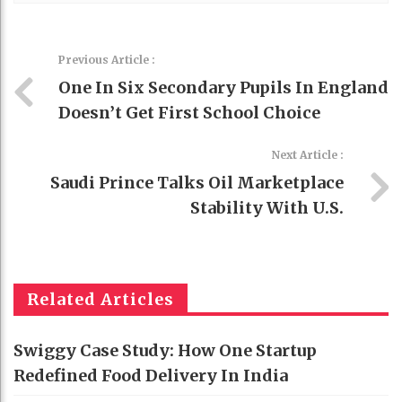
Previous Article :
One In Six Secondary Pupils In England
Doesn’t Get First School Choice
Next Article :
Saudi Prince Talks Oil Marketplace
Stability With U.S.
Related Articles
Swiggy Case Study: How One Startup
Redefined Food Delivery In India