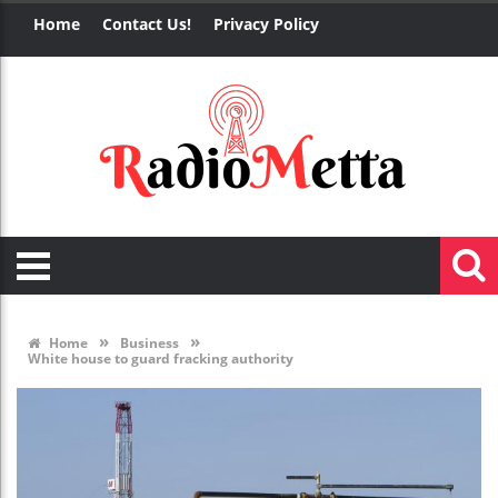
Home
Contact Us!
Privacy Policy
»
»
Home
Business
White house to guard fracking authority