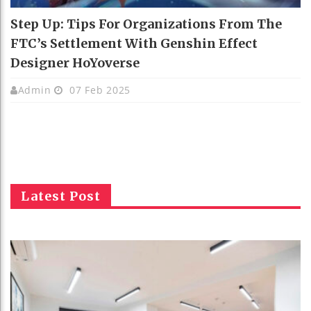
Step Up: Tips For Organizations From The
FTC’s Settlement With Genshin Effect
Designer HoYoverse
Admin
07 Feb 2025
Latest Post