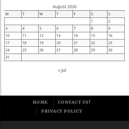
August 2026
M
T
W
T
F
S
S
1
2
3
4
5
6
7
8
9
10
11
12
13
14
15
16
17
18
19
20
21
22
23
24
25
26
27
28
29
30
31
« Jul
HOME
CONTACT US!
PRIVACY POLICY