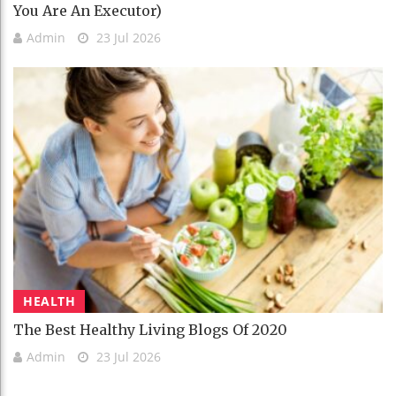
You Are An Executor)
Admin
23 Jul 2026
HEALTH
The Best Healthy Living Blogs Of 2020
Admin
23 Jul 2026