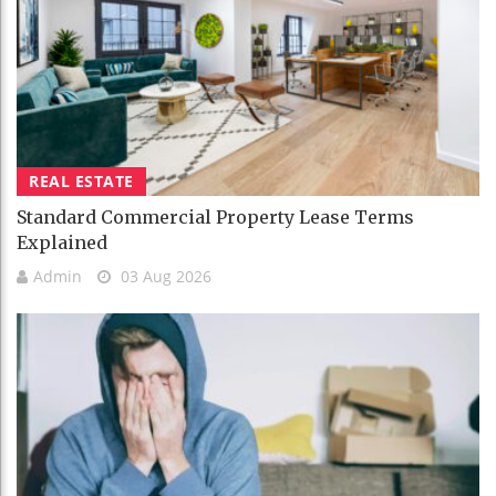
REAL ESTATE
Standard Commercial Property Lease Terms
Explained
Admin
03 Aug 2026