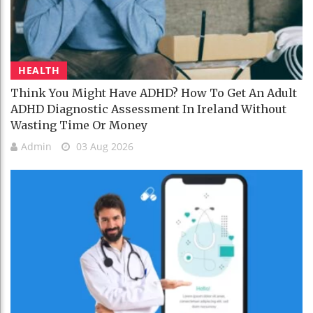
HEALTH
Think You Might Have ADHD? How To Get An Adult
ADHD Diagnostic Assessment In Ireland Without
Wasting Time Or Money
Admin
03 Aug 2026