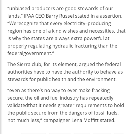
“
unbiased
producers
are
good
stewards of our
lands,” IPAA CEO Barry Russel
stated
in a
assertion
.
“We
recognize
that
every
electricity
–
producing
region
has
one of a kind
wishes
and
necessities
,
that
is
why the states are
a ways
extra
powerful
at
properly
regulating hydraulic fracturing than the
federal
government
.”
The Sierra
club
, for its
element
, argued the federal
authorities
have to
have the authority
to behave
as
stewards for public
health
and the
environment
.
“
even as
there’s
no
way
to ever make fracking
secure
, the oil and
fuel
industry
has
repeatedly
validated
that it
needs
greater
requirements
to
hold
the public
secure
from the
dangers
of fossil fuels,
not
much less
,” campaigner Lena Moffitt
stated
.