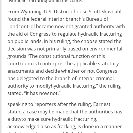
hydraulic fracturing
Authority
within the
courts.
From Wyoming, U.S. District
choose
Scott Skavdahl
found
the federal
interior
branch
‘s Bureau of
Land
control
became
now not
granted authority
with
the aid of
Congress to
regulate
hydraulic fracturing
on public lands. In his ruling, the
choose
stated
the
decision
was
not
primarily based
on environmental
grounds.”The constitutional
function
of this
courtroom
is to interpret the
applicable
statutory
enactments and
decide
whether or not
Congress
has delegated to the
branch
of
interior
criminal
authority to
modify
hydraulic fracturing,” the ruling
stated
. “It has
now not
.”
speaking
to
reporters
after the ruling, Earnest
stated
a case
may be
made that the
authorities
has
a
duty
to
make sure
hydraulic fracturing,
acknowledged
also
as fracking, is
done
in a
manner