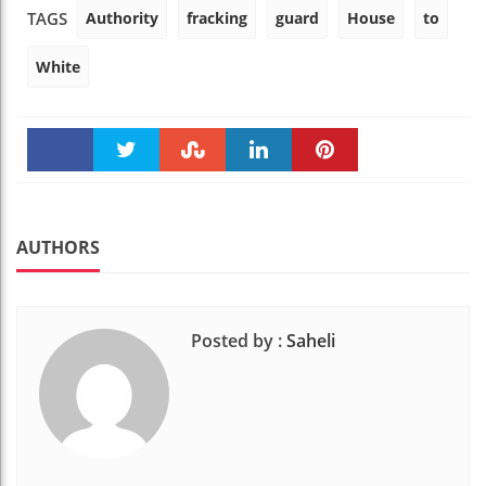
Authority
fracking
guard
House
to
TAGS
White
Faceboo
Twitter
Stumble
linkedin
Pinteres
k
t
AUTHORS
Posted by :
Saheli