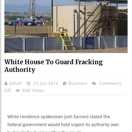
White House To Guard Fracking
Authority
Saheli
23 Jun 2016
Business
Comments
On
Off
646 Views
White
House
To
White
residence
spokesman Josh Earnest
stated
the
Guard
federal
government
would
hold
urgent
its authority over
Fracking