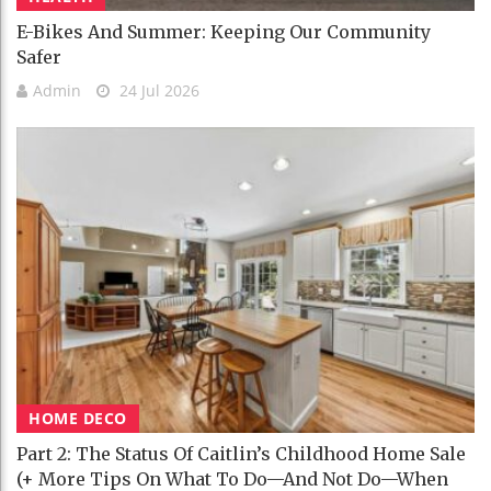
E-Bikes And Summer: Keeping Our Community
Safer
Admin
24 Jul 2026
HOME DECO
Part 2: The Status Of Caitlin’s Childhood Home Sale
(+ More Tips On What To Do—And Not Do—When