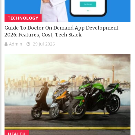
TECHNOLOGY
Guide To Doctor On Demand App Development
2026: Features, Cost, Tech Stack
Admin
29 Jul 2026
HEALTH