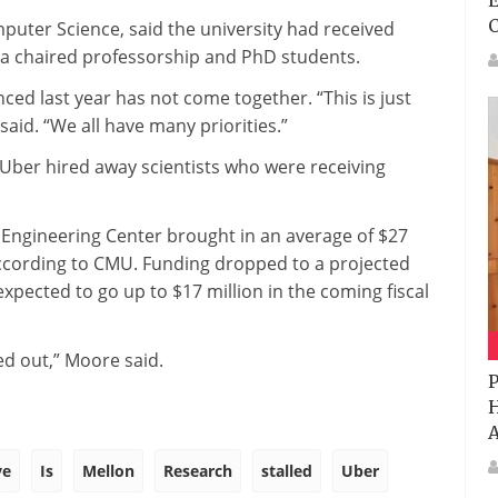
E
uter Science, said the university had received
und a chaired professorship and PhD students.
ed last year has not come together. “This is just
aid. “We all have many priorities.”
r Uber hired away scientists who were receiving
 Engineering Center brought in an average of $27
 according to CMU. Funding dropped to a projected
 expected to go up to $17 million in the coming fiscal
ded out,” Moore said.
P
H
A
ve
Is
Mellon
Research
stalled
Uber