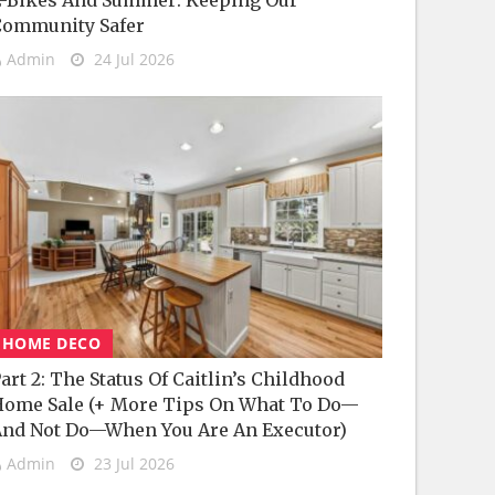
-Bikes And Summer: Keeping Our
Community Safer
Admin
24 Jul 2026
HOME DECO
art 2: The Status Of Caitlin’s Childhood
ome Sale (+ More Tips On What To Do—
nd Not Do—When You Are An Executor)
Admin
23 Jul 2026