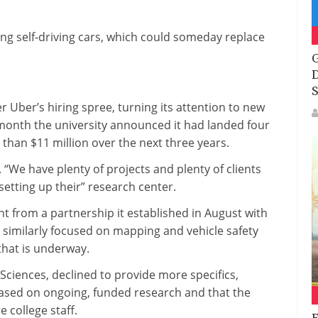
g self-driving cars, which could someday replace
G
D
S
Uber’s hiring spree, turning its attention to new
 month the university announced it had landed four
 than $11 million over the next three years.
“We have plenty of projects and plenty of clients
setting up their” research center.
nt from a partnership it established in August with
, similarly focused on mapping and vehicle safety
that is underway.
Sciences, declined to provide more specifics,
based on ongoing, funded research and that the
 college staff.