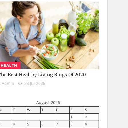
HEALTH
he Best Healthy Living Blogs Of 2020
Admin
23 Jul 2026
August 2026
M
T
W
T
F
S
S
1
2
3
4
5
6
7
8
9