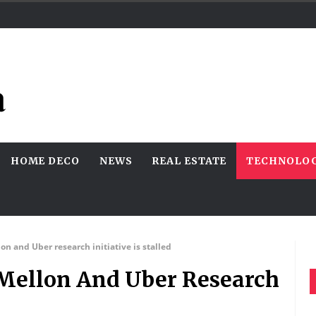
HOME DECO
NEWS
REAL ESTATE
TECHNOLO
lon and Uber research initiative is stalled
e Mellon And Uber Research