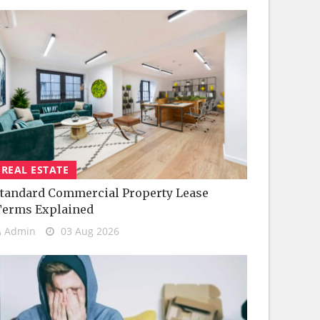
REAL ESTATE
tandard Commercial Property Lease
Terms Explained
Admin
03 Aug 2026