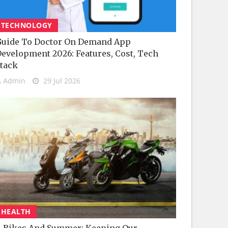
TECHNOLOGY
uide To Doctor On Demand App
evelopment 2026: Features, Cost, Tech
tack
Admin
29 Jul 2026
HEALTH