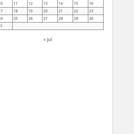
10
11
12
13
14
15
16
17
18
19
20
21
22
23
24
25
26
27
28
29
30
31
« Jul