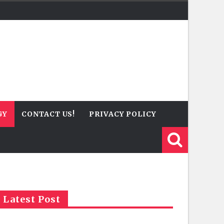
GY
CONTACT US!
PRIVACY POLICY
Latest Post