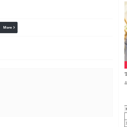
More
linkedin
Pinterest
T