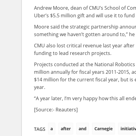
Andrew Moore, dean of CMU’s School of Comp
Uber’s $5.5 million gift and will use it to f
Moore said the strategic partnership announc
something we haven’t gotten around to,” he s
CMU also lost critical revenue last year afte
funding to lead research projects.
Projects conducted at the National Robotics
million annually for fiscal years 2011-2015,
$14 million for the current fiscal year, but is
year.
“A year later, I’m very happy how this all en
[Source:- Reauters]
a
after
and
Carnegie
initiati
TAGS