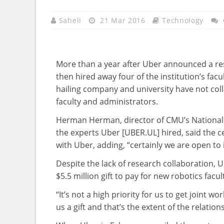
Saheli
21 Mar 2016
Technology
More than a year after Uber announced a res
then hired away four of the institution’s fac
hailing company and university have not col
faculty and administrators.
Herman Herman, director of CMU’s National 
the experts Uber [UBER.UL] hired, said the c
with Uber, adding, “certainly we are open to i
Despite the lack of research collaboration, 
$5.5 million gift to pay for new robotics fac
“It’s not a high priority for us to get joint 
us a gift and that’s the extent of the relatio