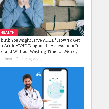
HEALTH
hink You Might Have ADHD? How To Get
n Adult ADHD Diagnostic Assessment In
reland Without Wasting Time Or Money
Admin
03 Aug 2026