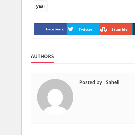
year
Facebook
Twitter
Stumble
AUTHORS
Posted by :
Saheli