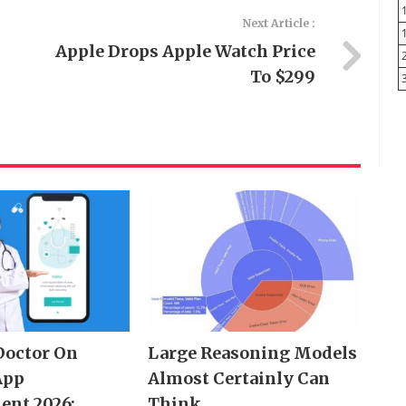
Next Article :
Apple Drops Apple Watch Price
To $299
Doctor On
Large Reasoning Models
App
Almost Certainly Can
ent 2026:
Think