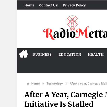
Home
Contact Us!
Privacy Policy
BUSINESS
EDUCATION
HEALTH
»
»
Home
Technology
After a year, Carnegie Mel
After A Year, Carnegi
Initiative Is Stalled