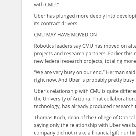
with CMU.”
Uber has plunged more deeply into developin
its contract drivers.
CMU MAY HAVE MOVED ON
Robotics leaders say CMU has moved on after 
projects and research partners. Earlier this
new federal research projects, totaling more
“We are very busy on our end,” Herman said. 
right now. And Uber is probably pretty busy 
Uber’s relationship with CMU is quite differe
the University of Arizona. That collaboration
technology, has already produced research 
Thomas Koch, dean of the College of Optical 
saying only the relationship with Uber was 
company did not make a financial gift nor hire