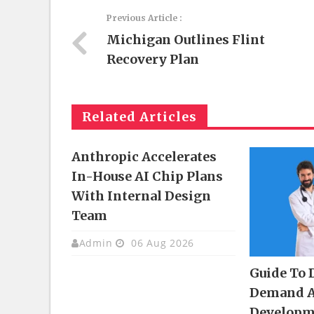
Previous Article :
Michigan Outlines Flint
Recovery Plan
Related Articles
Anthropic Accelerates
In-House AI Chip Plans
With Internal Design
Team
Admin
06 Aug 2026
Guide To 
Demand 
Developm