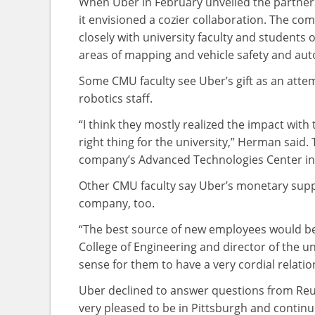
When Uber in February unveiled the partnersh
it envisioned a cozier collaboration. The com
closely with university faculty and students
areas of mapping and vehicle safety and au
Some CMU faculty see Uber’s gift as an atte
robotics staff.
“I think they mostly realized the impact with
right thing for the university,” Herman said
company’s Advanced Technologies Center in 
Other CMU faculty say Uber’s monetary supp
company, too.
“The best source of new employees would be
College of Engineering and director of the un
sense for them to have a very cordial relati
Uber declined to answer questions from Reu
very pleased to be in Pittsburgh and contin