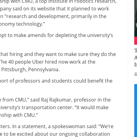
ip with CMU, a top institute in robotics research,
pany said on its website that it planned to work
 on “research and development, primarily in the
tonomy technology.”
mpt to make amends for depleting the university’s
T
 that hiring and they want to make sure they do the
A
. The 40 people Uber hired now work at the
I
Pittsburgh, Pennsylvania.
ort of professors and students could benefit the
 from CMU,” said Raj Rajkumar, professor in the
iversity’s transportation center. “It would make
onship with CMU.”
ters. In a statement, a spokeswoman said: “We’re
ue to be excited about our ongoing collaboration