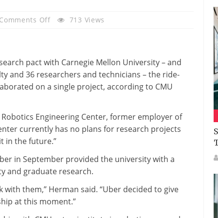
On
Comments Off
713 Views
After
A
Year,
earch pact with Carnegie Mellon University – and
Carnegie
ulty and 36 researchers and technicians – the ride-
Mellon
laborated on a single project, according to CMU
And
Uber
Research
Robotics Engineering Center, former employer of
Initiative
enter currently has no plans for research projects
S
Is
t in the future.”
Stalled
Uber in September provided the university with a
ulty and graduate research.
work with them,” Herman said. “Uber decided to give
nship at this moment.”