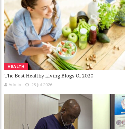
HEALTH
The Best Healthy Living Blogs Of 2020
Admin
23 Jul 2026