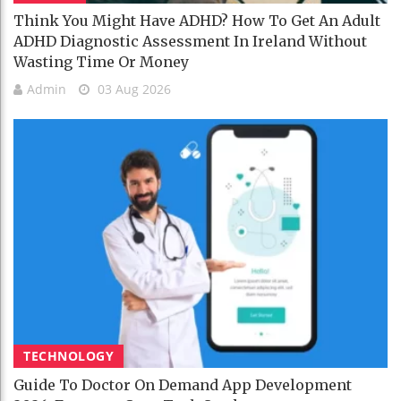
Think You Might Have ADHD? How To Get An Adult
ADHD Diagnostic Assessment In Ireland Without
Wasting Time Or Money
Admin
03 Aug 2026
TECHNOLOGY
Guide To Doctor On Demand App Development