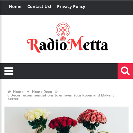
Home
Contact Us!
Privacy Policy
»
»
Home
Home Deco
8 Decor recommendations to enliven Your Room and Make it
better