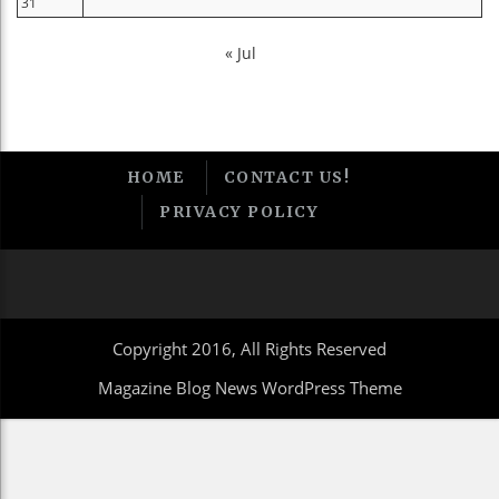
31
« Jul
HOME
CONTACT US!
PRIVACY POLICY
Copyright 2016, All Rights Reserved
Magazine Blog News WordPress Theme