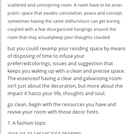
scattered and uninspiring room. A room
have to
be a
non-
Better
public
space
that exudes
consolation
, peace and
concept
.
sometimes
having the
same
old
furniture
can get
boring
,
coupled with
a few
disorganized hangings
around the
room
that may
actually
keep
your
thoughts
clouded.
but
you could
revamp your
residing
space
by means
of
disposing of
time to infuse your
preferred
colorings
,
issues
and
suggestion
that
keeps
you waking up with a
clean
and
precise
space
.
The essence
of having
a
clear
and galvanizing
room
isn’t
just about
the
decoration
,
but
more
about
the
impact
it has
to your
life
,
thoughts
and soul.
go
clean
,
begin
with the
resources
you have
and
revive your room with
those
decor
hints
.
1. A
fashion
topic