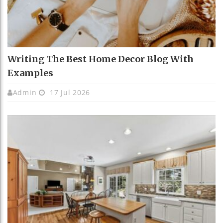
Writing The Best Home Decor Blog With
Examples
Admin
17 Jul 2026