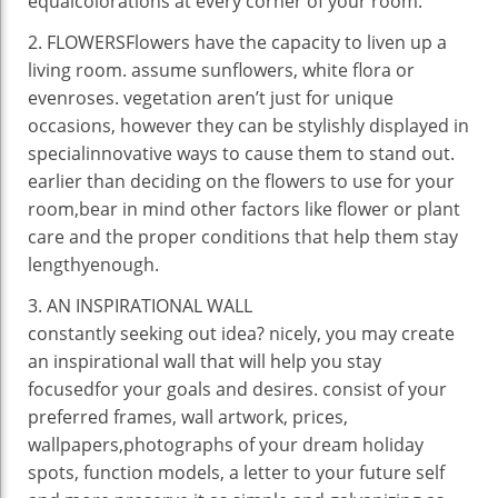
equal
colorations
at
every
corner
of your room.
2. FLOWERSFlowers have the
capacity
to liven up
a
living
room.
assume
sunflowers, white
flora
or
even
roses.
vegetation
aren’t
just for
unique
occasions
,
however
they
can be
stylishly displayed in
special
innovative
ways
to
cause them to
stand out.
earlier than
deciding on
the
flowers
to use
for your
room,
bear in mind
other
factors
like flower or plant
care and the
proper
conditions
that
help
them
stay
lengthy
enough
.
3
. AN INSPIRATIONAL WALL
constantly
seeking out
idea
?
nicely
,
you may
create
an inspirational wall
that will help you
stay
focused
for your
goals
and
desires
.
consist of
your
preferred
frames, wall
artwork
,
prices
,
wallpapers,
photographs
of your dream
holiday
spots,
function
models
, a letter
to your
future
self