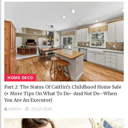
HOME DECO
Part 2: The Status Of Caitlin’s Childhood Home Sale
(+ More Tips On What To Do—And Not Do—When
You Are An Executor)
Admin
23 Jul 2026