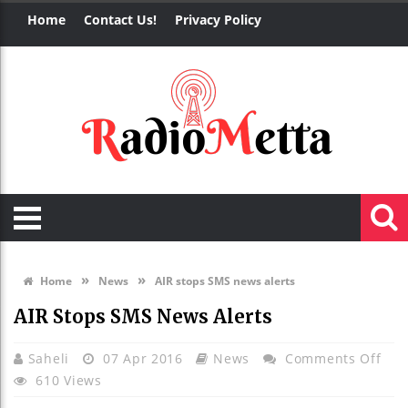
Home
Contact Us!
Privacy Policy
»
»
Home
News
AIR stops SMS news alerts
AIR Stops SMS News Alerts
On
Saheli
07 Apr 2016
News
Comments Off
AIR
610 Views
Sto