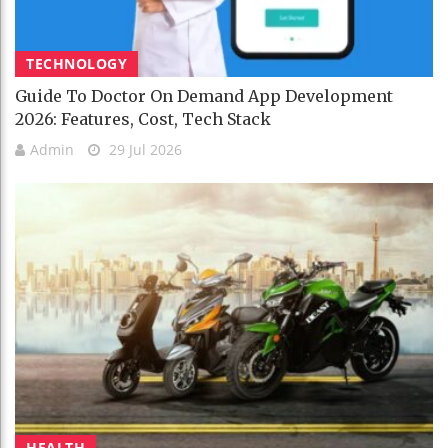
TECHNOLOGY
Guide To Doctor On Demand App Development
2026: Features, Cost, Tech Stack
Admin
29 Jul 2026
HEALTH