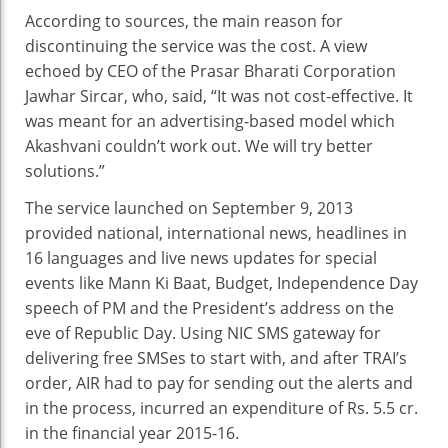
According to sources, the main reason for
discontinuing the service was the cost. A view
echoed by CEO of the Prasar Bharati Corporation
Jawhar Sircar, who, said, “It was not cost-effective. It
was meant for an advertising-based model which
Akashvani couldn’t work out. We will try better
solutions.”
The service launched on September 9, 2013
provided national, international news, headlines in
16 languages and live news updates for special
events like Mann Ki Baat, Budget, Independence Day
speech of PM and the President’s address on the
eve of Republic Day. Using NIC SMS gateway for
delivering free SMSes to start with, and after TRAI’s
order, AIR had to pay for sending out the alerts and
in the process, incurred an expenditure of Rs. 5.5 cr.
in the financial year 2015-16.