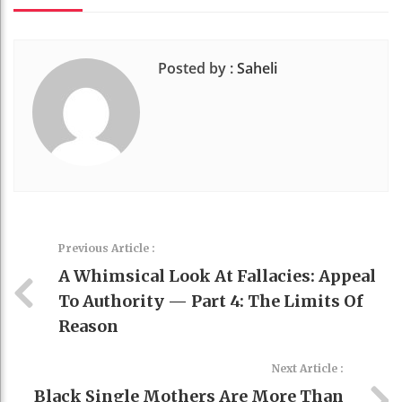
Posted by :
Saheli
Previous Article :
A Whimsical Look At Fallacies: Appeal
To Authority — Part 4: The Limits Of
Reason
Next Article :
Black Single Mothers Are More Than