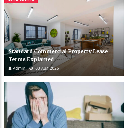
Standard Commercial Property Lease
Terms Explained
Admin
03 Aug 2026