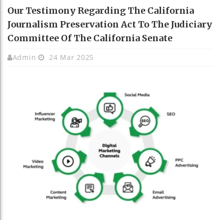
Our Testimony Regarding The California
Journalism Preservation Act To The Judiciary
Committee Of The California Senate
Admin
24 Mar 2025