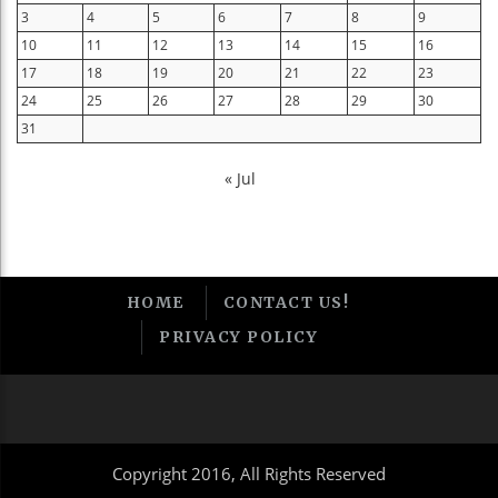
3
4
5
6
7
8
9
10
11
12
13
14
15
16
17
18
19
20
21
22
23
24
25
26
27
28
29
30
31
« Jul
HOME
CONTACT US!
PRIVACY POLICY
Copyright 2016, All Rights Reserved