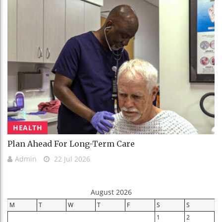
HEALTH
Plan Ahead For Long-Term Care
Admin
22 Jul 2026
August 2026
M
T
W
T
F
S
S
1
2