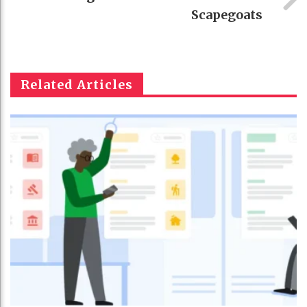
Scapegoats
Related Articles