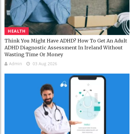
HEALTH
Think You Might Have ADHD? How To Get An Adult
ADHD Diagnostic Assessment In Ireland Without
Wasting Time Or Money
Admin
03 Aug 2026