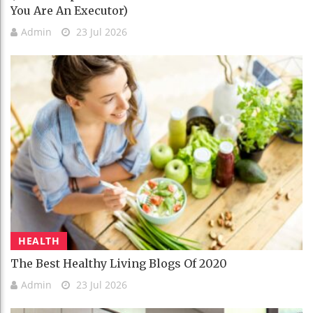
You Are An Executor)
Admin
23 Jul 2026
HEALTH
The Best Healthy Living Blogs Of 2020
Admin
23 Jul 2026