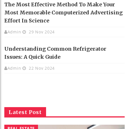
The Most Effective Method To Make Your
Most Memorable Computerized Advertising
Effort In Science
Admin
29 Nov 2024
Understanding Common Refrigerator
Issues: A Quick Guide
Admin
22 Nov 2024
Latest Post
REAL ESTATE