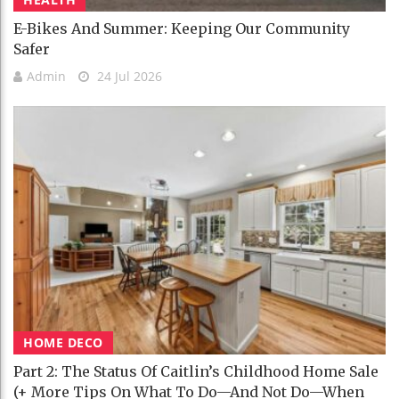
E-Bikes And Summer: Keeping Our Community
Safer
Admin
24 Jul 2026
HOME DECO
Part 2: The Status Of Caitlin’s Childhood Home Sale
(+ More Tips On What To Do—And Not Do—When