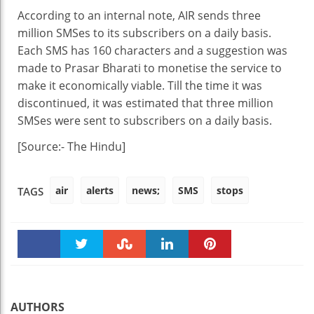
According to an internal note, AIR sends three
million SMSes to its subscribers on a daily basis.
Each SMS has 160 characters and a suggestion was
made to Prasar Bharati to monetise the service to
make it economically viable. Till the time it was
discontinued, it was estimated that three million
SMSes were sent to subscribers on a daily basis.
[Source:- The Hindu]
air
alerts
news;
SMS
stops
TAGS
Faceboo
Twitter
Stumble
linkedin
Pinteres
k
t
AUTHORS