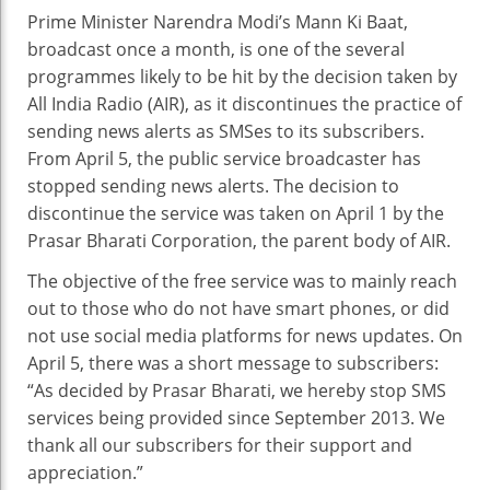
SM
Prime Minister Narendra Modi’s Mann Ki Baat,
New
broadcast once a month, is one of the several
Aler
programmes likely to be hit by the decision taken by
All India Radio (AIR), as it discontinues the practice of
sending news alerts as SMSes to its subscribers.
From April 5, the public service broadcaster has
stopped sending news alerts. The decision to
discontinue the service was taken on April 1 by the
Prasar Bharati Corporation, the parent body of AIR.
The objective of the free service was to mainly reach
out to those who do not have smart phones, or did
not use social media platforms for news updates. On
April 5, there was a short message to subscribers:
“As decided by Prasar Bharati, we hereby stop SMS
services being provided since September 2013. We
thank all our subscribers for their support and
appreciation.”