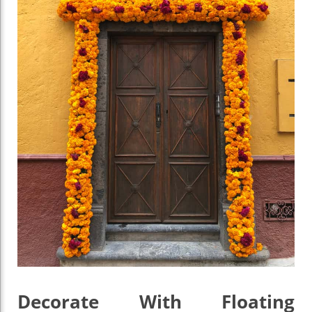
Decorate With Floating