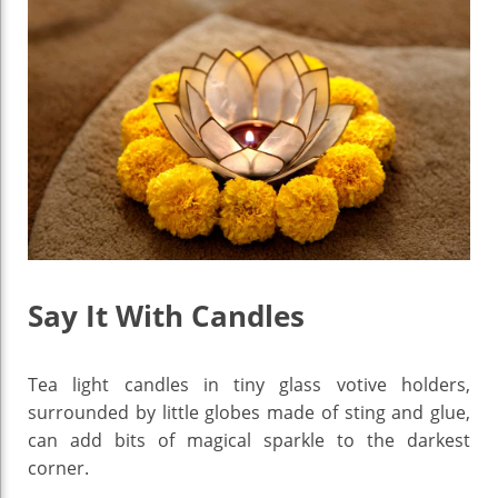
Say It With Candles
Tea light candles in tiny glass votive holders,
surrounded by little globes made of sting and glue,
can add bits of magical sparkle to the darkest
corner.