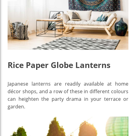
Rice Paper Globe Lanterns
Japanese lanterns are readily available at home
décor shops, and a row of these in different colours
can heighten the party drama in your terrace or
garden.