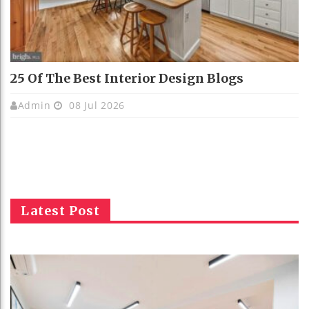
25 Of The Best Interior Design Blogs
Admin
08 Jul 2026
Latest Post