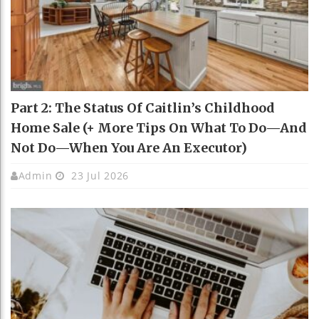
Part 2: The Status Of Caitlin’s Childhood
Home Sale (+ More Tips On What To Do—And
Not Do—When You Are An Executor)
Admin
23 Jul 2026