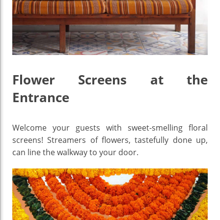
Flower Screens at the
Entrance
Welcome your guests with sweet-smelling floral
screens! Streamers of flowers, tastefully done up,
can line the walkway to your door.