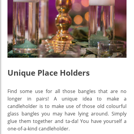
Unique Place Holders
Find some use for all those bangles that are no
longer in pairs! A unique idea to make a
candleholder is to make use of those old colourful
glass bangles you may have lying around. Simply
glue them together and ta-da! You have yourself a
one-of-a-kind candleholder.