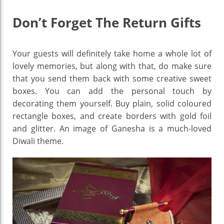
Don’t Forget The Return Gifts
Your guests will definitely take home a whole lot of
lovely memories, but along with that, do make sure
that you send them back with some creative sweet
boxes. You can add the personal touch by
decorating them yourself. Buy plain, solid coloured
rectangle boxes, and create borders with gold foil
and glitter. An image of Ganesha is a much-loved
Diwali theme.