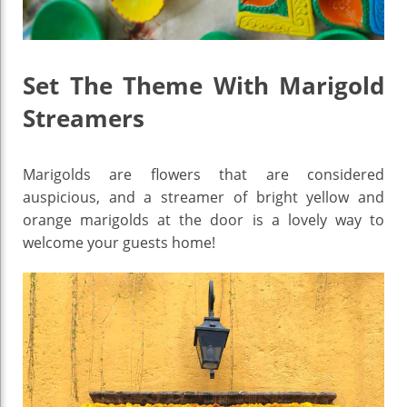
Set The Theme With Marigold
Streamers
Marigolds are flowers that are considered
auspicious, and a streamer of bright yellow and
orange marigolds at the door is a lovely way to
welcome your guests home!