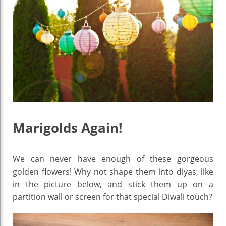
Marigolds Again!
We can never have enough of these gorgeous
golden flowers! Why not shape them into diyas, like
in the picture below, and stick them up on a
partition wall or screen for that special Diwali touch?