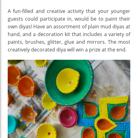
A fun-filled and creative activity that your younger
guests could participate in, would be to paint their
own diyas! Have an assortment of plain mud diyas at
hand, and a decoration kit that includes a variety of
paints, brushes, glitter, glue and mirrors. The most
creatively decorated diya will win a prize at the end.