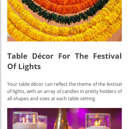
Table Décor For The Festival
Of Lights
Your table décor can reflect the theme of the festival
of lights, with an array of candles in pretty holders of
all shapes and sizes at each table setting.