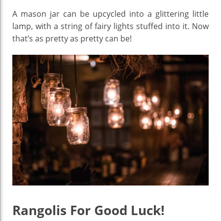
A mason jar can be upcycled into a glittering little
lamp, with a string of fairy lights stuffed into it. Now
that’s as pretty as pretty can be!
Rangolis For Good Luck!