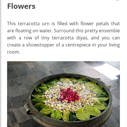
Flowers
This terracotta urn is filled with flower petals that
are floating on water. Surround this pretty ensemble
with a row of tiny terracotta diyas, and you can
create a showstopper of a centrepiece in your living
room.