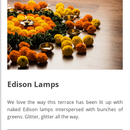
Edison Lamps
We love the way this terrace has been lit up with
naked Edison lamps interspersed with bunches of
greens. Glitter, glitter all the way.