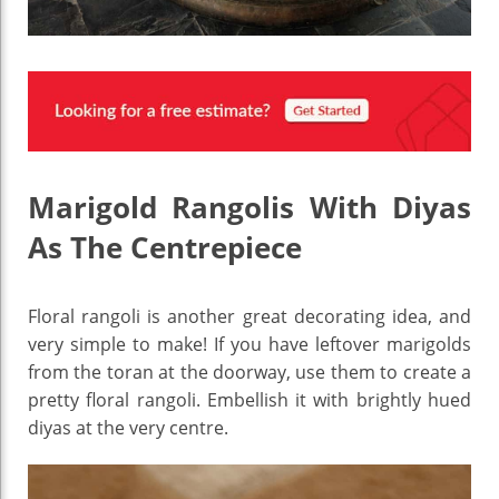
Marigold Rangolis With Diyas
As The Centrepiece
Floral rangoli is another great decorating idea, and
very simple to make! If you have leftover marigolds
from the toran at the doorway, use them to create a
pretty floral rangoli. Embellish it with brightly hued
diyas at the very centre.