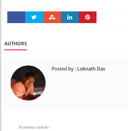
Faceboo
Twitter
Stumble
linkedin
Pinteres
k
t
AUTHORS
Posted by :
Loknath Das
Previous Article :