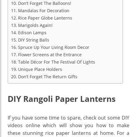
Don’t Forget The Balloons!
Mandalas For Decoration
Rice Paper Globe Lanterns
Marigolds Again!
Edison Lamps
DIY String Balls
Spruce Up Your Living Room Decor
Flower Screens at the Entrance
Table Décor For The Festival Of Lights
Unique Place Holders
Don’t Forget The Return Gifts
DIY Rangoli Paper Lanterns
If you have some time to spare, check out some DIY
videos online which will show you how to make
these stunning rice paper lanterns at home. For a