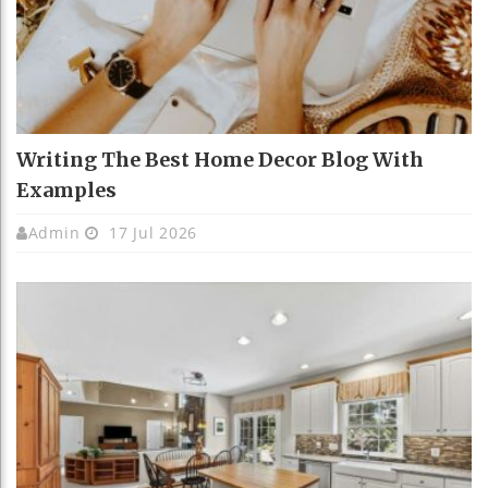
Writing The Best Home Decor Blog With
Examples
Admin
17 Jul 2026