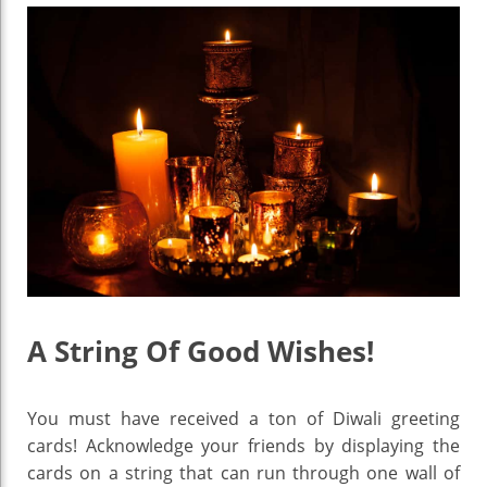
A String Of Good Wishes!
You must have received a ton of Diwali greeting
cards! Acknowledge your friends by displaying the
cards on a string that can run through one wall of