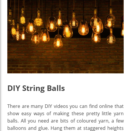
DIY String Balls
There are many DIY videos you can find online that
show easy ways of making these pretty little yarn
balls. All you need are bits of coloured yarn, a few
balloons and glue. Hang them at staggered heights