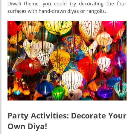
Diwali theme, you could try decorating the four
surfaces with hand-drawn diyas or rangolis.
Party Activities: Decorate Your
Own Diya!