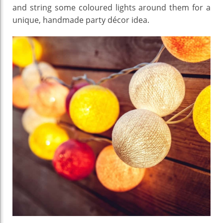
and string some coloured lights around them for a
unique, handmade party décor idea.