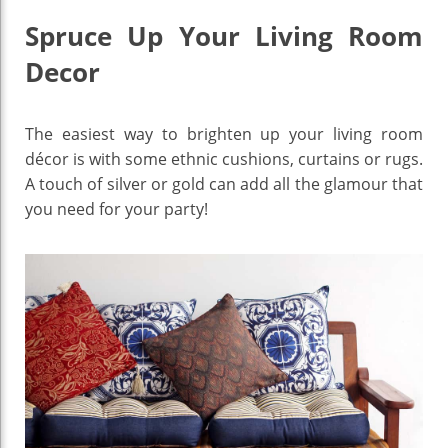
Spruce Up Your Living Room
Decor
The easiest way to brighten up your living room
décor is with some ethnic cushions, curtains or rugs.
A touch of silver or gold can add all the glamour that
you need for your party!