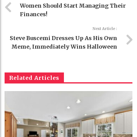
Women Should Start Managing Their
Finances!
Next Article :
Steve Buscemi Dresses Up As His Own
Meme, Immediately Wins Halloween
Related Articles