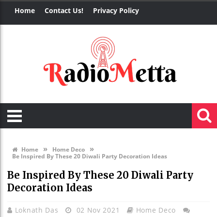
Home
Contact Us!
Privacy Policy
»
»
Home
Home Deco
Be Inspired By These 20 Diwali Party Decoration Ideas
Be Inspired By These 20 Diwali Party
Decoration Ideas
Loknath Das
02 Nov 2021
Home Deco