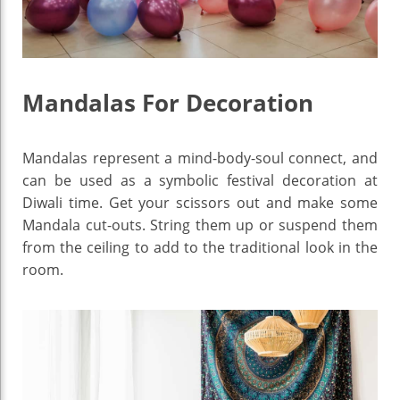
Mandalas For Decoration
Mandalas represent a mind-body-soul connect, and
can be used as a symbolic festival decoration at
Diwali time. Get your scissors out and make some
Mandala cut-outs. String them up or suspend them
from the ceiling to add to the traditional look in the
room.