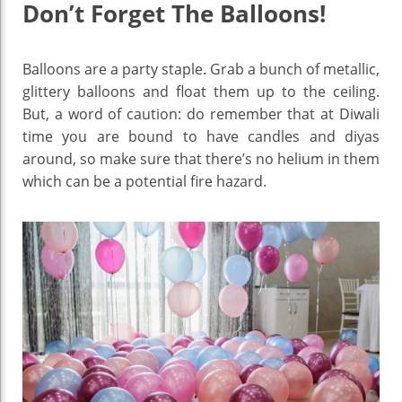
Don’t Forget The Balloons!
Balloons are a party staple. Grab a bunch of metallic,
glittery balloons and float them up to the ceiling.
But, a word of caution: do remember that at Diwali
time you are bound to have candles and diyas
around, so make sure that there’s no helium in them
which can be a potential fire hazard.