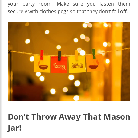
your party room. Make sure you fasten them
securely with clothes pegs so that they don’t fall off.
Don’t Throw Away That Mason
Jar!