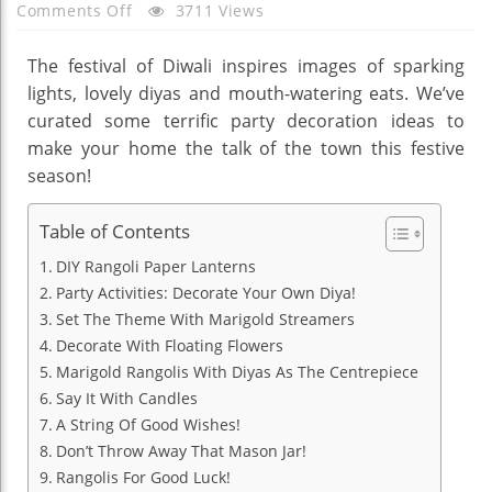
On
Comments Off
3711 Views
Be
Inspired
The festival of Diwali inspires images of sparking
By
lights, lovely diyas and mouth-watering eats. We’ve
These
curated some terrific party decoration ideas to
20
make your home the talk of the town this festive
Diwali
season!
Party
Decoration
Table of Contents
Ideas
DIY Rangoli Paper Lanterns
Party Activities: Decorate Your Own Diya!
Set The Theme With Marigold Streamers
Decorate With Floating Flowers
Marigold Rangolis With Diyas As The Centrepiece
Say It With Candles
A String Of Good Wishes!
Don’t Throw Away That Mason Jar!
Rangolis For Good Luck!