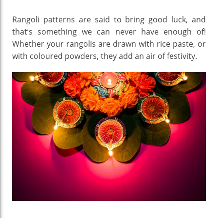
Rangoli patterns are said to bring good luck, and
that’s something we can never have enough of!
Whether your rangolis are drawn with rice paste, or
with coloured powders, they add an air of festivity.