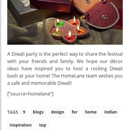
A Diwali party is the perfect way to share the festival
with your friends and family. We hope our décor
ideas have inspired you to host a rocking Diwali
bash at your home! The HomeLane team wishes you
a safe and memorable Diwali!
[“source=homelane”]
9
blogs
design
for
home
Indian
TAGS
Inspiration
top