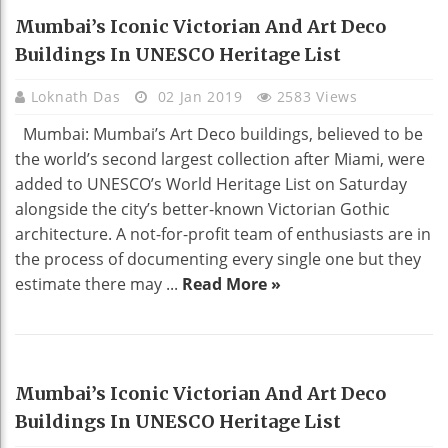
HOME DECO
Mumbai’s Iconic Victorian And Art Deco
Buildings In UNESCO Heritage List
Loknath Das
02 Jan 2019
2583 Views
Mumbai: Mumbai’s Art Deco buildings, believed to be
the world’s second largest collection after Miami, were
added to UNESCO’s World Heritage List on Saturday
alongside the city’s better-known Victorian Gothic
architecture. A not-for-profit team of enthusiasts are in
the process of documenting every single one but they
estimate there may ...
Read More »
HOME DECO
Mumbai’s Iconic Victorian And Art Deco
Buildings In UNESCO Heritage List