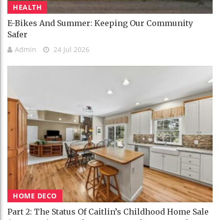
HEALTH
E-Bikes And Summer: Keeping Our Community
Safer
Admin
24 Jul 2026
HOME DECO
Part 2: The Status Of Caitlin’s Childhood Home Sale