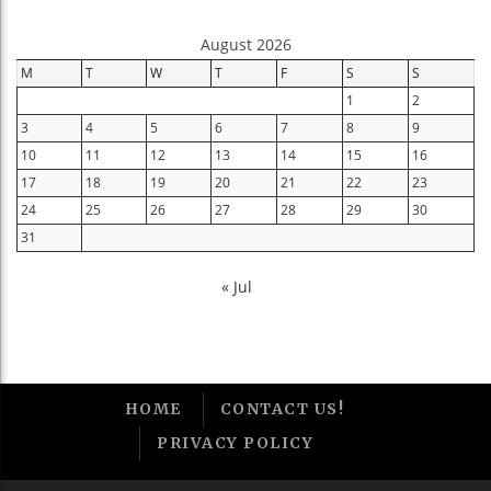
August 2026
M
T
W
T
F
S
S
1
2
3
4
5
6
7
8
9
10
11
12
13
14
15
16
17
18
19
20
21
22
23
24
25
26
27
28
29
30
31
« Jul
HOME
CONTACT US!
PRIVACY POLICY