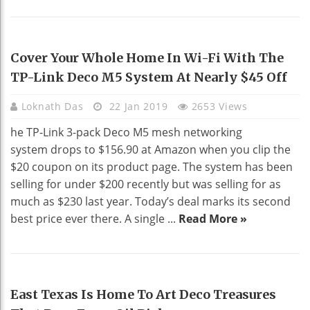
HOME DECO
Cover Your Whole Home In Wi-Fi With The
TP-Link Deco M5 System At Nearly $45 Off
Loknath Das
22 Jan 2019
2653 Views
he TP-Link 3-pack Deco M5 mesh networking
system drops to $156.90 at Amazon when you clip the
$20 coupon on its product page. The system has been
selling for under $200 recently but was selling for as
much as $230 last year. Today’s deal marks its second
best price ever there. A single ...
Read More »
HOME DECO
East Texas Is Home To Art Deco Treasures