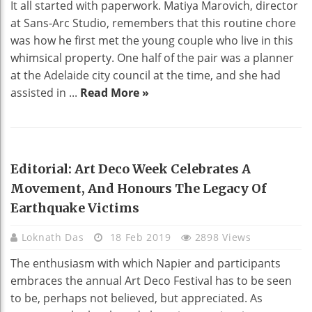
It all started with paperwork. Matiya Marovich, director
at Sans-Arc Studio, remembers that this routine chore
was how he first met the young couple who live in this
whimsical property. One half of the pair was a planner
at the Adelaide city council at the time, and she had
assisted in ...
Read More »
HOME DECO
Editorial: Art Deco Week Celebrates A
Movement, And Honours The Legacy Of
Earthquake Victims
Loknath Das
18 Feb 2019
2898 Views
The enthusiasm with which Napier and participants
embraces the annual Art Deco Festival has to be seen
to be, perhaps not believed, but appreciated. As