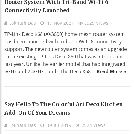
Router System With Tri-Band Wi-Fi 6
Connectivity Launched
Loknath Das
17 Nov 2021
3529 Views
TP-Link Deco X68 (AX3600) home mesh router system
has been launched with tri-band Wi-Fi 6 connectivity
support. The new router system comes as an upgrade
to the existing TP-Link Deco X60 that was introduced
last year. Unlike the earlier model that had integrated
5GHz and 2.4GHz bands, the Deco X68 ...
Read More »
HOME DECO
Say Hello To The Colorful Art Deco Kitchen
Add-On Of Your Dreams
Loknath Das
19 Jul 2019
2524 Views