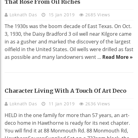
That Rose From Oil Riches
Loknath Das
15 Jan 2019
2685 Views
The 1930s was the boom decade of East Texas. On Oct.
3, 1930, the Daisy Bradford 3 oil well near Kilgore came
in as a gusher and marked the discovery of the largest
oilfield in the United States. Oil wells were drilled as fast
as possible and many landowners went ...
Read More »
HOME DECO
Character Living With A Touch Of Art Deco
Loknath Das
11 Jan 2019
2636 Views
HELD in the one family for more than 57 years, an art-
deco home in Hawthorne is ready for its next chapter.
You will find it at 88 Monmouth Rd. 88 Monmouth Rd,