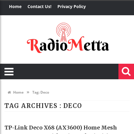
Home
Contact Us!
Privacy Policy
»
Home
Tag:
Deco
TAG ARCHIVES :
DECO
HOME DECO
TP-Link Deco X68 (AX3600) Home Mesh