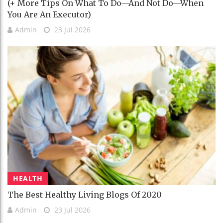
(+ More Tips On What To Do—And Not Do—When
You Are An Executor)
Admin
23 Jul 2026
HEALTH
The Best Healthy Living Blogs Of 2020
Admin
23 Jul 2026