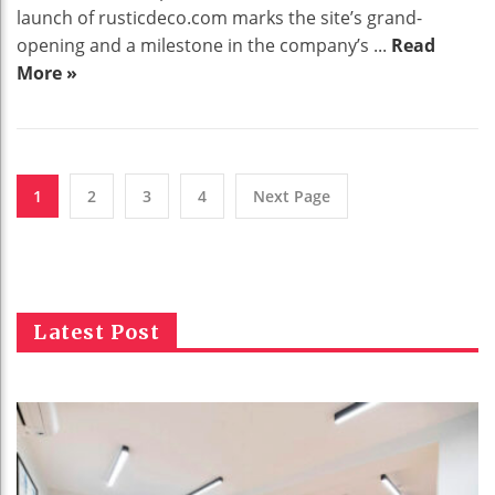
launch of rusticdeco.com marks the site’s grand-
opening and a milestone in the company’s ...
Read
More »
1
2
3
4
Next Page
Latest Post