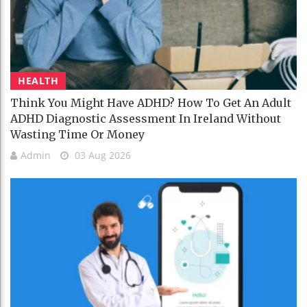
HEALTH
Think You Might Have ADHD? How To Get An Adult
ADHD Diagnostic Assessment In Ireland Without
Wasting Time Or Money
Admin
03 Aug 2026