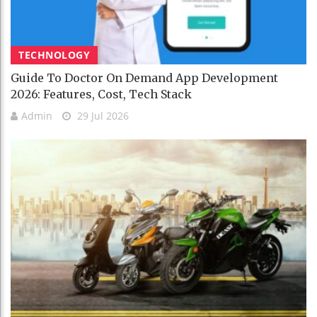
TECHNOLOGY
Guide To Doctor On Demand App Development
2026: Features, Cost, Tech Stack
Admin
29 Jul 2026