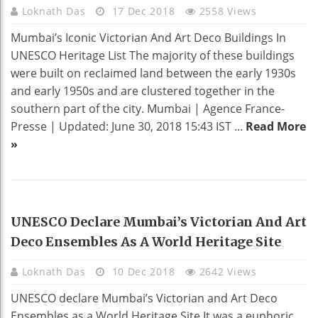
Loknath Das
17 Dec 2018
2558 Views
Mumbai’s Iconic Victorian And Art Deco Buildings In
UNESCO Heritage List The majority of these buildings
were built on reclaimed land between the early 1930s
and early 1950s and are clustered together in the
southern part of the city. Mumbai | Agence France-
Presse | Updated: June 30, 2018 15:43 IST ...
Read More
»
HOME DECO
UNESCO Declare Mumbai’s Victorian And Art
Deco Ensembles As A World Heritage Site
Loknath Das
10 Dec 2018
2642 Views
UNESCO declare Mumbai’s Victorian and Art Deco
Ensembles as a World Heritage Site It was a euphoric