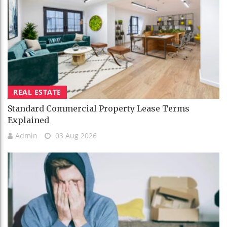
REAL ESTATE
Standard Commercial Property Lease Terms
Explained
Admin
03 Aug 2026