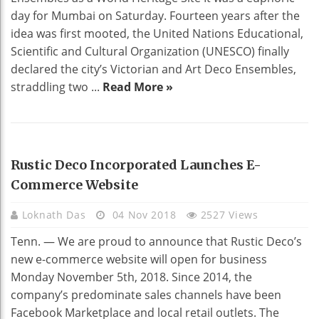
day for Mumbai on Saturday. Fourteen years after the
idea was first mooted, the United Nations Educational,
Scientific and Cultural Organization (UNESCO) finally
declared the city’s Victorian and Art Deco Ensembles,
straddling two ...
Read More »
HOME DECO
Rustic Deco Incorporated Launches E-
Commerce Website
Loknath Das
04 Nov 2018
2527 Views
Tenn. — We are proud to announce that Rustic Deco’s
new e-commerce website will open for business
Monday November 5th, 2018. Since 2014, the
company’s predominate sales channels have been
Facebook Marketplace and local retail outlets. The