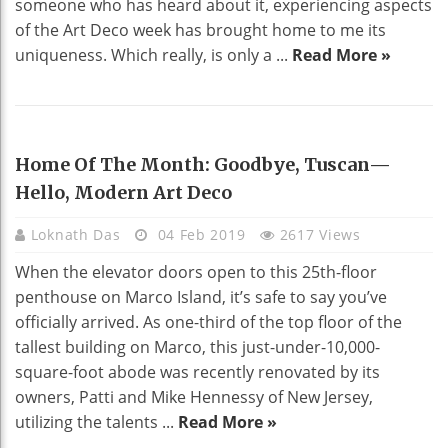
someone who has heard about it, experiencing aspects
of the Art Deco week has brought home to me its
uniqueness. Which really, is only a ...
Read More »
HOME DECO
Home Of The Month: Goodbye, Tuscan—
Hello, Modern Art Deco
Loknath Das
04 Feb 2019
2617 Views
When the elevator doors open to this 25th-floor
penthouse on Marco Island, it’s safe to say you’ve
officially arrived. As one-third of the top floor of the
tallest building on Marco, this just-under-10,000-
square-foot abode was recently renovated by its
owners, Patti and Mike Hennessy of New Jersey,
utilizing the talents ...
Read More »