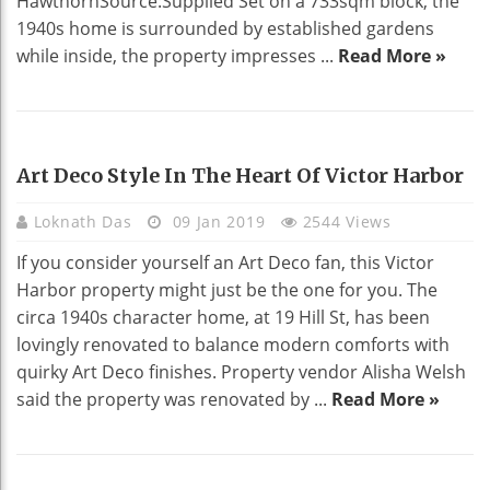
HawthornSource:Supplied Set on a 733sqm block, the
1940s home is surrounded by established gardens
while inside, the property impresses ...
Read More »
HOME DECO
Art Deco Style In The Heart Of Victor Harbor
Loknath Das
09 Jan 2019
2544 Views
If you consider yourself an Art Deco fan, this Victor
Harbor property might just be the one for you. The
circa 1940s character home, at 19 Hill St, has been
lovingly renovated to balance modern comforts with
quirky Art Deco finishes. Property vendor Alisha Welsh
said the property was renovated by ...
Read More »