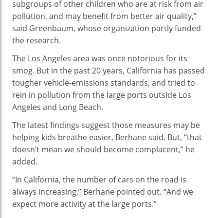
subgroups of other children who are at risk from air
pollution, and may benefit from better air quality,”
said Greenbaum, whose organization partly funded
the research.
The Los Angeles area was once notorious for its
smog. But in the past 20 years, California has passed
tougher vehicle-emissions standards, and tried to
rein in pollution from the large ports outside Los
Angeles and Long Beach.
The latest findings suggest those measures may be
helping kids breathe easier, Berhane said. But, “that
doesn’t mean we should become complacent,” he
added.
“In California, the number of cars on the road is
always increasing,” Berhane pointed out. “And we
expect more activity at the large ports.”