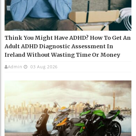
Think You Might Have ADHD? How To Get An
Adult ADHD Diagnostic Assessment In
Ireland Without Wasting Time Or Money
Admin
03 Aug 2026