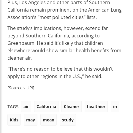
Plus, Los Angeles and other parts of Southern
California remain prominent on the American Lung
Association’s “most polluted cities” lists.
The study’s implications, however, extend far
beyond Southern California, according to
Greenbaum. He said it’s likely that children
elsewhere would show similar health benefits from
cleaner air.
“There’s no reason to believe that this wouldn’t
apply to other regions in the U.S.,” he said.
[Source:- UPI]
air
California
Cleaner
healthier
in
TAGS
Kids
may
mean
study