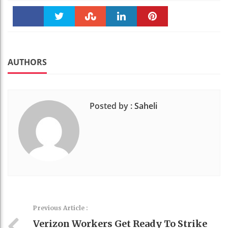
Faceboo
Twitter
Stumble
linkedin
Pinteres
k
t
AUTHORS
Posted by :
Saheli
Previous Article :
Verizon Workers Get Ready To Strike