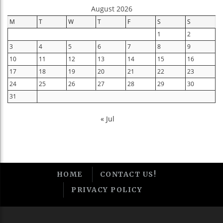
August 2026
M
T
W
T
F
S
S
1
2
3
4
5
6
7
8
9
10
11
12
13
14
15
16
17
18
19
20
21
22
23
24
25
26
27
28
29
30
31
« Jul
HOME
CONTACT US!
PRIVACY POLICY