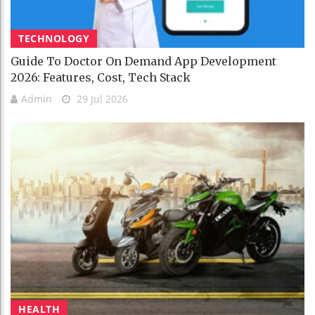
TECHNOLOGY
Guide To Doctor On Demand App Development
2026: Features, Cost, Tech Stack
Admin
29 Jul 2026
HEALTH