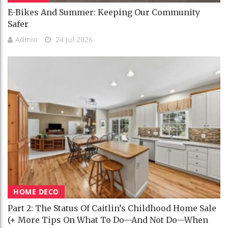
E-Bikes And Summer: Keeping Our Community
Safer
Admin
24 Jul 2026
HOME DECO
Part 2: The Status Of Caitlin’s Childhood Home Sale
(+ More Tips On What To Do—And Not Do—When