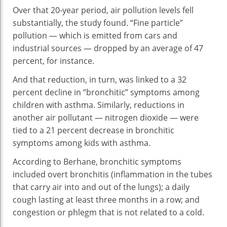
Over that 20-year period, air pollution levels fell
substantially, the study found. “Fine particle”
pollution — which is emitted from cars and
industrial sources — dropped by an average of 47
percent, for instance.
And that reduction, in turn, was linked to a 32
percent decline in “bronchitic” symptoms among
children with asthma. Similarly, reductions in
another air pollutant — nitrogen dioxide — were
tied to a 21 percent decrease in bronchitic
symptoms among kids with asthma.
According to Berhane, bronchitic symptoms
included overt bronchitis (inflammation in the tubes
that carry air into and out of the lungs); a daily
cough lasting at least three months in a row; and
congestion or phlegm that is not related to a cold.