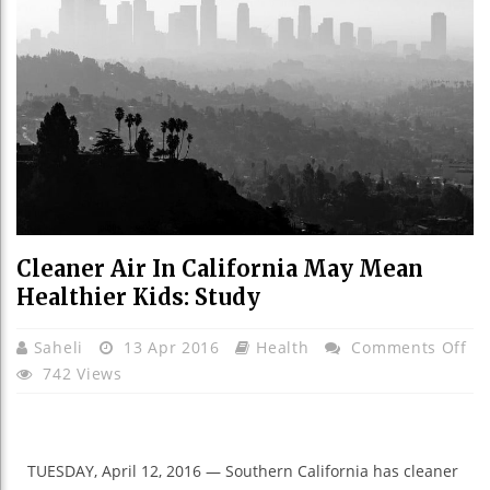
Cleaner Air In California May Mean
Healthier Kids: Study
On
Saheli
13 Apr 2016
Health
Comments Off
Cl
742 Views
Air
In
Cal
TUESDAY, April 12, 2016 — Southern California has cleaner
Ma