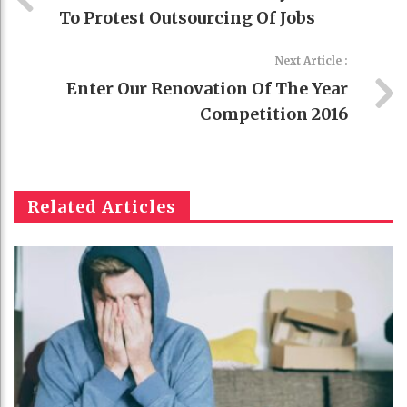
To Protest Outsourcing Of Jobs
Next Article :
Enter Our Renovation Of The Year
Competition 2016
Related Articles