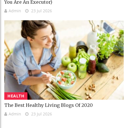
You Are An Executor)
Admin
23 Jul 2026
HEALTH
The Best Healthy Living Blogs Of 2020
Admin
23 Jul 2026