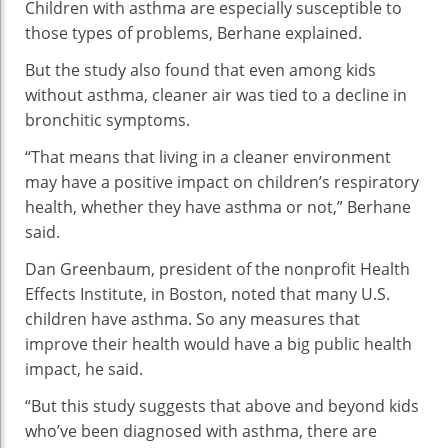
Children with asthma are especially susceptible to
those types of problems, Berhane explained.
But the study also found that even among kids
without asthma, cleaner air was tied to a decline in
bronchitic symptoms.
“That means that living in a cleaner environment
may have a positive impact on children’s respiratory
health, whether they have asthma or not,” Berhane
said.
Dan Greenbaum, president of the nonprofit Health
Effects Institute, in Boston, noted that many U.S.
children have asthma. So any measures that
improve their health would have a big public health
impact, he said.
“But this study suggests that above and beyond kids
who’ve been diagnosed with asthma, there are