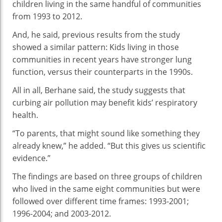
children living in the same handful of communities
from 1993 to 2012.
And, he said, previous results from the study
showed a similar pattern: Kids living in those
communities in recent years have stronger lung
function, versus their counterparts in the 1990s.
All in all, Berhane said, the study suggests that
curbing air pollution may benefit kids’ respiratory
health.
“To parents, that might sound like something they
already knew,” he added. “But this gives us scientific
evidence.”
The findings are based on three groups of children
who lived in the same eight communities but were
followed over different time frames: 1993-2001;
1996-2004; and 2003-2012.