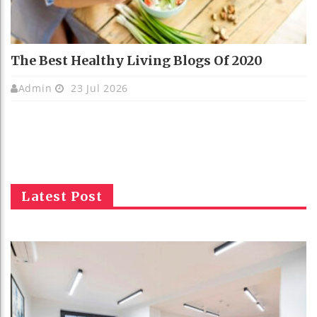
The Best Healthy Living Blogs Of 2020
Admin
23 Jul 2026
Latest Post