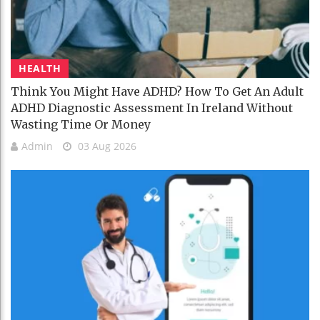
HEALTH
Think You Might Have ADHD? How To Get An Adult
ADHD Diagnostic Assessment In Ireland Without
Wasting Time Or Money
Admin
03 Aug 2026