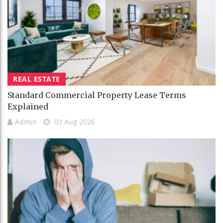
REAL ESTATE
Standard Commercial Property Lease Terms
Explained
Admin
03 Aug 2026