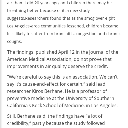
air than it did 20 years ago, and children there may be
Me
breathing better because of it, a new study
He
Kid
suggests.Researchers found that as the smog over eight
St
Los Angeles-area communities lessened, children became
less likely to suffer from bronchitis, congestion and chronic
coughs.
The findings, published April 12 in the Journal of the
American Medical Association, do not prove that
improvements in air quality deserve the credit.
“We’re careful to say this is an association. We can’t
say it’s cause-and-effect for certain,” said lead
researcher Kiros Berhane. He is a professor of
preventive medicine at the University of Southern
California’s Keck School of Medicine, in Los Angeles.
Still, Berhane said, the findings have “a lot of
credibility,” partly because the study followed