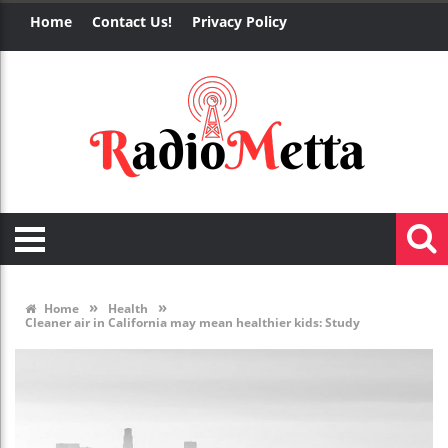
Home
Contact Us!
Privacy Policy
»
»
Home
Health
Cleaner air in California may mean healthier kids: Study