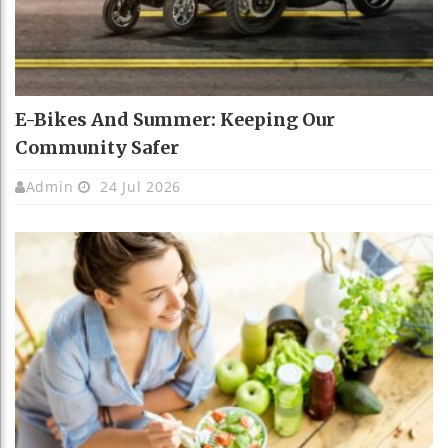
E-Bikes And Summer: Keeping Our
Community Safer
Admin
24 Jul 2026