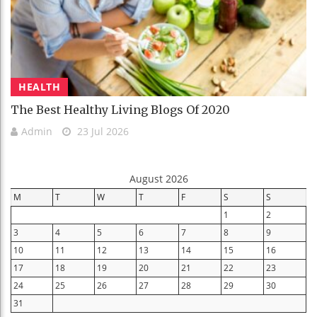
HEALTH
The Best Healthy Living Blogs Of 2020
Admin
23 Jul 2026
August 2026
M
T
W
T
F
S
S
1
2
3
4
5
6
7
8
9
10
11
12
13
14
15
16
17
18
19
20
21
22
23
24
25
26
27
28
29
30
31