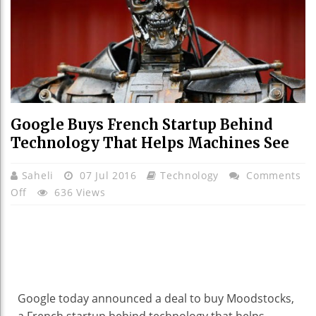
Google Buys French Startup Behind
Technology That Helps Machines See
Saheli
07 Jul 2016
Technology
Comments
On
Off
636 Views
Google
Buys
French
Startup
Behind
Technology
Google today announced a deal to buy Moodstocks,
That