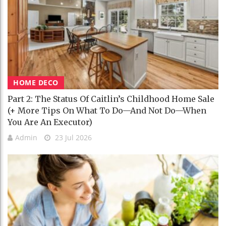
HOME DECO
Part 2: The Status Of Caitlin’s Childhood Home Sale
(+ More Tips On What To Do—And Not Do—When
You Are An Executor)
Admin
23 Jul 2026