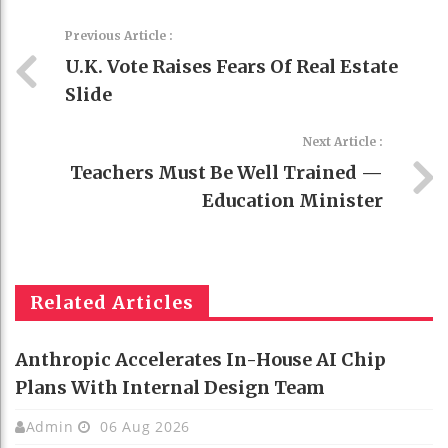
Previous Article :
U.K. Vote Raises Fears Of Real Estate
Slide
Next Article :
Teachers Must Be Well Trained —
Education Minister
Related Articles
Anthropic Accelerates In-House AI Chip
Plans With Internal Design Team
Admin
06 Aug 2026