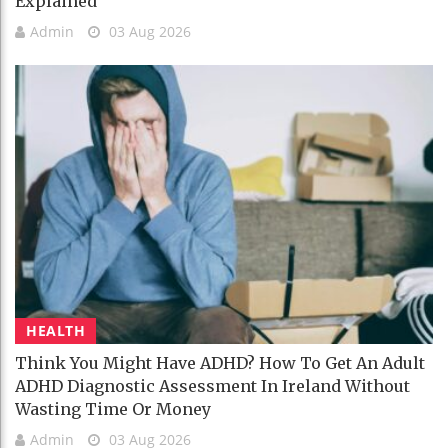
Explained
Admin
03 Aug 2026
HEALTH
Think You Might Have ADHD? How To Get An Adult
ADHD Diagnostic Assessment In Ireland Without
Wasting Time Or Money
Admin
03 Aug 2026