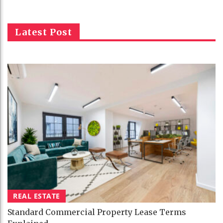
Latest Post
REAL ESTATE
Standard Commercial Property Lease Terms