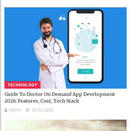
TECHNOLOGY
Guide To Doctor On Demand App Development
2026: Features, Cost, Tech Stack
Admin
29 Jul 2026