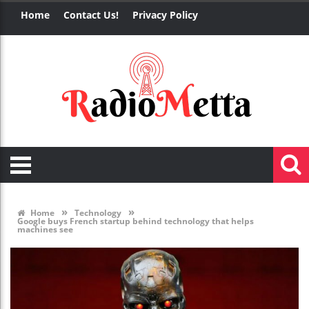
Home
Contact Us!
Privacy Policy
»
»
Home
Technology
Google buys French startup behind technology that helps
machines see