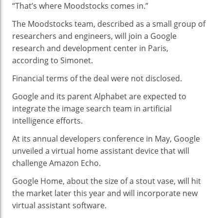
“That’s where Moodstocks comes in.”
The Moodstocks team, described as a small group of
researchers and engineers, will join a Google
research and development center in Paris,
according to Simonet.
Financial terms of the deal were not disclosed.
Google and its parent Alphabet are expected to
integrate the image search team in artificial
intelligence efforts.
At its annual developers conference in May, Google
unveiled a virtual home assistant device that will
challenge Amazon Echo.
Google Home, about the size of a stout vase, will hit
the market later this year and will incorporate new
virtual assistant software.