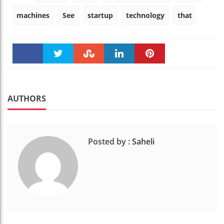
machines
See
startup
technology
that
Faceboo
Twitter
Stumble
linkedin
Pinteres
k
t
AUTHORS
Posted by :
Saheli