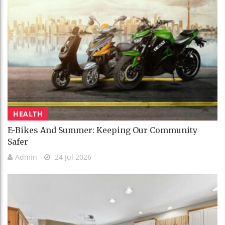
HEALTH
E-Bikes And Summer: Keeping Our Community
Safer
Admin
24 Jul 2026