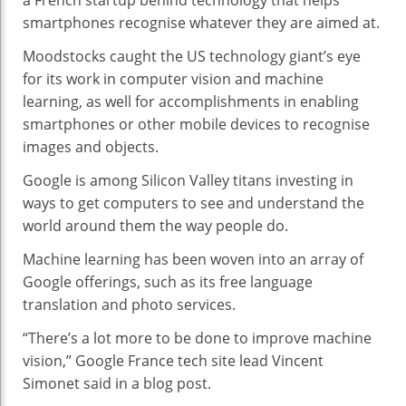
a French startup behind technology that helps
Helps
smartphones recognise whatever they are aimed at.
Machines
Moodstocks caught the US technology giant’s eye
See
for its work in computer vision and machine
learning, as well for accomplishments in enabling
smartphones or other mobile devices to recognise
images and objects.
Google is among Silicon Valley titans investing in
ways to get computers to see and understand the
world around them the way people do.
Machine learning has been woven into an array of
Google offerings, such as its free language
translation and photo services.
“There’s a lot more to be done to improve machine
vision,” Google France tech site lead Vincent
Simonet said in a blog post.