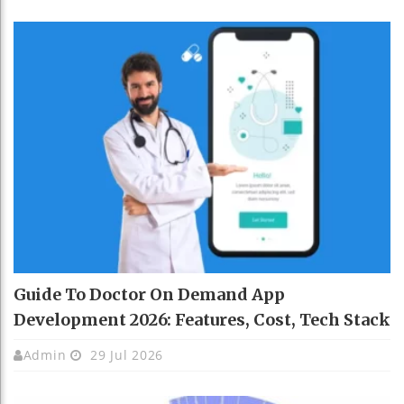
Guide To Doctor On Demand App
Development 2026: Features, Cost, Tech Stack
Admin
29 Jul 2026