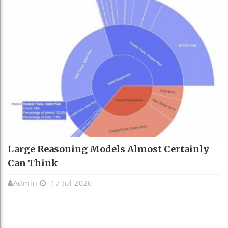
Large Reasoning Models Almost Certainly
Can Think
Admin
17 Jul 2026