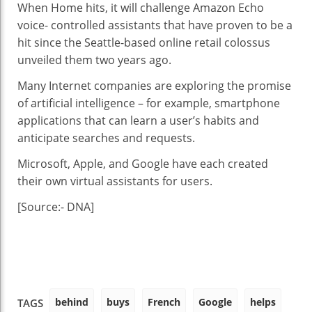
When Home hits, it will challenge Amazon Echo
voice- controlled assistants that have proven to be a
hit since the Seattle-based online retail colossus
unveiled them two years ago.
Many Internet companies are exploring the promise
of artificial intelligence – for example, smartphone
applications that can learn a user’s habits and
anticipate searches and requests.
Microsoft, Apple, and Google have each created
their own virtual assistants for users.
[Source:- DNA]
behind
buys
French
Google
helps
TAGS