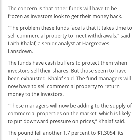
The concern is that other funds will have to be
frozen as investors look to get their money back.
“The problem these funds face is that it takes time to
sell commercial property to meet withdrawals,” said
Laith Khalaf, a senior analyst at Hargreaves
Lansdown.
The funds have cash buffers to protect them when
investors sell their shares. But those seem to have
been exhausted, Khalaf said. The fund managers will
now have to sell commercial property to return
money to the investors.
“These managers will now be adding to the supply of
commercial properties on the market, which is likely
to put downward pressure on prices,” Khalaf said.
The pound fell another 1.7 percent to $1.3054, its