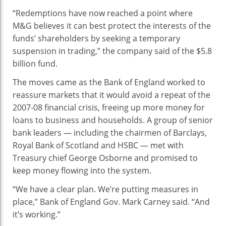
“Redemptions have now reached a point where
M&G believes it can best protect the interests of the
funds’ shareholders by seeking a temporary
suspension in trading,” the company said of the $5.8
billion fund.
The moves came as the Bank of England worked to
reassure markets that it would avoid a repeat of the
2007-08 financial crisis, freeing up more money for
loans to business and households. A group of senior
bank leaders — including the chairmen of Barclays,
Royal Bank of Scotland and HSBC — met with
Treasury chief George Osborne and promised to
keep money flowing into the system.
“We have a clear plan. We’re putting measures in
place,” Bank of England Gov. Mark Carney said. “And
it’s working.”