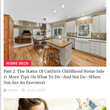
HOME DECO
Part 2: The Status Of Caitlin’s Childhood Home Sale
(+ More Tips On What To Do—And Not Do—When
You Are An Executor)
Admin
23 Jul 2026