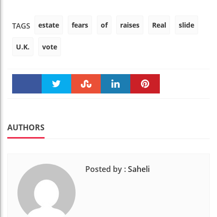
estate
fears
of
raises
Real
slide
TAGS
U.K.
vote
Faceboo
Twitter
Stumble
linkedin
Pinteres
k
t
AUTHORS
Posted by :
Saheli