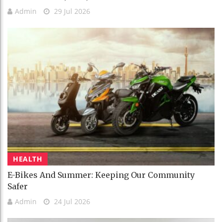
Admin
29 Jul 2026
HEALTH
E-Bikes And Summer: Keeping Our Community
Safer
Admin
24 Jul 2026