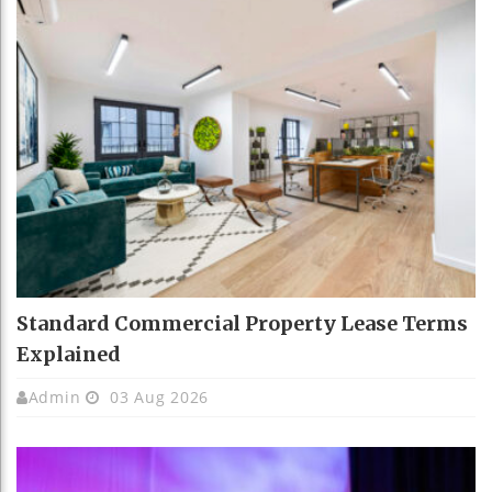
Standard Commercial Property Lease Terms
Explained
Admin
03 Aug 2026