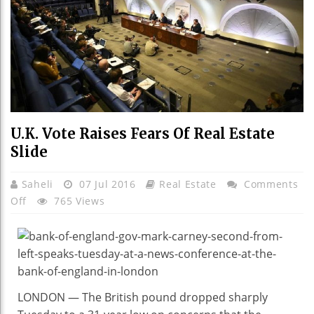
U.K. Vote Raises Fears Of Real Estate
Slide
Saheli
07 Jul 2016
Real Estate
Comments
On
Off
765 Views
U.K.
Vote
Raises
Fears
Of
LONDON — The British pound dropped sharply
Real