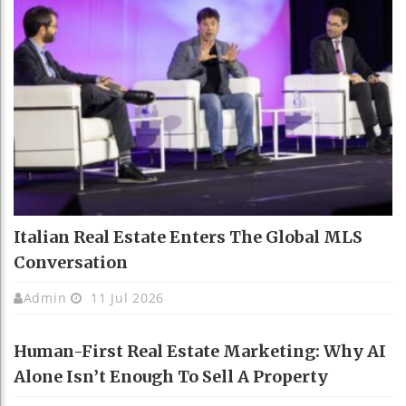
Italian Real Estate Enters The Global MLS
Conversation
Admin
11 Jul 2026
Human-First Real Estate Marketing: Why AI
Alone Isn’t Enough To Sell A Property