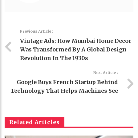
Previous Article :
Vintage Ads: How Mumbai Home Decor
Was Transformed By A Global Design
Revolution In The 1930s
Next Article :
Google Buys French Startup Behind
Technology That Helps Machines See
Related Articles