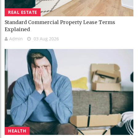
REAL ESTATE
Standard Commercial Property Lease Terms
Explained
Admin
03 Aug 2026
HEALTH