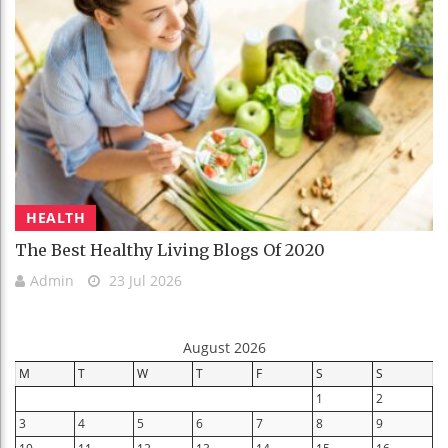
HEALTH
The Best Healthy Living Blogs Of 2020
Admin
23 Jul 2026
August 2026
M
T
W
T
F
S
S
1
2
3
4
5
6
7
8
9