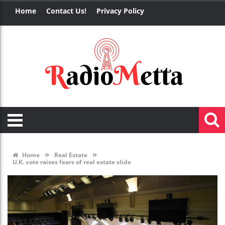
Home
Contact Us!
Privacy Policy
»
»
Home
Real Estate
U.K. vote raises fears of real estate slide