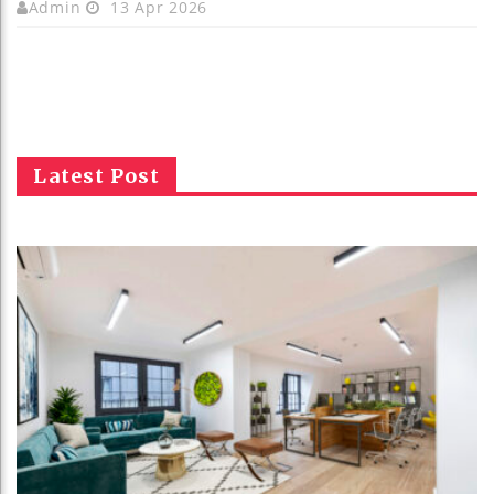
Admin
13 Apr 2026
Latest Post