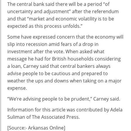
The central bank said there will be a period “of
uncertainty and adjustment” after the referendum
and that “market and economic volatility is to be
expected as this process unfolds.”
Some have expressed concern that the economy will
slip into recession amid fears of a drop in
investment after the vote. When asked what
message he had for British households considering
a loan, Carney said that central bankers always
advise people to be cautious and prepared to
weather the ups and downs when taking on a major
expense.
“We’re advising people to be prudent,” Carney said.
Information for this article was contributed by Adela
Suliman of The Associated Press.
[Source:- Arkansas Online]