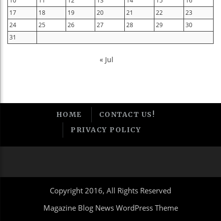
10
11
12
13
14
15
16
17
18
19
20
21
22
23
24
25
26
27
28
29
30
31
« Jul
HOME
CONTACT US!
PRIVACY POLICY
Copyright 2016, All Rights Reserved
Magazine Blog News WordPress Theme