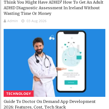
Think You Might Have ADHD? How To Get An Adult
ADHD Diagnostic Assessment In Ireland Without
Wasting Time Or Money
Admin
03 Aug 2026
TECHNOLOGY
Guide To Doctor On Demand App Development
2026: Features, Cost, Tech Stack