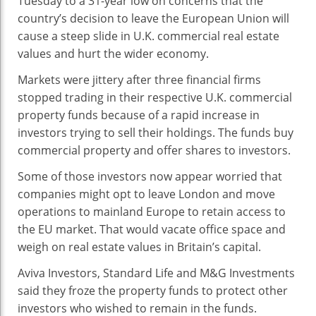
Tuesday to a 31-year low on concerns that the
Estate
country’s decision to leave the European Union will
Slide
cause a steep slide in U.K. commercial real estate
values and hurt the wider economy.
Markets were jittery after three financial firms
stopped trading in their respective U.K. commercial
property funds because of a rapid increase in
investors trying to sell their holdings. The funds buy
commercial property and offer shares to investors.
Some of those investors now appear worried that
companies might opt to leave London and move
operations to mainland Europe to retain access to
the EU market. That would vacate office space and
weigh on real estate values in Britain’s capital.
Aviva Investors, Standard Life and M&G Investments
said they froze the property funds to protect other
investors who wished to remain in the funds.