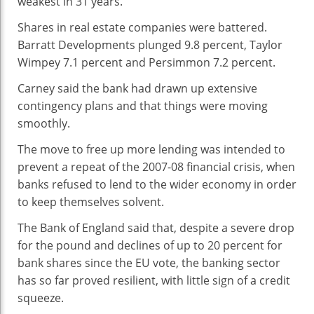
weakest in 31 years.
Shares in real estate companies were battered.
Barratt Developments plunged 9.8 percent, Taylor
Wimpey 7.1 percent and Persimmon 7.2 percent.
Carney said the bank had drawn up extensive
contingency plans and that things were moving
smoothly.
The move to free up more lending was intended to
prevent a repeat of the 2007-08 financial crisis, when
banks refused to lend to the wider economy in order
to keep themselves solvent.
The Bank of England said that, despite a severe drop
for the pound and declines of up to 20 percent for
bank shares since the EU vote, the banking sector
has so far proved resilient, with little sign of a credit
squeeze.