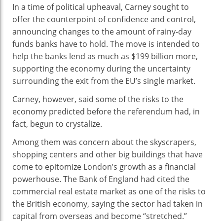
In a time of political upheaval, Carney sought to
offer the counterpoint of confidence and control,
announcing changes to the amount of rainy-day
funds banks have to hold. The move is intended to
help the banks lend as much as $199 billion more,
supporting the economy during the uncertainty
surrounding the exit from the EU’s single market.
Carney, however, said some of the risks to the
economy predicted before the referendum had, in
fact, begun to crystalize.
Among them was concern about the skyscrapers,
shopping centers and other big buildings that have
come to epitomize London’s growth as a financial
powerhouse. The Bank of England had cited the
commercial real estate market as one of the risks to
the British economy, saying the sector had taken in
capital from overseas and become “stretched.”