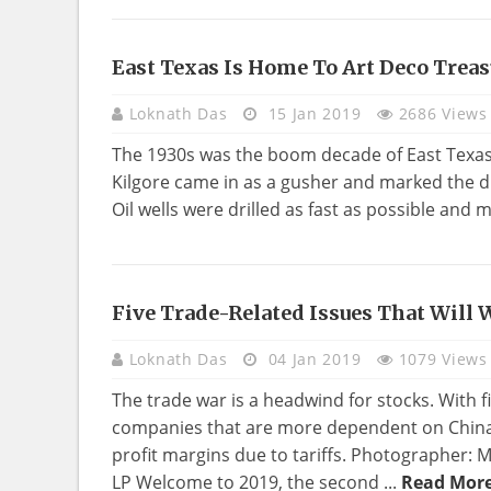
East Texas Is Home To Art Deco Treas
HOME
DECO
Loknath Das
15 Jan 2019
2686 Views
The 1930s was the boom decade of East Texas. 
Kilgore came in as a gusher and marked the dis
Oil wells were drilled as fast as possible and
Five Trade-Related Issues That Will
REAL
ESTATE
Loknath Das
04 Jan 2019
1079 Views
The trade war is a headwind for stocks. With fi
companies that are more dependent on China i
profit margins due to tariffs. Photographer
LP Welcome to 2019, the second ...
Read More