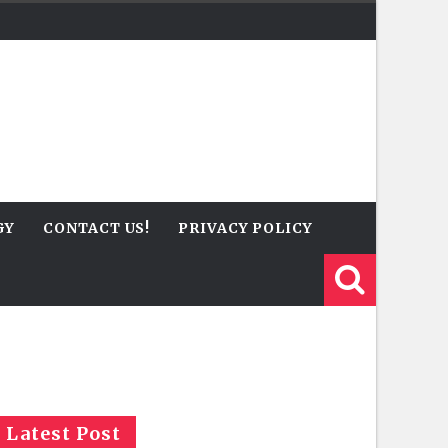
GY
CONTACT US!
PRIVACY POLICY
Latest Post