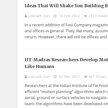
Ideas That Will Shake You: Building 
NEWS
Loknath Das
10 Feb 2022
2713 Views
In a recent addition of Fast Company magazine, 
and offices in general. They, like many, assume
return. However, there will still be offices and
IIT-Madras Researchers Develop Mo
TECHNOLOGY
Like Humans
Loknath Das
22 Dec 2021
641 Views
Researchers at the Indian Institute of Technol
efficient “motion planning” algorithms whic
aerial, ground or surface vehicles to navigat
team, the algorithms have been developed on 