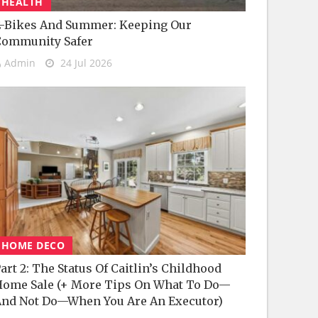
HEALTH
-Bikes And Summer: Keeping Our
Community Safer
Admin
24 Jul 2026
HOME DECO
art 2: The Status Of Caitlin’s Childhood
ome Sale (+ More Tips On What To Do—
nd Not Do—When You Are An Executor)