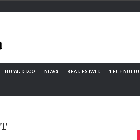
HOME DECO
NEWS
REAL ESTATE
TECHNOLO
AT