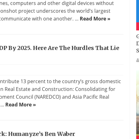
nes, computers and other digital devices without
onshot project underscores the world’s largest
 communicate with one another. ...
Read More »
G
D
DP By 2025. Here Are The Hurdles That Lie
S
ontribute 13 percent to the country’s gross domestic
an Real Estate and Construction: Consolidating for
opment Council (NAREDCO) and Asia Pacific Real
...
Read More »
rk: Humanyze’s Ben Waber