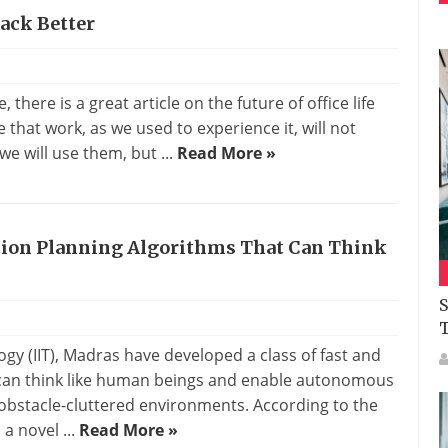
Back Better
there is a great article on the future of office life
 that work, as we used to experience it, will not
 we will use them, but ...
Read More »
tion Planning Algorithms That Can Think
S
ogy (IIT), Madras have developed a class of fast and
h can think like human beings and enable autonomous
e obstacle-cluttered environments. According to the
a novel ...
Read More »