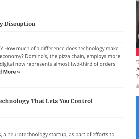
y Disruption
TTY How much of a difference does technology make
l economy? Domino’s, the pizza chain, employs more
T
digital now represents almost two-third of orders.
A
d More »
I
echnology That Lets You Control
s
, a neurotechnology startup, as part of efforts to