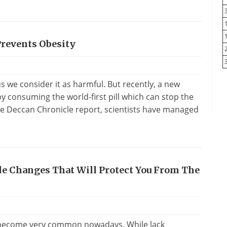
Prevents Obesity
us we consider it as harmful. But recently, a new
y consuming the world-first pill which can stop the
he Deccan Chronicle report, scientists have managed
yle Changes That Will Protect You From The
as become very common nowadays. While lack