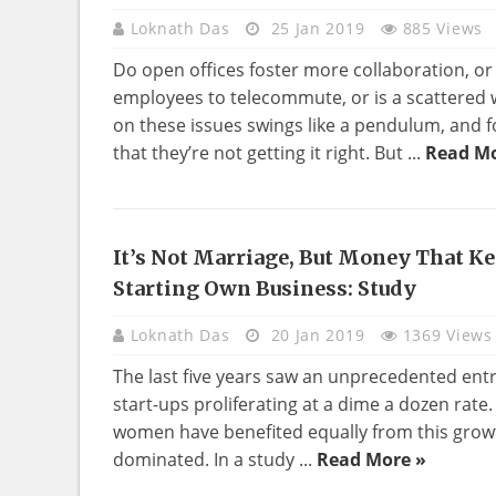
Loknath Das
25 Jan 2019
885 Views
Do open offices foster more collaboration, o
employees to telecommute, or is a scattered
on these issues swings like a pendulum, and 
that they’re not getting it right. But ...
Read Mo
It’s Not Marriage, But Money That 
BUSINESS
Starting Own Business: Study
Loknath Das
20 Jan 2019
1369 Views
The last five years saw an unprecedented entr
start-ups proliferating at a dime a dozen rate
women have benefited equally from this grow
dominated. In a study ...
Read More »