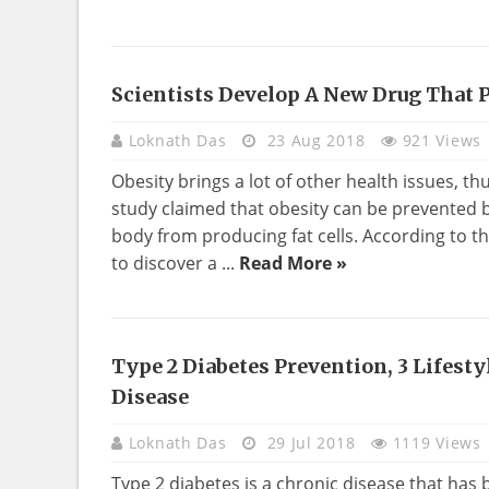
Scientists Develop A New Drug That 
HEALTH
Loknath Das
23 Aug 2018
921 Views
Obesity brings a lot of other health issues, th
study claimed that obesity can be prevented b
body from producing fat cells. According to t
to discover a ...
Read More »
Type 2 Diabetes Prevention, 3 Lifest
HEALTH
Disease
Loknath Das
29 Jul 2018
1119 Views
Type 2 diabetes is a chronic disease that h