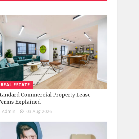
REAL ESTATE
tandard Commercial Property Lease
Terms Explained
Admin
03 Aug 2026