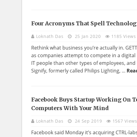
Four Acronyms That Spell Technolog
TECHNOLOGY
Loknath Das
25 Jan 2020
1185 Views
Rethink what business you’re actually in. GE
as companies attempt to compete in a digita
IT people than other types of employees, and 
Signify, formerly called Philips Lighting, ...
Rea
Facebook Buys Startup Working On T
TECHNOLOGY
Computers With Your Mind
Loknath Das
24 Sep 2019
1567 View
Facebook said Monday it’s acquiring CTRL-labs