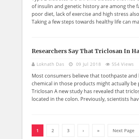
of insulin and genetic history are among the fa
poor diet, lack of exercise and high stress als
Taking a few steps towards healthy life can ma
Researchers Say That Triclosan In H
HEALTH
Loknath Das
09 Jul 2018
554 Views
Most consumers believe that toothpaste and h
chemical in those products might actually be
Triclosan A new study has revealed that tric
located in the colon. Previously, scientists ha
1
2
3
›
»
Next Page