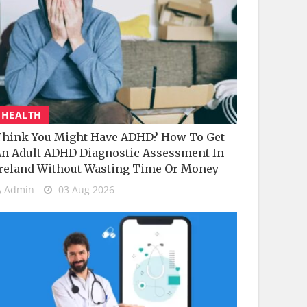
HEALTH
hink You Might Have ADHD? How To Get
n Adult ADHD Diagnostic Assessment In
reland Without Wasting Time Or Money
Admin
03 Aug 2026