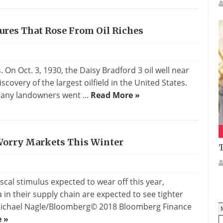
ures That Rose From Oil Riches
On Oct. 3, 1930, the Daisy Bradford 3 oil well near
covery of the largest oilfield in the United States.
 many landowners went ...
Read More »
 Worry Markets This Winter
T
scal stimulus expected to wear off this year,
n their supply chain are expected to see tighter
: Michael Nagle/Bloomberg© 2018 Bloomberg Finance
 »