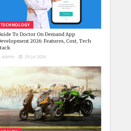
TECHNOLOGY
uide To Doctor On Demand App
evelopment 2026: Features, Cost, Tech
tack
Admin
29 Jul 2026