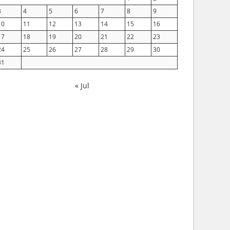
3
4
5
6
7
8
9
10
11
12
13
14
15
16
17
18
19
20
21
22
23
24
25
26
27
28
29
30
31
« Jul