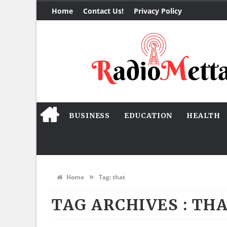
Home
Contact Us!
Privacy Policy
BUSINESS
EDUCATION
HEALTH
»
Home
Tag:
that
TAG ARCHIVES :
TH