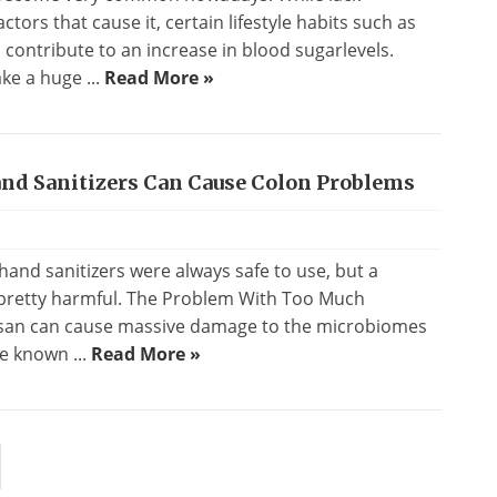
ctors that cause it, certain lifestyle habits such as
o contribute to an increase in blood sugarlevels.
ke a huge ...
Read More »
and Sanitizers Can Cause Colon Problems
and sanitizers were always safe to use, but a
 pretty harmful. The Problem With Too Much
losan can cause massive damage to the microbiomes
ve known ...
Read More »