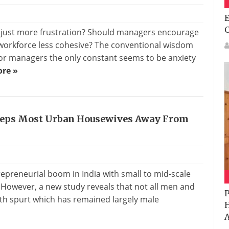
E
r just more frustration? Should managers encourage
 workforce less cohesive? The conventional wisdom
for managers the only constant seems to be anxiety
re »
Keeps Most Urban Housewives Away From
epreneurial boom in India with small to mid-scale
. However, a new study reveals that not all men and
P
th spurt which has remained largely male
H
A