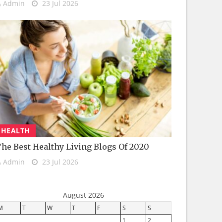
Admin
23 Jul 2026
HEALTH
he Best Healthy Living Blogs Of 2020
Admin
23 Jul 2026
August 2026
M
T
W
T
F
S
S
1
2