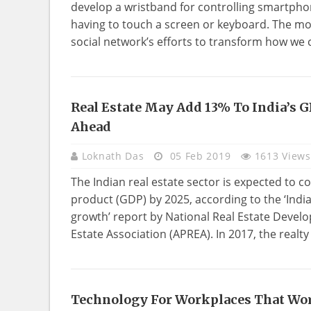
develop a wristband for controlling smartpho
having to touch a screen or keyboard. The mo
social network’s efforts to transform how we
Real Estate May Add 13% To India’s G
REAL
Ahead
ESTATE
Loknath Das
05 Feb 2019
1613 Views
The Indian real estate sector is expected to c
product (GDP) by 2025, according to the ‘Indi
growth’ report by National Real Estate Devel
Estate Association (APREA). In 2017, the realty 
Technology For Workplaces That Wo
TECHNOLOGY