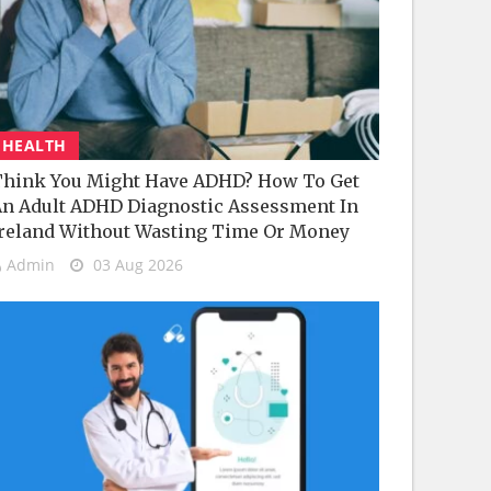
HEALTH
hink You Might Have ADHD? How To Get
n Adult ADHD Diagnostic Assessment In
reland Without Wasting Time Or Money
Admin
03 Aug 2026