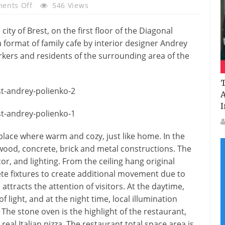
On
ents Off
546 Views
Italian
Restaurant
city of Brest, on the first floor of the Diagonal
Mario
 format of family cafe by interior designer Andrey
At
rkers and residents of the surrounding area of the
Brest
By
T
Andrey
A
Polienko
I
 a place where warm and cozy, just like home. In the
– wood, concrete, brick and metal constructions. The
r, and lighting. From the ceiling hang original
e fixtures to create additional movement due to
attracts the attention of visitors. At the daytime,
of light, and at the night time, local illumination
e stone oven is the highlight of the restaurant,
eal Italian pizza. The restaurant total space area is