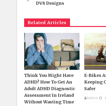
DV8 Designs
Related Articles
Think You Might Have
E-Bikes 
ADHD? How To Get An
Keeping 
Adult ADHD Diagnostic
Safer
Assessment In Ireland
Admin
2
Without Wasting Time