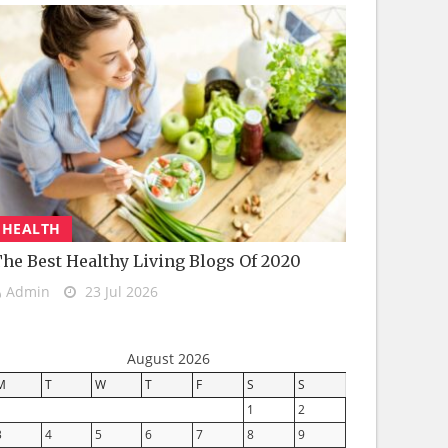
HEALTH
he Best Healthy Living Blogs Of 2020
Admin
23 Jul 2026
August 2026
M
T
W
T
F
S
S
1
2
3
4
5
6
7
8
9