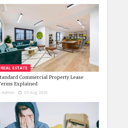
REAL ESTATE
tandard Commercial Property Lease
Terms Explained
Admin
03 Aug 2026