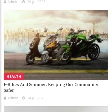
Admin
29 Jul 2026
HEALTH
E-Bikes And Summer: Keeping Our Community
Safer
Admin
24 Jul 2026