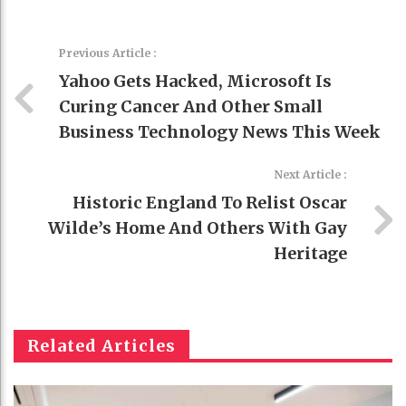
Previous Article :
Yahoo Gets Hacked, Microsoft Is
Curing Cancer And Other Small
Business Technology News This Week
Next Article :
Historic England To Relist Oscar
Wilde’s Home And Others With Gay
Heritage
Related Articles