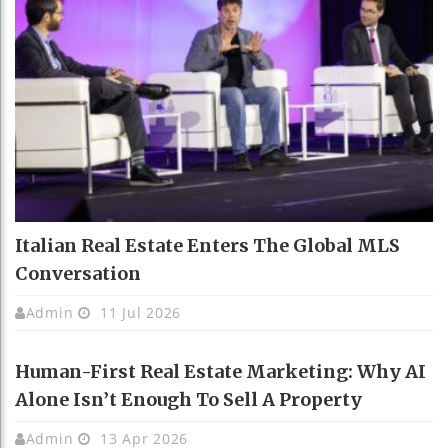
Italian Real Estate Enters The Global MLS
Conversation
Admin
11 Jul 2026
Human-First Real Estate Marketing: Why AI
Alone Isn’t Enough To Sell A Property
Admin
13 Apr 2026