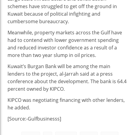
schemes have struggled to get off the ground in
Kuwait because of political infighting and
cumbersome bureaucracy.
Meanwhile, property markets across the Gulf have
had to contend with lower government spending
and reduced investor confidence as a result of a
more than two year slump in oil prices.
Kuwait’s Burgan Bank will be among the main
lenders to the project, al-Jarrah said at a press
conference about the development. The bank is 64.4
percent owned by KIPCO.
KIPCO was negotiating financing with other lenders,
he added.
[Source:-Gulfbusinesss]