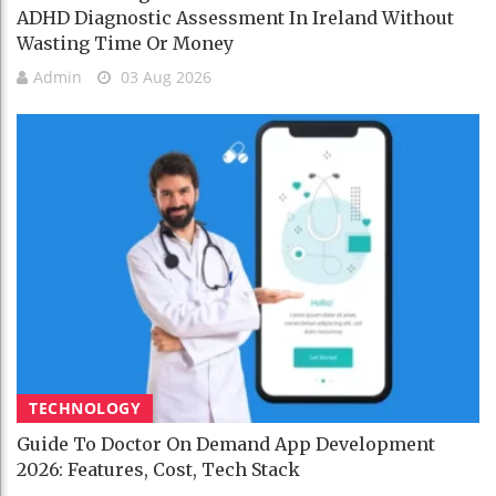
ADHD Diagnostic Assessment In Ireland Without
Wasting Time Or Money
Admin
03 Aug 2026
TECHNOLOGY
Guide To Doctor On Demand App Development
2026: Features, Cost, Tech Stack