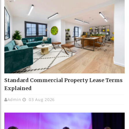
Standard Commercial Property Lease Terms
Explained
Admin
03 Aug 2026