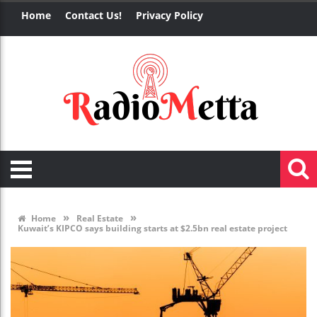
Home
Contact Us!
Privacy Policy
»
»
Home
Real Estate
Kuwait’s KIPCO says building starts at $2.5bn real estate project