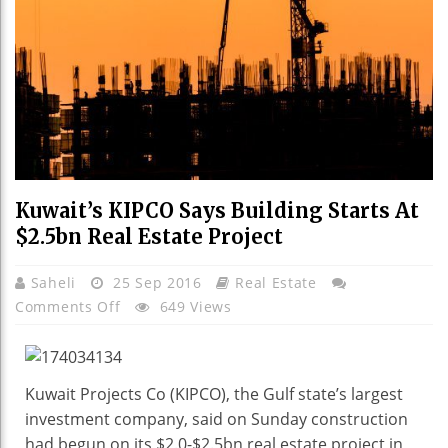
Kuwait’s KIPCO Says Building Starts At
$2.5bn Real Estate Project
Saheli
25 Sep 2016
Real Estate
On
Comments Off
649 Views
Kuwait’s
KIPCO
Says
Kuwait Projects Co (KIPCO), the Gulf state’s largest
Building
investment company, said on Sunday construction
Starts
had begun on its $2.0-$2.5bn real estate project in