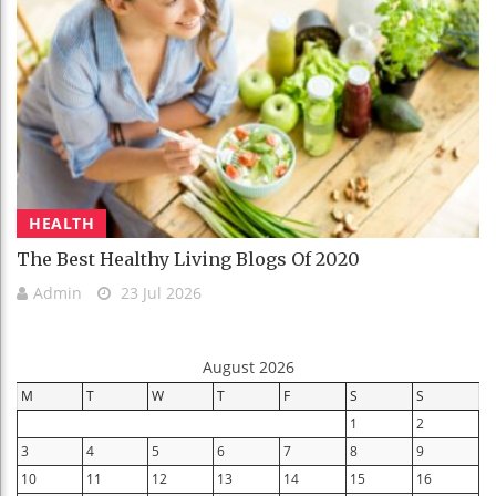
HEALTH
The Best Healthy Living Blogs Of 2020
Admin
23 Jul 2026
August 2026
M
T
W
T
F
S
S
1
2
3
4
5
6
7
8
9
10
11
12
13
14
15
16