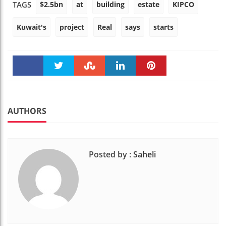
$2.5bn
at
building
estate
KIPCO
TAGS
Kuwait's
project
Real
says
starts
Faceboo
Twitter
Stumble
linkedin
Pinteres
k
t
AUTHORS
Posted by :
Saheli