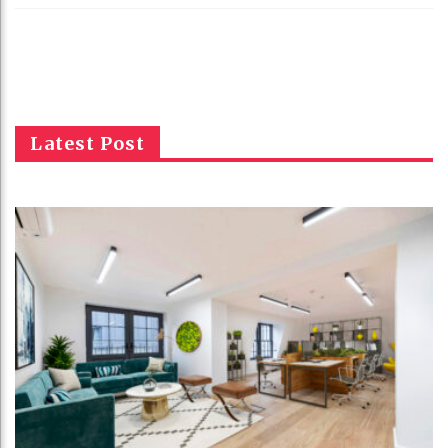
Latest Post