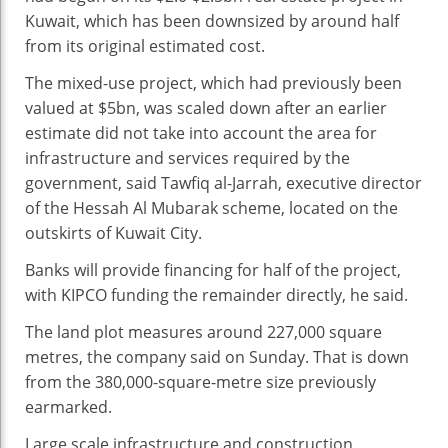
At
Kuwait, which has been downsized by around half
$2.5bn
from its original estimated cost.
Real
Estate
The mixed-use project, which had previously been
Project
valued at $5bn, was scaled down after an earlier
estimate did not take into account the area for
infrastructure and services required by the
government, said Tawfiq al-Jarrah, executive director
of the Hessah Al Mubarak scheme, located on the
outskirts of Kuwait City.
Banks will provide financing for half of the project,
with KIPCO funding the remainder directly, he said.
The land plot measures around 227,000 square
metres, the company said on Sunday. That is down
from the 380,000-square-metre size previously
earmarked.
Large scale infrastructure and construction