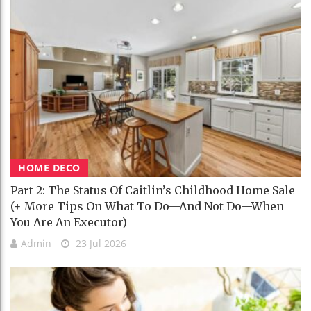
HOME DECO
Part 2: The Status Of Caitlin’s Childhood Home Sale
(+ More Tips On What To Do—And Not Do—When
You Are An Executor)
Admin
23 Jul 2026