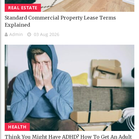
REAL ESTATE
Standard Commercial Property Lease Terms
Explained
Admin
03 Aug 2026
HEALTH
Think You Might Have ADHD? How To Get An Adult