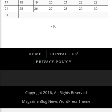
17
18
19
20
21
22
23
24
25
26
27
28
29
30
31
« Jul
HOME
CONTACT US!
PRIVACY POLICY
Copyright 2016, All Rights Reserved
Magazine Blog News WordPress Theme