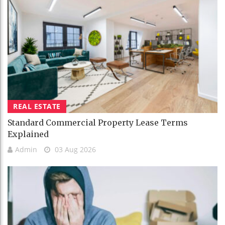
REAL ESTATE
Standard Commercial Property Lease Terms
Explained
Admin
03 Aug 2026