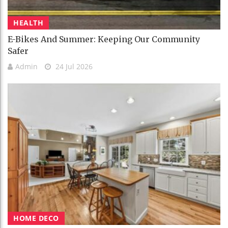
HEALTH
E-Bikes And Summer: Keeping Our Community
Safer
Admin
24 Jul 2026
HOME DECO