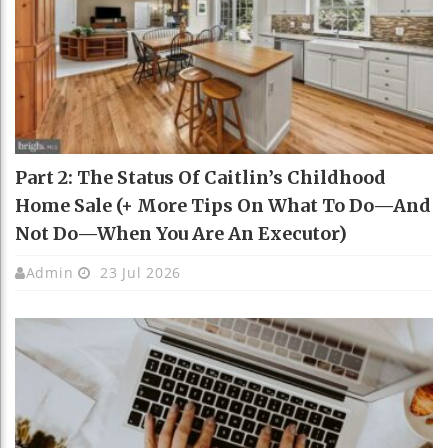
Part 2: The Status Of Caitlin’s Childhood
Home Sale (+ More Tips On What To Do—And
Not Do—When You Are An Executor)
Admin
23 Jul 2026