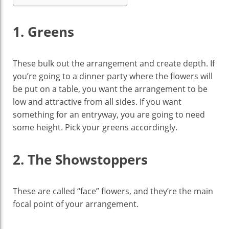
1. Greens
These bulk out the arrangement and create depth. If
you’re going to a dinner party where the flowers will
be put on a table, you want the arrangement to be
low and attractive from all sides. If you want
something for an entryway, you are going to need
some height. Pick your greens accordingly.
2. The Showstoppers
These are called “face” flowers, and they’re the main
focal point of your arrangement.