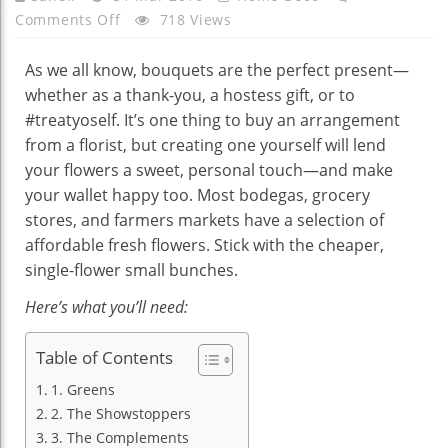
On
Comments Off
718 Views
HOW
TO
As we all know, bouquets are the perfect present—
MAKE
whether as a thank-you, a hostess gift, or to
A
#treatyoself. It’s one thing to buy an arrangement
DESIGNER
from a florist, but creating one yourself will lend
BOUQUET
your flowers a sweet, personal touch—and make
FROM
your wallet happy too. Most bodegas, grocery
$30
stores, and farmers markets have a selection of
WORTH
affordable fresh flowers. Stick with the cheaper,
OF
single-flower small bunches.
BODEGA
Here’s what you’ll need:
BLOOMS
Table of Contents
1. Greens
2. The Showstoppers
3. The Complements