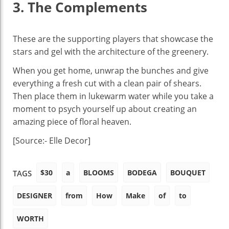
3. The Complements
These are the supporting players that showcase the
stars and gel with the architecture of the greenery.
When you get home, unwrap the bunches and give
everything a fresh cut with a clean pair of shears.
Then place them in lukewarm water while you take a
moment to psych yourself up about creating an
amazing piece of floral heaven.
[Source:- Elle Decor]
$30
a
BLOOMS
BODEGA
BOUQUET
TAGS
DESIGNER
from
How
Make
of
to
WORTH