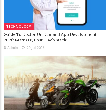
TECHNOLOGY
Guide To Doctor On Demand App Development
2026: Features, Cost, Tech Stack
Admin
29 Jul 2026