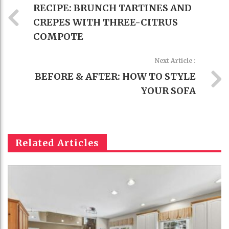
RECIPE: BRUNCH TARTINES AND
CREPES WITH THREE-CITRUS
COMPOTE
Next Article :
BEFORE & AFTER: HOW TO STYLE
YOUR SOFA
Related Articles