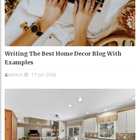
Writing The Best Home Decor Blog With
Examples
Admin
17 Jul 2026