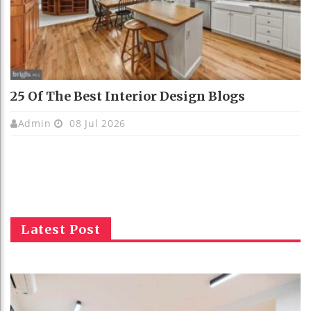
25 Of The Best Interior Design Blogs
Admin
08 Jul 2026
Latest Post