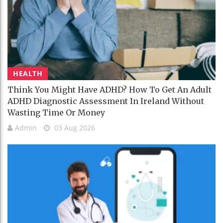
HEALTH
Think You Might Have ADHD? How To Get An Adult
ADHD Diagnostic Assessment In Ireland Without
Wasting Time Or Money
Admin
03 Aug 2026