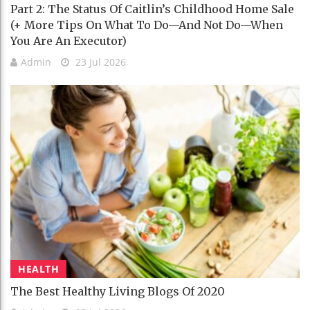
Part 2: The Status Of Caitlin’s Childhood Home Sale
(+ More Tips On What To Do—And Not Do—When
You Are An Executor)
Admin
23 Jul 2026
HEALTH
The Best Healthy Living Blogs Of 2020