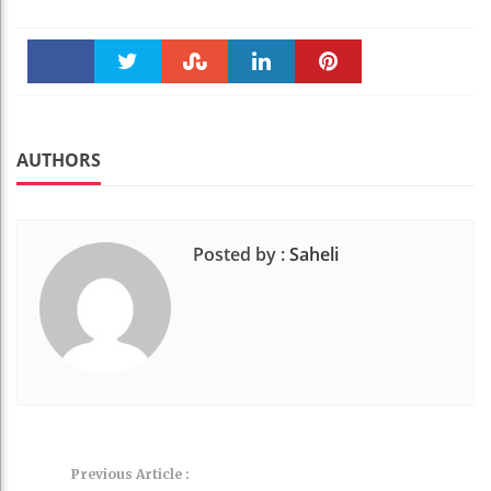
Faceboo
Twitter
Stumble
linkedin
Pinteres
k
t
AUTHORS
Posted by :
Saheli
Previous Article :