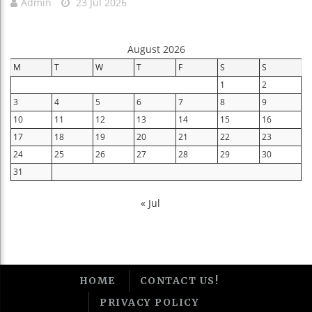
Admin
23 Jul 2026
August 2026
M
T
W
T
F
S
S
1
2
3
4
5
6
7
8
9
10
11
12
13
14
15
16
17
18
19
20
21
22
23
24
25
26
27
28
29
30
31
« Jul
HOME
CONTACT US!
PRIVACY POLICY