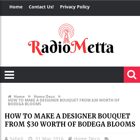
Home
Contact Us!
Privacy Policy
»
»
Home
Home Deco
HOW TO MAKE A DESIGNER BOUQUET FROM $30 WORTH OF
BODEGA BLOOMS
HOW TO MAKE A DESIGNER BOUQUET
FROM $30 WORTH OF BODEGA BLOOMS
Saheli
31 Mar 2016
Home Deco