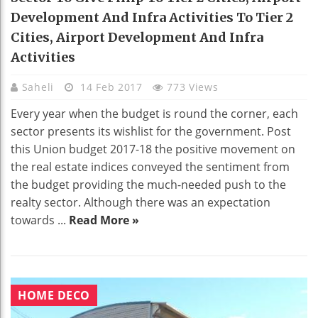
Development And Infra Activities To Tier 2
Cities, Airport Development And Infra
Activities
Saheli
14 Feb 2017
773 Views
Every year when the budget is round the corner, each
sector presents its wishlist for the government. Post
this Union budget 2017-18 the positive movement on
the real estate indices conveyed the sentiment from
the budget providing the much-needed push to the
realty sector. Although there was an expectation
towards ...
Read More »
HOME DECO