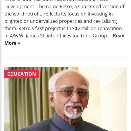
Development. The name Retro, a shortened version of
the word retrofit, reflects its focus on investing in
blighted or undervalued properties and revitalizing
them. Retro’s first project is the $2 million renovation
of 436 W. James St. into offices for Tono Group ...
Read
More »
EDUCATION