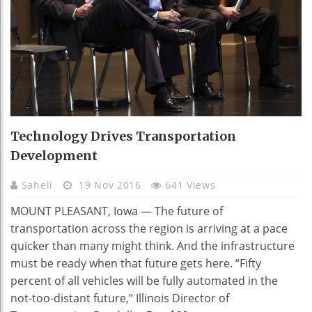
Technology Drives Transportation
Development
Saheli
19 Nov 2016
641 Views
MOUNT PLEASANT, Iowa — The future of
transportation across the region is arriving at a pace
quicker than many might think. And the infrastructure
must be ready when that future gets here. “Fifty
percent of all vehicles will be fully automated in the
not-too-distant future,” Illinois Director of