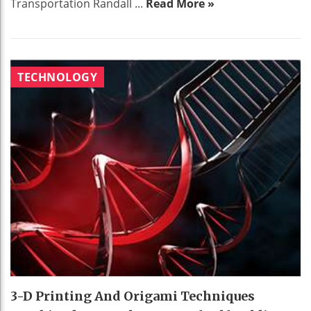
Transportation Randall ...
Read More »
TECHNOLOGY
3-D Printing And Origami Techniques