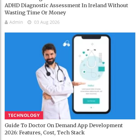
ADHD Diagnostic Assessment In Ireland Without
Wasting Time Or Money
Admin
03 Aug 2026
TECHNOLOGY
Guide To Doctor On Demand App Development
2026: Features, Cost, Tech Stack