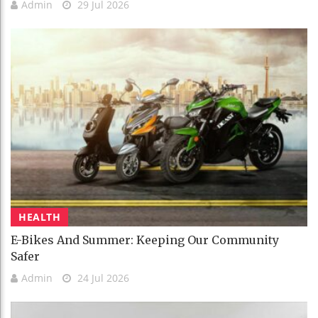
Admin
29 Jul 2026
HEALTH
E-Bikes And Summer: Keeping Our Community
Safer
Admin
24 Jul 2026