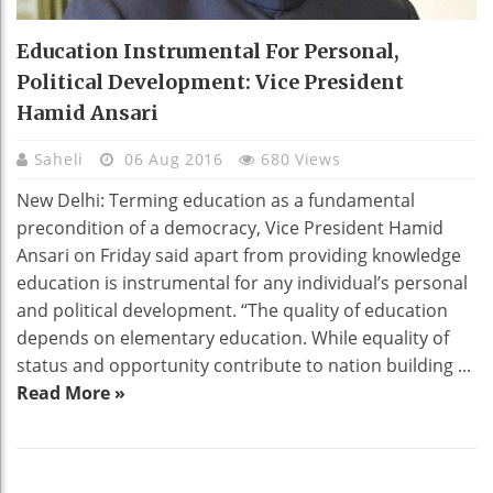
Education Instrumental For Personal,
Political Development: Vice President
Hamid Ansari
Saheli
06 Aug 2016
680 Views
New Delhi: Terming education as a fundamental
precondition of a democracy, Vice President Hamid
Ansari on Friday said apart from providing knowledge
education is instrumental for any individual’s personal
and political development. “The quality of education
depends on elementary education. While equality of
status and opportunity contribute to nation building ...
Read More »