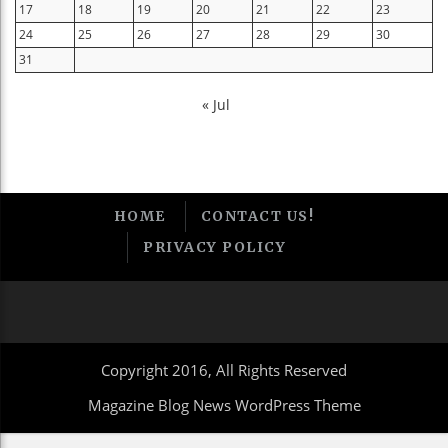
17
18
19
20
21
22
23
24
25
26
27
28
29
30
31
« Jul
HOME
CONTACT US!
PRIVACY POLICY
Copyright 2016, All Rights Reserved
Magazine Blog News WordPress Theme