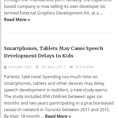
based company is now selling its own developer kit,
termed External Graphics Development Kit, at a ...
Read More »
TECHNOLOGY
Smartphones, Tablets May Cause Speech
Development Delays In Kids
Loknath Das
05 May 2017
919 Views
Parents, take note! Spending too much time on
smartphones, tablets and other devices may delay
speech development in toddlers, a new study warns.
The study included 894 children between ages six
months and two years participating in a practice-based
research network in Toronto between 2011 and 2015.
By their 18-month ...
Read More »