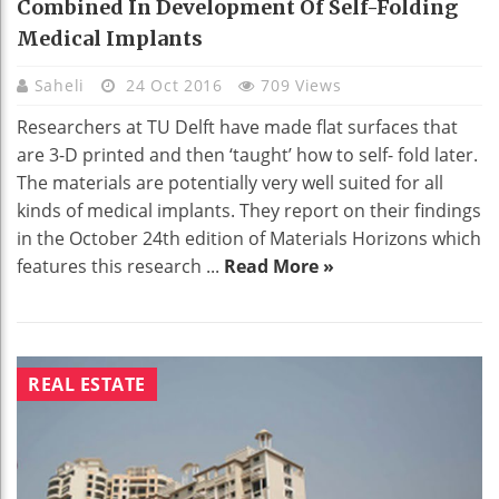
Combined In Development Of Self-Folding
Medical Implants
Saheli
24 Oct 2016
709 Views
Researchers at TU Delft have made flat surfaces that
are 3-D printed and then ‘taught’ how to self- fold later.
The materials are potentially very well suited for all
kinds of medical implants. They report on their findings
in the October 24th edition of Materials Horizons which
features this research ...
Read More »
REAL ESTATE