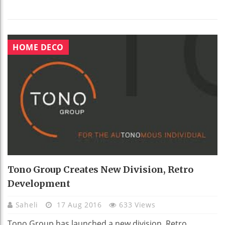
HOME DECO
Tono Group Creates New Division, Retro
Development
Saheli
17 Aug 2016
633 Views
Tono Group has launched a new division, Retro