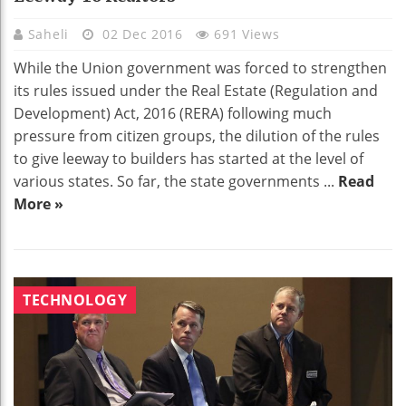
Saheli
02 Dec 2016
691 Views
While the Union government was forced to strengthen
its rules issued under the Real Estate (Regulation and
Development) Act, 2016 (RERA) following much
pressure from citizen groups, the dilution of the rules
to give leeway to builders has started at the level of
various states. So far, the state governments ...
Read
More »
TECHNOLOGY