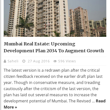
Mumbai Real Estate: Upcoming
Development Plan 2034 To Augment Growth
Saheli
27 Aug 2016
596 Views
The latest version is a redrawn plan after the critical
citizen feedback received on the earlier draft plan last
year. Though in conservative measure, and treading
cautiously after the criticism of the last version, the
plan has laid out several measures to increase the
development potential of Mumbai. The Revised ...
Read
More »