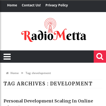
Home
Contact Us!
Privacy Policy
»
Home
Tag:
development
TAG ARCHIVES :
DEVELOPMENT
EDUCATION
Personal Development Scaling In Online