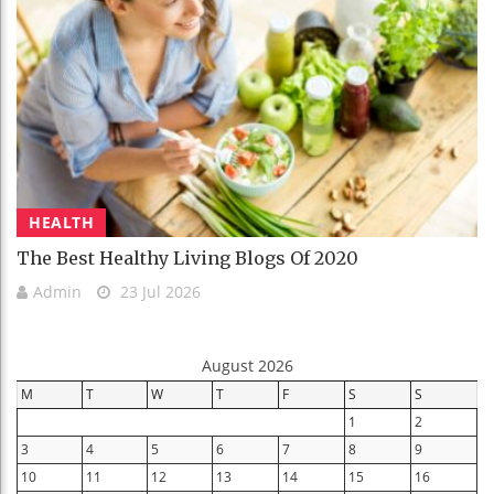
HEALTH
The Best Healthy Living Blogs Of 2020
Admin
23 Jul 2026
August 2026
M
T
W
T
F
S
S
1
2
3
4
5
6
7
8
9
10
11
12
13
14
15
16