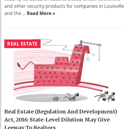
and other security products for companies in Louisville
and the ...
Read More »
REAL ESTATE
Real Estate (Regulation And Development)
Act, 2016: State-Level Dilution May Give
Leeway To Realtors