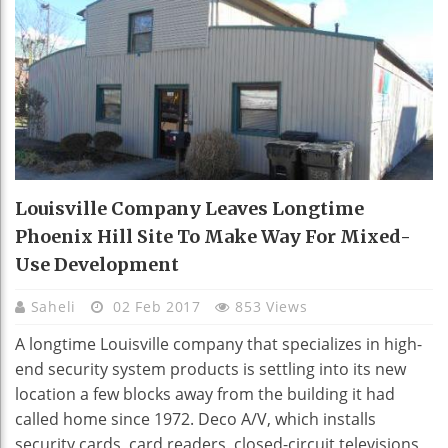
Louisville Company Leaves Longtime
Phoenix Hill Site To Make Way For Mixed-
Use Development
Saheli
02 Feb 2017
853 Views
A longtime Louisville company that specializes in high-
end security system products is settling into its new
location a few blocks away from the building it had
called home since 1972. Deco A/V, which installs
security cards, card readers, closed-circuit televisions