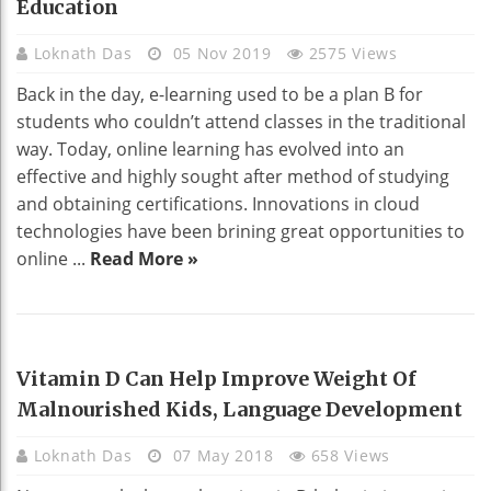
Education
Loknath Das
05 Nov 2019
2575 Views
Back in the day, e-learning used to be a plan B for
students who couldn’t attend classes in the traditional
way. Today, online learning has evolved into an
effective and highly sought after method of studying
and obtaining certifications. Innovations in cloud
technologies have been brining great opportunities to
online ...
Read More »
HEALTH
Vitamin D Can Help Improve Weight Of
Malnourished Kids, Language Development
Loknath Das
07 May 2018
658 Views