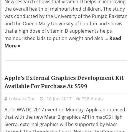
New research shows that vitamin D helps in improving
the overall health of malnourished children. The study
was conducted by the University of the Punjab Pakistan
and the Queen Mary University of London and shows
that a high dose of vitamin D supplements helps
malnourished kids to put on weight and also ...
Read
More »
TECHNOLOGY
Apple’s External Graphics Development Kit
Available For Purchase At $599
Loknath Das
10 Jun 2017
798 Views
At its WWDC 2017 event on Monday, Apple announced
that with the new Metal 2 graphics API in macOS High
Sierra, external graphics will be supported by Macs
through the Thunderbolt port. Notably, the Cupertino-