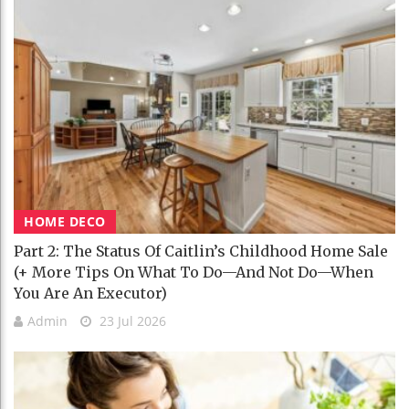
HOME DECO
Part 2: The Status Of Caitlin’s Childhood Home Sale
(+ More Tips On What To Do—And Not Do—When
You Are An Executor)
Admin
23 Jul 2026