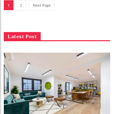
1
2
Next Page
Latest Post