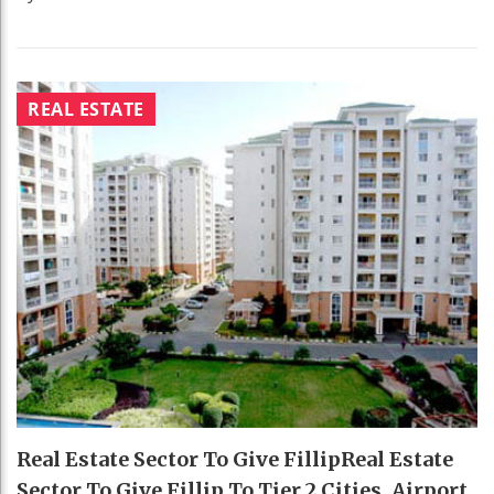
REAL ESTATE
Real Estate Sector To Give FillipReal Estate
Sector To Give Fillip To Tier 2 Cities, Airport