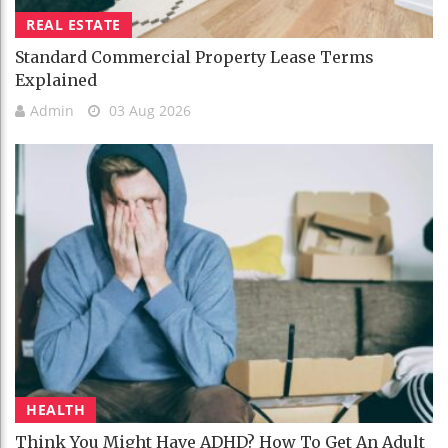
REAL ESTATE
Standard Commercial Property Lease Terms
Explained
Admin
03 Aug 2026
HEALTH
Think You Might Have ADHD? How To Get An Adult