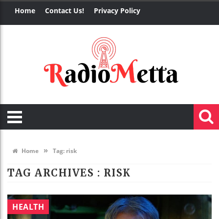
Home
Contact Us!
Privacy Policy
»
Home
Tag:
risk
TAG ARCHIVES :
RISK
HEALTH