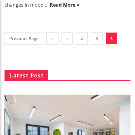
changes in mood ...
Read More »
Previous Page
«
‹
4
5
6
Latest Post