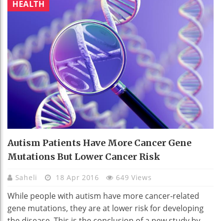
HEALTH
Autism Patients Have More Cancer Gene
Mutations But Lower Cancer Risk
Saheli
18 Apr 2016
649 Views
While people with autism have more cancer-related
gene mutations, they are at lower risk for developing
the disease. This is the conclusion of a new study by