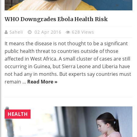
WHO Downgrades Ebola Health Risk
Saheli
02 Apr 2016
628 Views
It means the disease is not thought to be a significant
public health threat to countries outside of those
affected in West Africa. A small cluster of cases are still
occurring in Guinea, but Sierra Leone and Liberia have
not had any in months. But experts say countries must
remain ...
Read More »
HEALTH