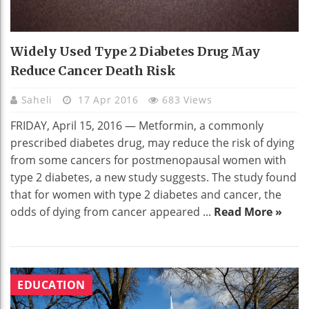
Widely Used Type 2 Diabetes Drug May
Reduce Cancer Death Risk
Saheli
17 Apr 2016
683 Views
FRIDAY, April 15, 2016 — Metformin, a commonly
prescribed diabetes drug, may reduce the risk of dying
from some cancers for postmenopausal women with
type 2 diabetes, a new study suggests. The study found
that for women with type 2 diabetes and cancer, the
odds of dying from cancer appeared ...
Read More »
EDUCATION