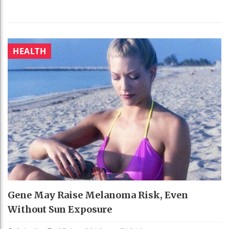
HEALTH
Gene May Raise Melanoma Risk, Even
Without Sun Exposure