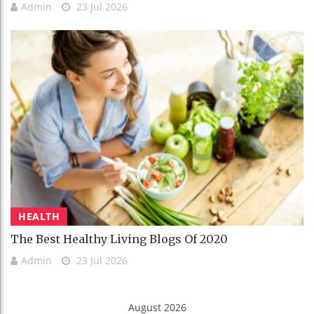
Admin
23 Jul 2026
HEALTH
The Best Healthy Living Blogs Of 2020
Admin
23 Jul 2026
August 2026