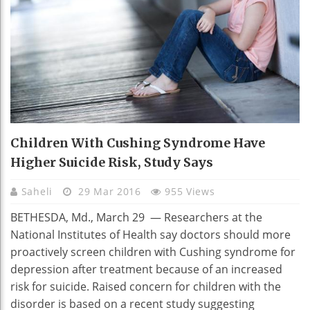
Children With Cushing Syndrome Have
Higher Suicide Risk, Study Says
Saheli
29 Mar 2016
955 Views
BETHESDA, Md., March 29 — Researchers at the
National Institutes of Health say doctors should more
proactively screen children with Cushing syndrome for
depression after treatment because of an increased
risk for suicide. Raised concern for children with the
disorder is based on a recent study suggesting