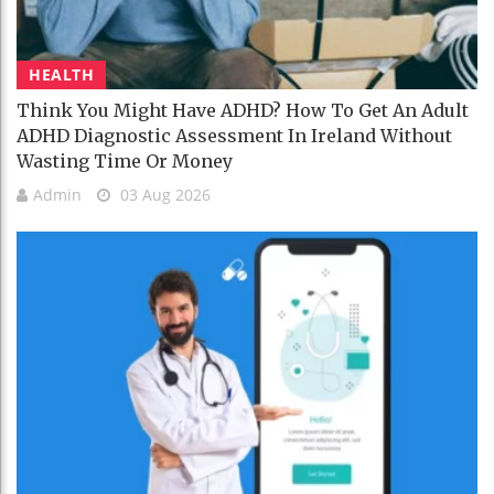
HEALTH
Think You Might Have ADHD? How To Get An Adult
ADHD Diagnostic Assessment In Ireland Without
Wasting Time Or Money
Admin
03 Aug 2026