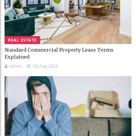
REAL ESTATE
Standard Commercial Property Lease Terms
Explained
Admin
03 Aug 2026