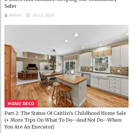
Safer
Admin
24 Jul 2026
HOME DECO
Part 2: The Status Of Caitlin’s Childhood Home Sale
(+ More Tips On What To Do—And Not Do—When
You Are An Executor)