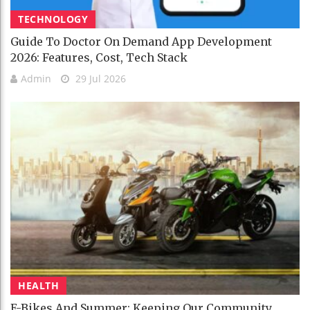
TECHNOLOGY
Guide To Doctor On Demand App Development
2026: Features, Cost, Tech Stack
Admin
29 Jul 2026
HEALTH
E-Bikes And Summer: Keeping Our Community