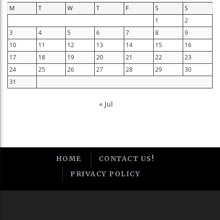
M
T
W
T
F
S
S
1
2
3
4
5
6
7
8
9
10
11
12
13
14
15
16
17
18
19
20
21
22
23
24
25
26
27
28
29
30
31
« Jul
HOME
CONTACT US!
PRIVACY POLICY