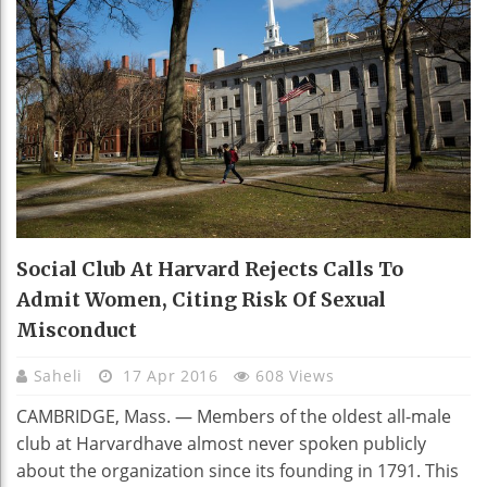
Social Club At Harvard Rejects Calls To
Admit Women, Citing Risk Of Sexual
Misconduct
Saheli
17 Apr 2016
608 Views
CAMBRIDGE, Mass. — Members of the oldest all-male
club at Harvardhave almost never spoken publicly
about the organization since its founding in 1791. This