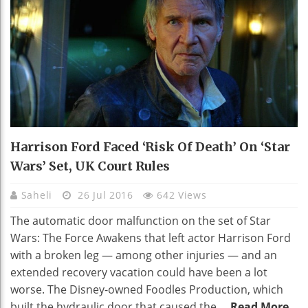
Harrison Ford Faced ‘risk Of Death’ On ‘Star
Wars’ Set, UK Court Rules
Saheli
26 Jul 2016
642 Views
The automatic door malfunction on the set of Star
Wars: The Force Awakens that left actor Harrison Ford
with a broken leg — among other injuries — and an
extended recovery vacation could have been a lot
worse. The Disney-owned Foodles Production, which
built the hydraulic door that caused the ...
Read More