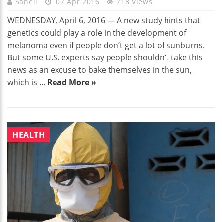
Saheli
07 Apr 2016
718 Views
WEDNESDAY, April 6, 2016 — A new study hints that
genetics could play a role in the development of
melanoma even if people don’t get a lot of sunburns.
But some U.S. experts say people shouldn’t take this
news as an excuse to bake themselves in the sun,
which is ...
Read More »
HEALTH