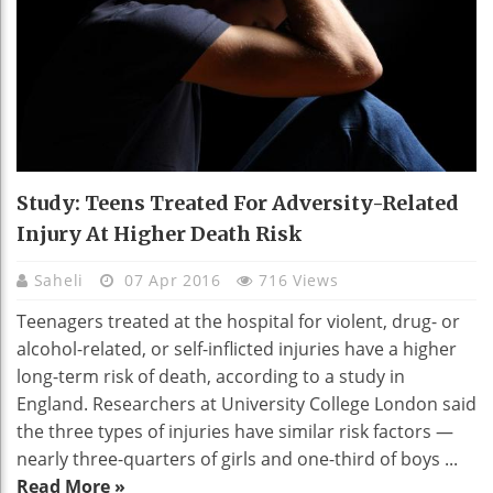
Study: Teens Treated For Adversity-Related
Injury At Higher Death Risk
Saheli
07 Apr 2016
716 Views
Teenagers treated at the hospital for violent, drug- or
alcohol-related, or self-inflicted injuries have a higher
long-term risk of death, according to a study in
England. Researchers at University College London said
the three types of injuries have similar risk factors —
nearly three-quarters of girls and one-third of boys ...
Read More »