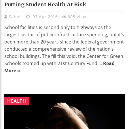
Putting Student Health At Risk
Saheli
07 Apr 2016
605 Views
School facilities is second only to highways as the
largest sector of public infrastructure spending, but it’s
been more than 20 years since the federal government
conducted a comprehensive review of the nation’s
school buildings. The fill this void, the Center for Green
Schools teamed up with 21st Century Fund ...
Read
More »
HEALTH