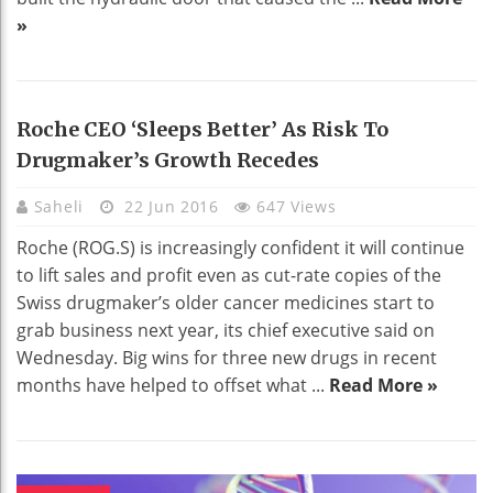
»
Roche CEO ‘sleeps Better’ As Risk To
Drugmaker’s Growth Recedes
Saheli
22 Jun 2016
647 Views
Roche (ROG.S) is increasingly confident it will continue
to lift sales and profit even as cut-rate copies of the
Swiss drugmaker’s older cancer medicines start to
grab business next year, its chief executive said on
Wednesday. Big wins for three new drugs in recent
months have helped to offset what ...
Read More »