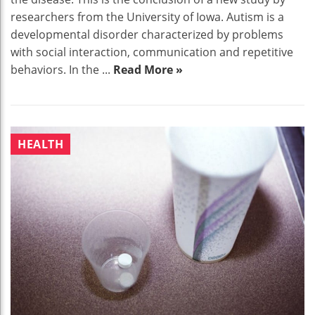
researchers from the University of Iowa. Autism is a
developmental disorder characterized by problems
with social interaction, communication and repetitive
behaviors. In the ...
Read More »
HEALTH