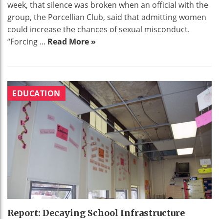
week, that silence was broken when an official with the
group, the Porcellian Club, said that admitting women
could increase the chances of sexual misconduct.
“Forcing ...
Read More »
EDUCATION
Report: Decaying School Infrastructure