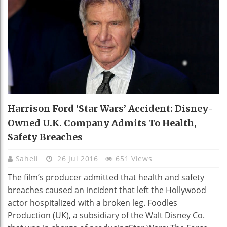
Harrison Ford ‘Star Wars’ Accident: Disney-
Owned U.K. Company Admits To Health,
Safety Breaches
Saheli
26 Jul 2016
651 Views
The film’s producer admitted that health and safety
breaches caused an incident that left the Hollywood
actor hospitalized with a broken leg. Foodles
Production (UK), a subsidiary of the Walt Disney Co.