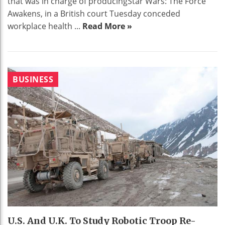
that was in charge of producingStar Wars: The Force
Awakens, in a British court Tuesday conceded
workplace health ...
Read More »
BUSINESS
U.S. And U.K. To Study Robotic Troop Re-