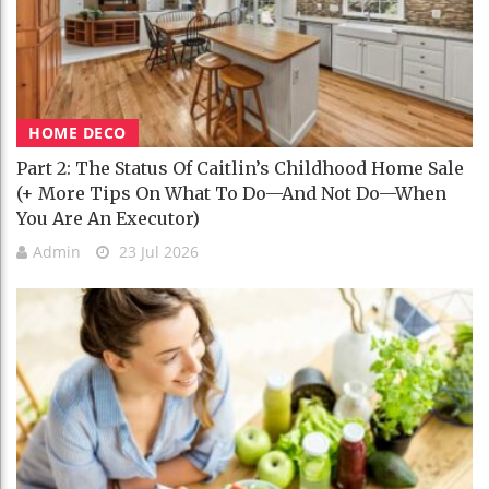
HOME DECO
Part 2: The Status Of Caitlin’s Childhood Home Sale
(+ More Tips On What To Do—And Not Do—When
You Are An Executor)
Admin
23 Jul 2026