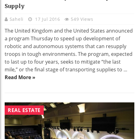
Supply
Saheli
17 Jul 2016
549 Views
The United Kingdom and the United States announced
a program Thursday to speed up development of
robotic and autonomous systems that can resupply
troops in tough environments. The program, expected
to last up to four years, seeks to mitigate “the last
mile,” or the final stage of transporting supplies to ...
Read More »
REAL ESTATE