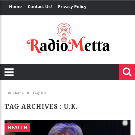
Home
Contact Us!
Privacy Policy
»
Home
Tag:
U.K.
TAG ARCHIVES :
U.K.
HEALTH