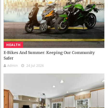
HEALTH
E-Bikes And Summer: Keeping Our Community
Safer
Admin
24 Jul 2026