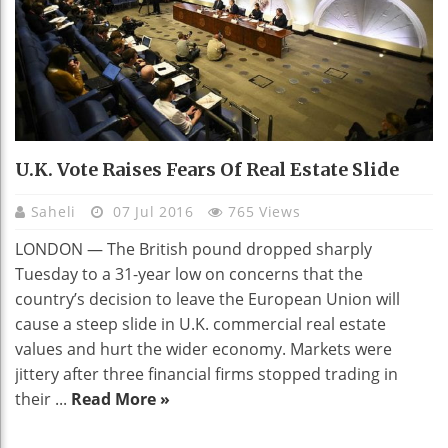
U.K. Vote Raises Fears Of Real Estate Slide
Saheli
07 Jul 2016
765 Views
LONDON — The British pound dropped sharply
Tuesday to a 31-year low on concerns that the
country’s decision to leave the European Union will
cause a steep slide in U.K. commercial real estate
values and hurt the wider economy. Markets were
jittery after three financial firms stopped trading in
their ...
Read More »