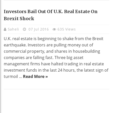
Investors Bail Out Of U.K. Real Estate On
Brexit Shock
Saheli
07 Jul 2016
635 Views
U.K. real estate is beginning to shake from the Brexit
earthquake. Investors are pulling money out of
commercial property, and shares in housebuilding
companies are falling fast. Three big asset
management firms have halted trading in real estate
investment funds in the last 24 hours, the latest sign of
turmoil ...
Read More »