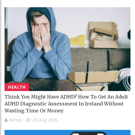
HEALTH
Think You Might Have ADHD? How To Get An Adult
ADHD Diagnostic Assessment In Ireland Without
Wasting Time Or Money
Admin
03 Aug 2026