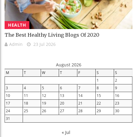
HEALTH
The Best Healthy Living Blogs Of 2020
Admin
23 Jul 2026
August 2026
M
T
W
T
F
S
S
1
2
3
4
5
6
7
8
9
10
11
12
13
14
15
16
17
18
19
20
21
22
23
24
25
26
27
28
29
30
31
« Jul