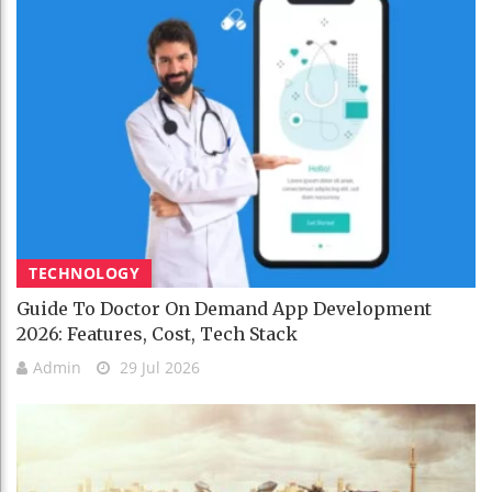
TECHNOLOGY
Guide To Doctor On Demand App Development
2026: Features, Cost, Tech Stack
Admin
29 Jul 2026