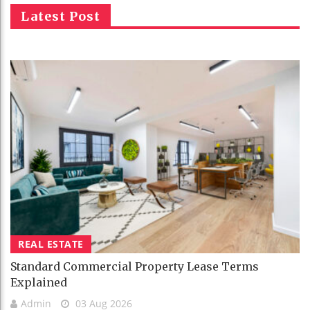
Latest Post
REAL ESTATE
Standard Commercial Property Lease Terms
Explained
Admin
03 Aug 2026