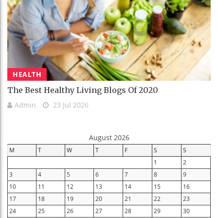
HEALTH
The Best Healthy Living Blogs Of 2020
Admin
23 Jul 2026
August 2026
M
T
W
T
F
S
S
1
2
3
4
5
6
7
8
9
10
11
12
13
14
15
16
17
18
19
20
21
22
23
24
25
26
27
28
29
30