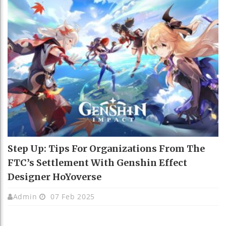
Step Up: Tips For Organizations From The
FTC’s Settlement With Genshin Effect
Designer HoYoverse
Admin
07 Feb 2025