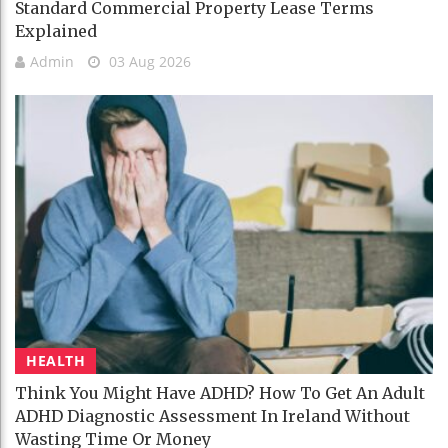
Standard Commercial Property Lease Terms
Explained
Admin
03 Aug 2026
HEALTH
Think You Might Have ADHD? How To Get An Adult
ADHD Diagnostic Assessment In Ireland Without
Wasting Time Or Money