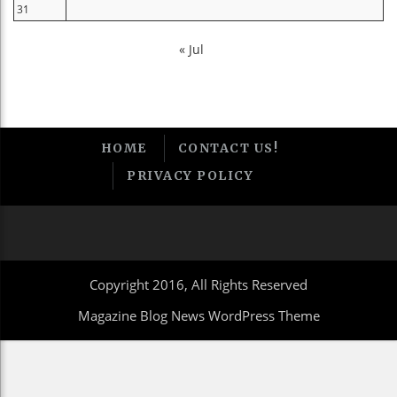
31
« Jul
HOME
CONTACT US!
PRIVACY POLICY
Copyright 2016, All Rights Reserved
Magazine Blog News WordPress Theme