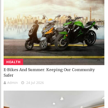
HEALTH
E-Bikes And Summer: Keeping Our Community
Safer
Admin
24 Jul 2026