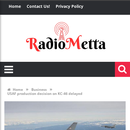
Home
Contact Us!
Privacy Policy
»
»
Home
Business
USAF production decision on KC-46 delayed