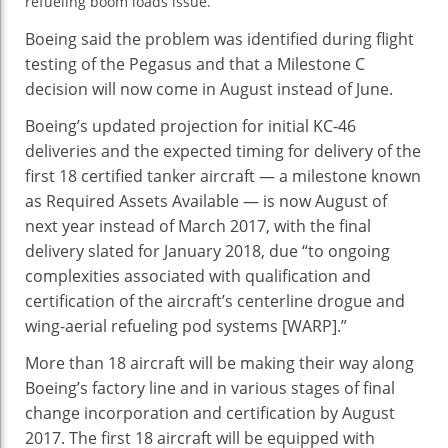
refueling boom loads issue.
46
Delayed
Boeing said the problem was identified during flight
testing of the Pegasus and that a Milestone C
decision will now come in August instead of June.
Boeing’s updated projection for initial KC-46
deliveries and the expected timing for delivery of the
first 18 certified tanker aircraft — a milestone known
as Required Assets Available — is now August of
next year instead of March 2017, with the final
delivery slated for January 2018, due “to ongoing
complexities associated with qualification and
certification of the aircraft’s centerline drogue and
wing-aerial refueling pod systems [WARP].”
More than 18 aircraft will be making their way along
Boeing’s factory line and in various stages of final
change incorporation and certification by August
2017. The first 18 aircraft will be equipped with