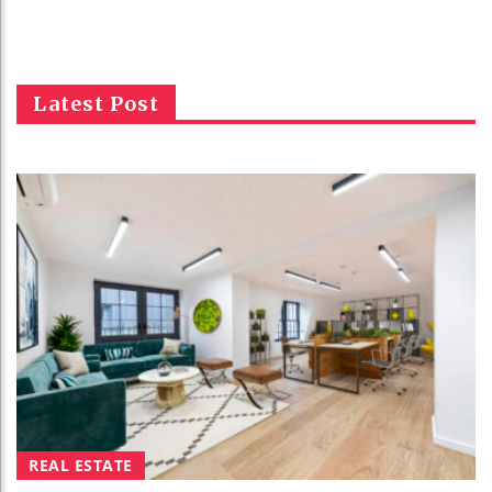
Latest Post
REAL ESTATE