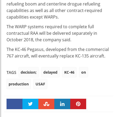
refueling boom and centerline drogue refueling
capabilities as well as all other contract-required
capabilities except WARPs.
The WARP systems required to complete full
contractual RAA will be delivered separately in
October 2018, the company said.
The KC-46 Pegasus, developed from the commercial
767 aircraft, will eventually replace KC-135 aircraft.
decision;
delayed
KC-46
on
TAGS
production
USAF
Faceboo
Twitter
Stumble
linkedin
Pinteres