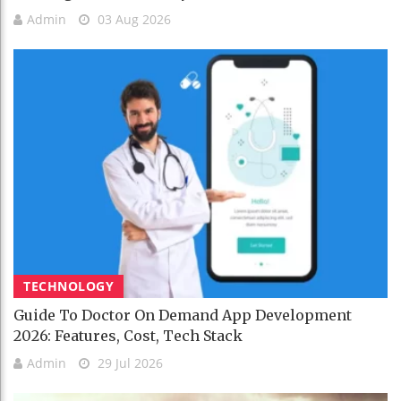
Admin
03 Aug 2026
TECHNOLOGY
Guide To Doctor On Demand App Development
2026: Features, Cost, Tech Stack
Admin
29 Jul 2026