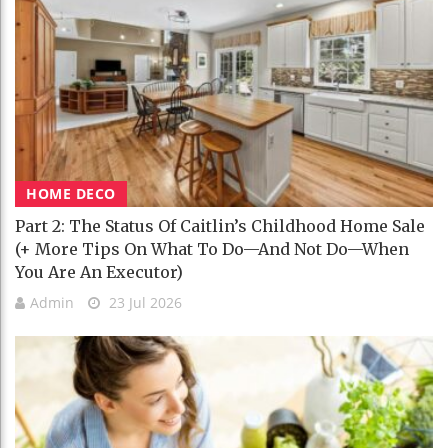
HOME DECO
Part 2: The Status Of Caitlin’s Childhood Home Sale
(+ More Tips On What To Do—And Not Do—When
You Are An Executor)
Admin
23 Jul 2026