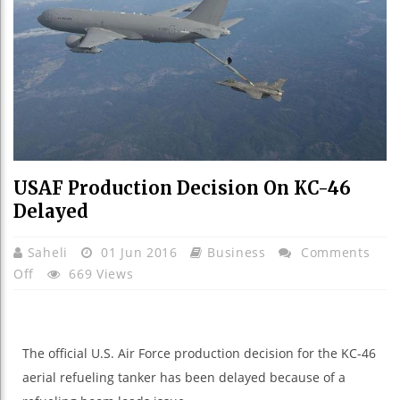
USAF Production Decision On KC-46
Delayed
Saheli
01 Jun 2016
Business
Comments
On
Off
669 Views
USAF
Production
Decision
The official U.S. Air Force production decision for the KC-46
On
aerial refueling tanker has been delayed because of a
KC-