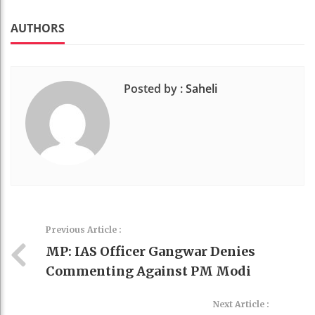
k
t
AUTHORS
Posted by :
Saheli
Previous Article :
MP: IAS Officer Gangwar Denies
Commenting Against PM Modi
Next Article :