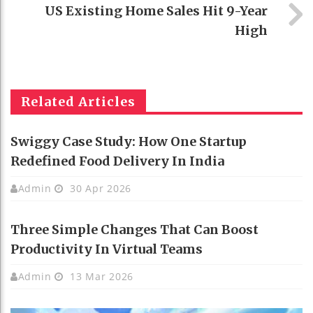
US Existing Home Sales Hit 9-Year
High
Related Articles
Swiggy Case Study: How One Startup
Redefined Food Delivery In India
Admin
30 Apr 2026
Three Simple Changes That Can Boost
Productivity In Virtual Teams
Admin
13 Mar 2026