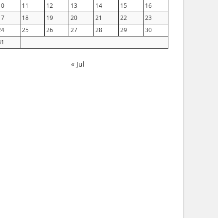
10
11
12
13
14
15
16
17
18
19
20
21
22
23
24
25
26
27
28
29
30
31
« Jul