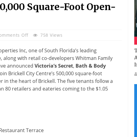
00,000 Square-Foot Open-
On
omments Off
758 Views
Victoria’s
Secret
perties Inc, one of South Florida’s leading
T
And
A
e, along with retail co-developers Whitman Family
Bath
I
have announced
Victoria’s Secret
,
Bath & Body
&
join Brickell City Centre’s 500,000 square-foot
Body
in the heart of Brickell. The five tenants follow a
Works
 80 retailers and eateries coming to the $1.05
Lead
Brickell
City
Centre’s
Latest
Announcement