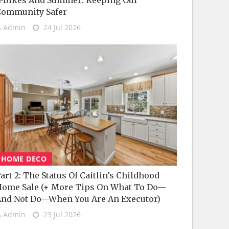
-Bikes And Summer: Keeping Our
Community Safer
Admin
24 Jul 2026
HOME DECO
art 2: The Status Of Caitlin’s Childhood
ome Sale (+ More Tips On What To Do—
nd Not Do—When You Are An Executor)
Admin
23 Jul 2026