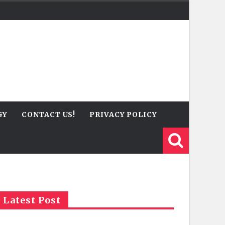
GY
CONTACT US!
PRIVACY POLICY
Latest Post