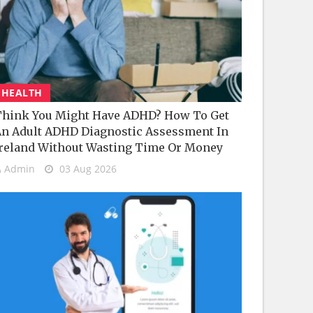
HEALTH
hink You Might Have ADHD? How To Get
n Adult ADHD Diagnostic Assessment In
reland Without Wasting Time Or Money
Admin
03 Aug 2026