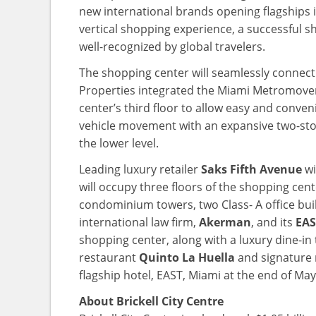
new international brands opening flagships in
vertical shopping experience, a successful 
well-recognized by global travelers.
The shopping center will seamlessly connect
Properties integrated the Miami Metromover w
center’s third floor to allow easy and conven
vehicle movement with an expansive two-sto
the lower level.
Leading luxury retailer
Saks Fifth Avenue
wi
will occupy three floors of the shopping cente
condominium towers, two Class- A office buil
international law firm,
Akerman
, and its
EAS
shopping center, along with a luxury dine-in
restaurant
Quinto La Huella
and signature 
flagship hotel, EAST, Miami at the end of May
About Brickell City Centre