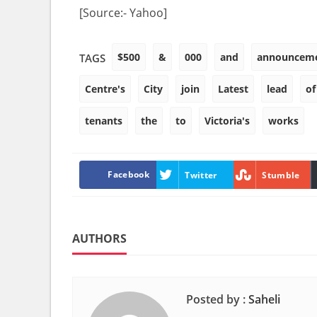
[Source:- Yahoo]
$500
&
000
and
announcem
TAGS
Centre's
City
join
Latest
lead
of
tenants
the
to
Victoria's
works
Facebook
Twitter
Stumble
AUTHORS
Posted by :
Saheli