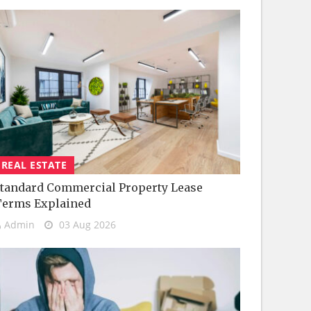
REAL ESTATE
tandard Commercial Property Lease
Terms Explained
Admin
03 Aug 2026