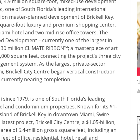
ion, 4.9 million square-foot, mixed-use development
 one of South Florida’s leading international
illion master-planned development of Brickell Key.
0-square-foot luxury and premium shopping center,
iami hotel and two mid-rise office towers. The
d Development – currently one of the largest in
 $30 million CLIMATE RIBBON™; a masterpiece of art
0,000 square feet, connecting the project’s three city
gement system. As the largest private-sector
, Brickell City Centre began vertical construction
s currently nearing completion.
T
since 1979, is one of South Florida’s leading
tel and condominium properties. Known for its $1-
sland of Brickell Key in downtown Miami, Swire
atest project, Brickell City Centre, a $1.05-billion,
rea of 5.4-million gross square feet, including an
t of office, residential, hotel, retail and