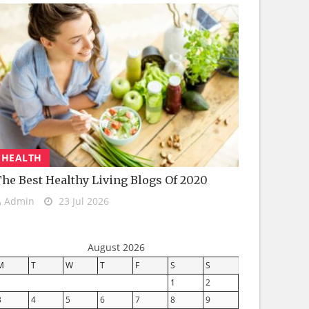
HEALTH
he Best Healthy Living Blogs Of 2020
Admin
23 Jul 2026
August 2026
M
T
W
T
F
S
S
1
2
3
4
5
6
7
8
9