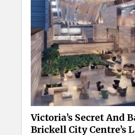
Victoria’s Secret And 
Brickell City Centre’s