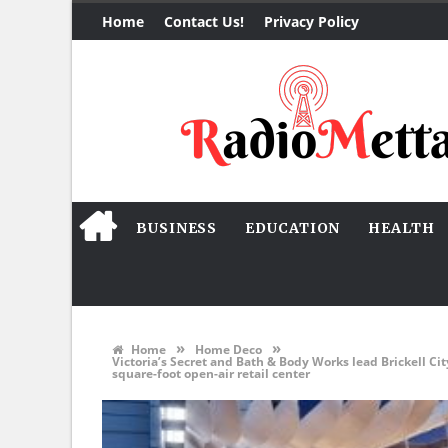
Home
Contact Us!
Privacy Policy
BUSINESS
EDUCATION
HEALTH
»
»
Home
Home Deco
Victoria’s Secret and Bath & Body Works lead Brickell Ci
square-foot open-air retail center