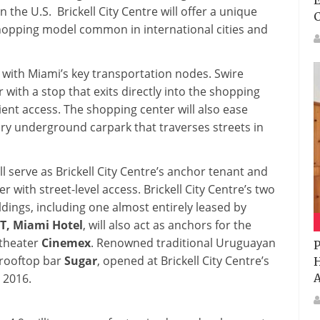
E
 the U.S. Brickell City Centre will offer a unique
shopping model common in international cities and
 with Miami’s key transportation nodes. Swire
ith a stop that exits directly into the shopping
ient access. The shopping center will also ease
ry underground carpark that traverses streets in
ll serve as Brickell City Centre’s anchor tenant and
r with street-level access. Brickell City Centre’s two
dings, including one almost entirely leased by
T, Miami
Hotel
, will also act as anchors for the
 theater
Cinemex
. Renowned traditional Uruguayan
P
rooftop bar
Sugar
, opened at Brickell City Centre’s
H
A
 2016.