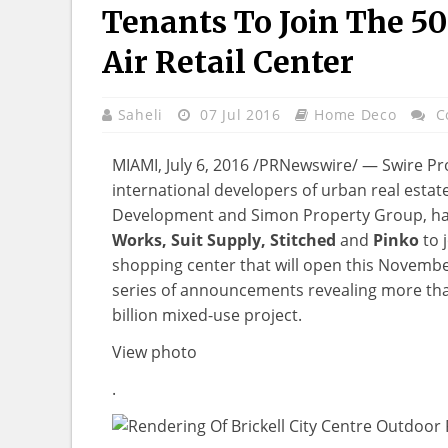
Tenants To Join The 5
Air Retail Center
Saheli
07 Jul 2016
Home Deco
C
MIAMI, July 6, 2016 /PRNewswire/ — Swire Pro
international developers of urban real estat
Development and Simon Property Group, 
Works, Suit Supply, Stitched
and
Pinko
to 
shopping center that will open this November 
series of announcements revealing more than
billion mixed-use project.
View photo
.