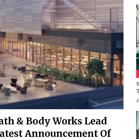
S
Bath & Body Works Lead
 Latest Announcement Of