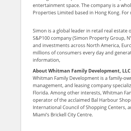
entertainment space. The company is a wholly
Properties Limited based in Hong Kong. For
Simon is a global leader in retail real est
S&P100 company (Simon Property Group, NYSE
and investments across North America, Euro
millions of consumers every day and generate
information,
About Whitman Family Development, LLC
Whitman Family Development is a family-owne
management, and leasing company specializi
Florida. Among other interests, Whitman Fa
operator of the acclaimed Bal Harbour Shops
International Council of Shopping Centers, a
Miami’s Brickell City Centre.