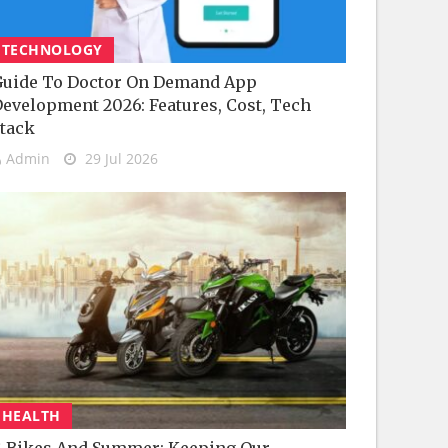
TECHNOLOGY
uide To Doctor On Demand App
evelopment 2026: Features, Cost, Tech
tack
Admin
29 Jul 2026
HEALTH