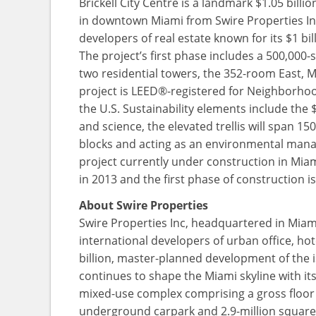
Brickell City Centre is a landmark $1.05 bill
in downtown Miami from Swire Properties Inc,
developers of real estate known for its $1 b
The project’s first phase includes a 500,00
two residential towers, the 352-room East, M
project is LEED®-registered for Neighborhoo
the U.S. Sustainability elements include the
and science, the elevated trellis will span 15
blocks and acting as an environmental mana
project currently under construction in Miami
in 2013 and the first phase of construction i
About Swire Properties
Swire Properties Inc, headquartered in Miami 
international developers of urban office, ho
billion, master-planned development of the i
continues to shape the Miami skyline with its l
mixed-use complex comprising a gross floor a
underground carpark and 2.9-million square fee