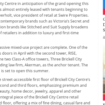
Of
 City Centre in anticipation of the grand opening this
Tenants
is almost entirely leased with tenants beginning to
To
erholt, vice president of retail at Swire Properties.
Join
G
contemporary brands such as Victoria’s Secret and
The
D
ion brands like Stitched and Suit Supply broadens
500,000
S
 retailers in addition to luxury and first-time
Square-
Foot
Open-
assive mixed-use project are complete. One of the
Air
oors in April with the second tower, RISE,
Retail
 two Class-A office towers, Three Brickell City
Center
ading law firm, Akerman, as the anchor tenant. The
, is set to open this summer.
treet-accessible first floor of Brickell City Centre’s
second and third floors, emphasizing premium and
beauty, home decor, jewelry, apparel and other
tegral piece of the Brickell City Centre retail
 floor, offering a mix of fine dining, casual fare and