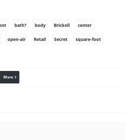
ent
bath?
body
Brickell
center
open-air
Retail
Secret
square-foot
More
linkedin
Pinterest