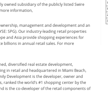
 owned subsidiary of the publicly listed Swire
 more information,
ate ownership, management and development and an
: SPG). Our industry-leading retail properties
pe and Asia provide shopping experiences for
 billions in annual retail sales. For more
d, diversified real estate development,
ng in retail and headquartered in Miami Beach,
mily Development is the developer, owner and
, ranked the world’s #1 shopping center by the
nd is the co-developer of the retail components of