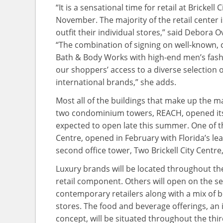
“It is a sensational time for retail at Brickell
November. The majority of the retail center 
outfit their individual stores,” said Debora Ov
“The combination of signing on well-known, 
Bath & Body Works with high-end men’s fash
our shoppers’ access to a diverse selection of
international brands,” she adds.
Most all of the buildings that make up the m
two condominium towers, REACH, opened its d
expected to open late this summer. One of the
Centre, opened in February with Florida’s le
second office tower, Two Brickell City Centre
Luxury brands will be located throughout the s
retail component. Others will open on the 
contemporary retailers along with a mix of 
stores. The food and beverage offerings, an in
concept, will be situated throughout the third