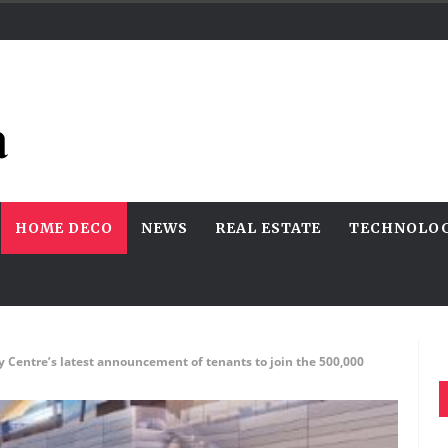
HOME DECO
NEWS
REAL ESTATE
TECHNOLO
ty Centre’s latest announcement of tenants to join the 500,000