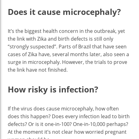
Does it cause microcephaly?
It’s the biggest health concern in the outbreak, yet
the link with Zika and birth defects is still only
“strongly suspected”. Parts of Brazil that have seen
cases of Zika have, several months later, also seen a
surge in microcephaly. However, the trials to prove
the link have not finished.
How risky is infection?
If the virus does cause microcephaly, how often
does this happen? Does every infection lead to birth
defects? Or is it one-in-100? One-in-10,000 perhaps?
At the moment it’s not clear how worried pregnant