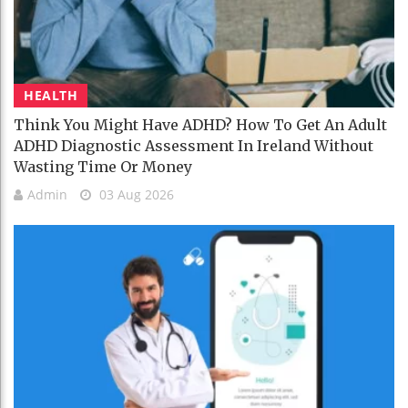
HEALTH
Think You Might Have ADHD? How To Get An Adult
ADHD Diagnostic Assessment In Ireland Without
Wasting Time Or Money
Admin
03 Aug 2026