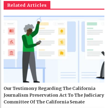
Related Articles
Our Testimony Regarding The California
Journalism Preservation Act To The Judiciary
Committee Of The California Senate