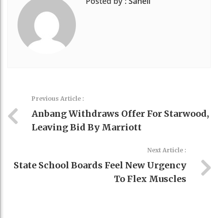
Posted by :
Saheli
Previous Article :
Anbang Withdraws Offer For Starwood,
Leaving Bid By Marriott
Next Article :
State School Boards Feel New Urgency
To Flex Muscles