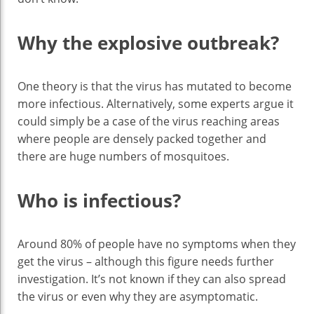
Why the explosive outbreak?
One theory is that the virus has mutated to become
more infectious. Alternatively, some experts argue it
could simply be a case of the virus reaching areas
where people are densely packed together and
there are huge numbers of mosquitoes.
Who is infectious?
Around 80% of people have no symptoms when they
get the virus – although this figure needs further
investigation. It’s not known if they can also spread
the virus or even why they are asymptomatic.