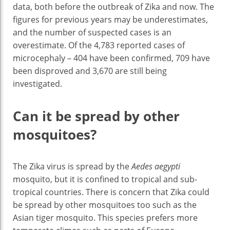
data, both before the outbreak of Zika and now. The
figures for previous years may be underestimates,
and the number of suspected cases is an
overestimate. Of the 4,783 reported cases of
microcephaly – 404 have been confirmed, 709 have
been disproved and 3,670 are still being
investigated.
Can it be spread by other
mosquitoes?
The Zika virus is spread by the
Aedes aegypti
mosquito, but it is confined to tropical and sub-
tropical countries. There is concern that Zika could
be spread by other mosquitoes too such as the
Asian tiger mosquito. This species prefers more