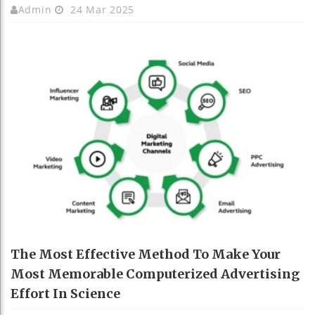
Admin
24 Mar 2025
The Most Effective Method To Make Your
Most Memorable Computerized Advertising
Effort In Science