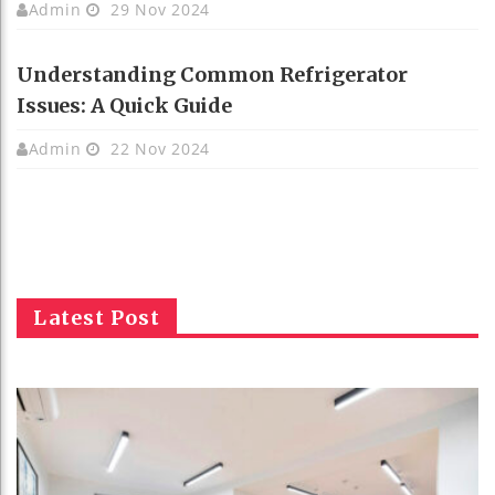
Admin
29 Nov 2024
Understanding Common Refrigerator
Issues: A Quick Guide
Admin
22 Nov 2024
Latest Post