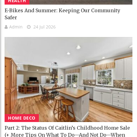
HEALTH
E-Bikes And Summer: Keeping Our Community
Safer
Admin
24 Jul 2026
HOME DECO
Part 2: The Status Of Caitlin’s Childhood Home Sale
(+ More Tips On What To Do—And Not Do—When