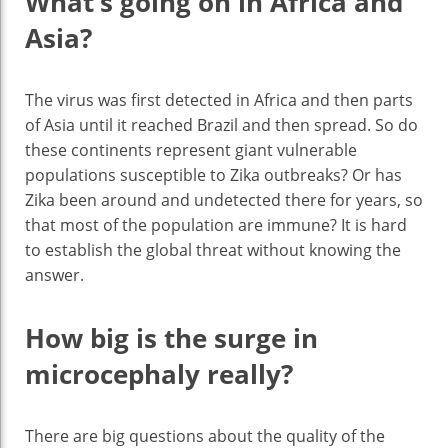
What’s going on in Africa and
Asia?
The virus was first detected in Africa and then parts
of Asia until it reached Brazil and then spread. So do
these continents represent giant vulnerable
populations susceptible to Zika outbreaks? Or has
Zika been around and undetected there for years, so
that most of the population are immune? It is hard
to establish the global threat without knowing the
answer.
How big is the surge in
microcephaly really?
There are big questions about the quality of the