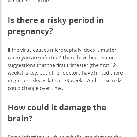
women should be.
Is there a risky period in
pregnancy?
If the virus causes microcephaly, does it matter
when you are infected? There have been some
suggestions that the first trimester (the first 12
weeks) is key, but other doctors have hinted there
might be risks as late as 29 weeks. And those risks
could change over time.
How could it damage the
brain?