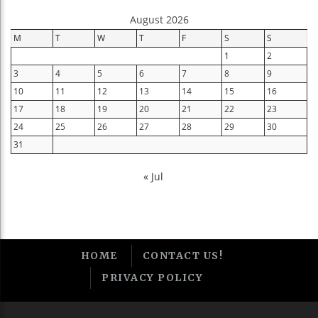
August 2026
M
T
W
T
F
S
S
1
2
3
4
5
6
7
8
9
10
11
12
13
14
15
16
17
18
19
20
21
22
23
24
25
26
27
28
29
30
31
« Jul
HOME
CONTACT US!
PRIVACY POLICY