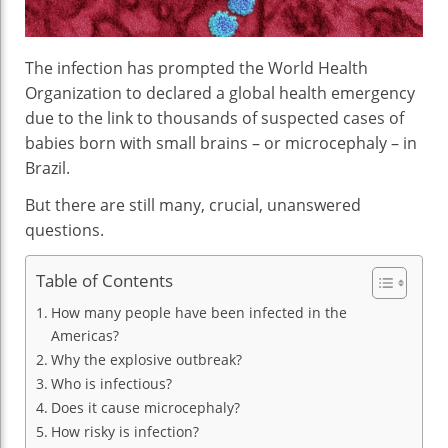
The infection has prompted the World Health
Organization to declared a global health emergency
due to the link to thousands of suspected cases of
babies born with small brains – or microcephaly – in
Brazil.
But there are still many, crucial, unanswered
questions.
Table of Contents
How many people have been infected in the
Americas?
Why the explosive outbreak?
Who is infectious?
Does it cause microcephaly?
How risky is infection?