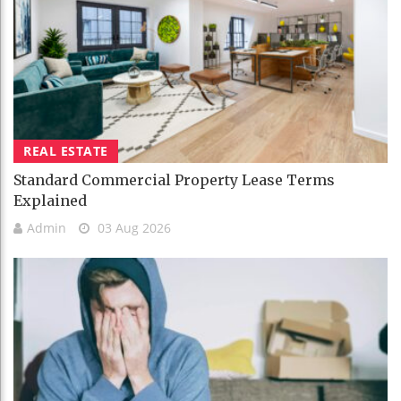
REAL ESTATE
Standard Commercial Property Lease Terms
Explained
Admin
03 Aug 2026