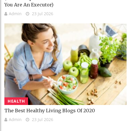
You Are An Executor)
Admin
23 Jul 2026
HEALTH
The Best Healthy Living Blogs Of 2020
Admin
23 Jul 2026