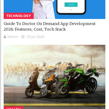
TECHNOLOGY
Guide To Doctor On Demand App Development
2026: Features, Cost, Tech Stack
Admin
29 Jul 2026