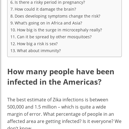
Is there a risky period in pregnancy?
How could it damage the brain?
Does developing symptoms change the risk?
What’s going on in Africa and Asia?
How big is the surge in microcephaly really?
Can it be spread by other mosquitoes?
How big a risk is sex?
What about immunity?
How many people have been
infected in the Americas?
The best estimate of Zika infections is between
500,000 and 1.5 million – which is quite a wide
margin of error. What percentage of people in an
affected area are getting infected? Is it everyone? We
don’t know.