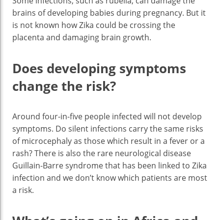
Some infections, such as rubella, can damage the
brains of developing babies during pregnancy. But it
is not known how Zika could be crossing the
placenta and damaging brain growth.
Does developing symptoms
change the risk?
Around four-in-five people infected will not develop
symptoms. Do silent infections carry the same risks
of microcephaly as those which result in a fever or a
rash? There is also the rare neurological disease
Guillain-Barre syndrome that has been linked to Zika
infection and we don’t know which patients are most
a risk.