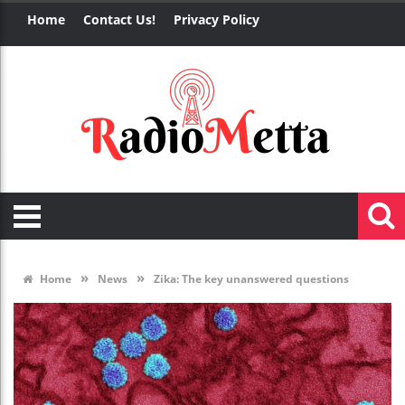
Home
Contact Us!
Privacy Policy
»
»
Home
News
Zika: The key unanswered questions