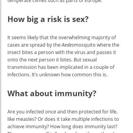
temperate climes such as parts of Europe.
How big a risk is sex?
It seems likely that the overwhelming majority of
cases are spread by the
Aedes
mosquito where the
insect bites a person with the virus and passes it
onto the next person it bites. But sexual
transmission has been implicated in a couple of
infections. It’s unknown how common this is.
What about immunity?
Are you infected once and then protected for life,
like measles? Or does it take multiple infections to
achieve immunity? How long does immunity last?