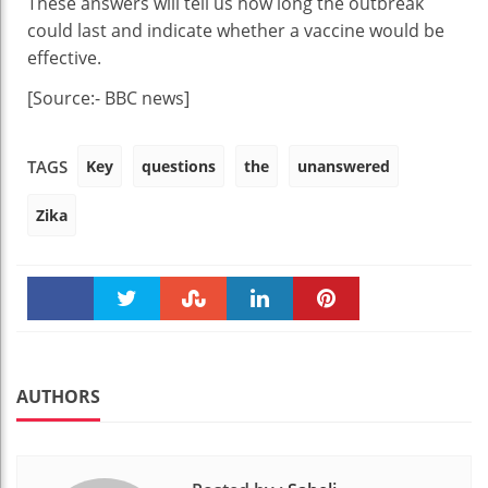
These answers will tell us how long the outbreak
could last and indicate whether a vaccine would be
effective.
[Source:- BBC news]
Key
questions
the
unanswered
TAGS
Zika
Faceboo
Twitter
Stumble
linkedin
Pinteres
k
t
AUTHORS