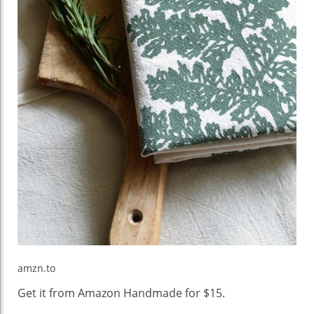
amzn.to
Get it from Amazon Handmade for $15.