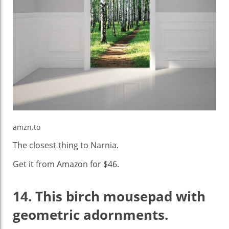
amzn.to
The closest thing to Narnia.
Get it from Amazon for $46.
14.
This birch mousepad with
geometric adornments.