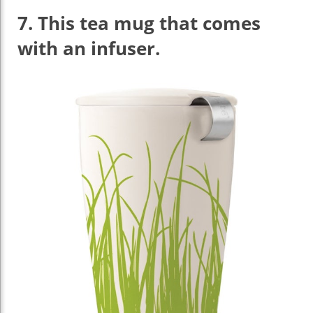
7.
This tea mug that comes
with an infuser.