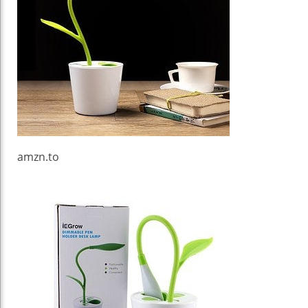
amzn.to