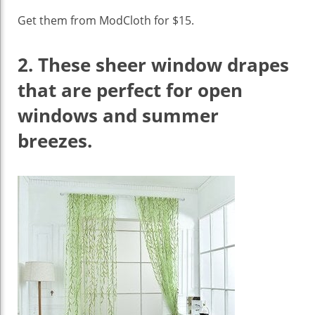
Get them from ModCloth for $15.
2.
These sheer window drapes
that are perfect for open
windows and summer
breezes.