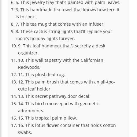
5. This jewelry tray that’s painted with palm leaves.
6. This handmade tea towel that knows how fern it
is to cook.
7. This tea mug that comes with an infuser.
8. These cactus string lights that’ll replace your
room’s holiday lights forever.
9. This leaf hammock that’s secretly a desk
organizer.
10. This wall tapestry with the Californian
Redwoods.
11. This plush leaf rug.
12. This palm brush that comes with an all-too-
cute leaf holder.
13. This secret pathway door decal.
14. This birch mousepad with geometric
adornments.
15. This tropical palm pillow.
16. This lotus flower container that holds cotton
swabs.