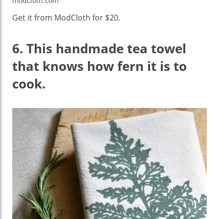
modcloth.com
Get it from ModCloth for $20.
6.
This handmade tea towel
that knows how fern it is to
cook.