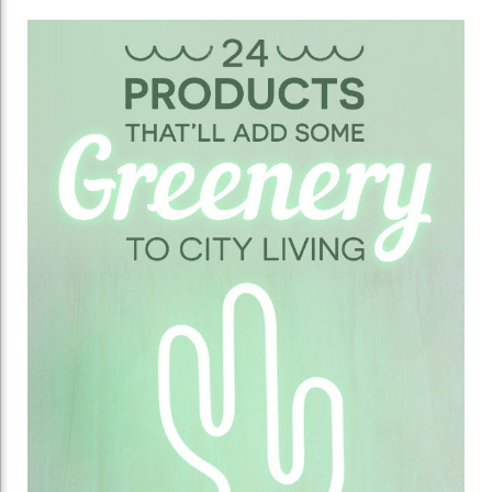
24
Unexpected
Ways
To
Make
Your
Home
Look
A
Little
More
Alive