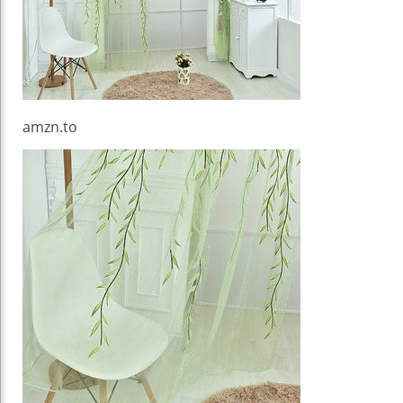
amzn.to