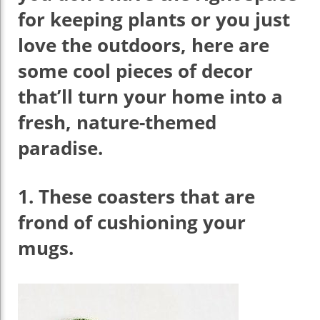
for keeping plants or you just
love the outdoors, here are
some cool pieces of decor
that’ll turn your home into a
fresh, nature-themed
paradise.
1.
These coasters that are
frond of cushioning your
mugs.