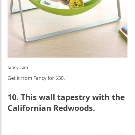
fancy.com
Get it from Fancy for $30.
10.
This wall tapestry with the
Californian Redwoods.