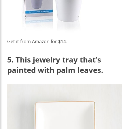
Get it from Amazon for $14.
5.
This jewelry tray that’s
painted with palm leaves.