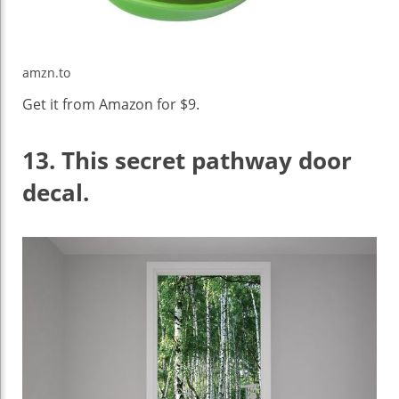
amzn.to
Get it from Amazon for $9.
13.
This secret pathway door
decal.