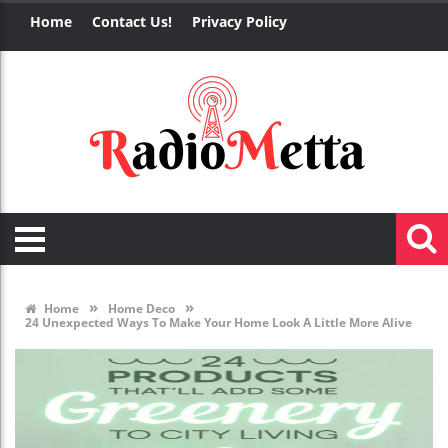
Home
Contact Us!
Privacy Policy
»
»
Home
Home Deco
24 Unexpected Ways To Make Your Home Look A Little More Alive