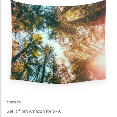
amzn.to
Get it from Amazon for $79.