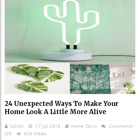
24 Unexpected Ways To Make Your
Home Look A Little More Alive
Saheli
17 Jul 2016
Home Deco
Comments
On
Off
839 Views