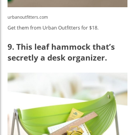
urbanoutfitters.com
Get them from Urban Outfitters for $18.
9.
This leaf hammock that’s
secretly a desk organizer.