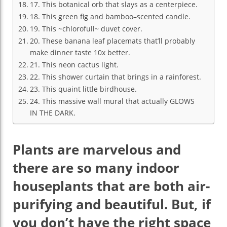
17. This botanical orb that slays as a centerpiece.
18. This green fig and bamboo–scented candle.
19. This ~chlorofull~ duvet cover.
20. These banana leaf placemats that’ll probably
make dinner taste 10x better.
21. This neon cactus light.
22. This shower curtain that brings in a rainforest.
23. This quaint little birdhouse.
24. This massive wall mural that actually GLOWS
IN THE DARK.
Plants are marvelous and
there are so many indoor
houseplants that are both air-
purifying and beautiful. But, if
you don’t have the right space