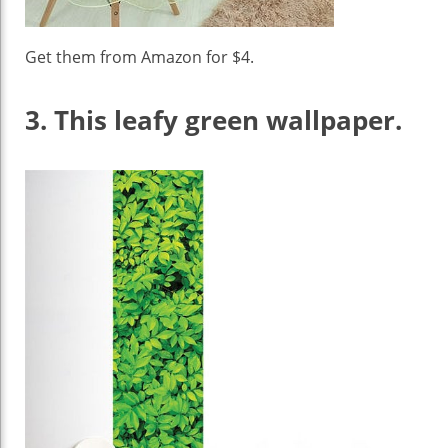
Get them from Amazon for $4.
3.
This leafy green wallpaper.