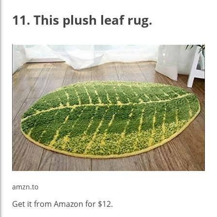
11.
This plush leaf rug.
amzn.to
Get it from Amazon for $12.