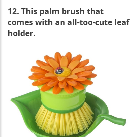
12.
This palm brush that
comes with an all-too-cute leaf
holder.