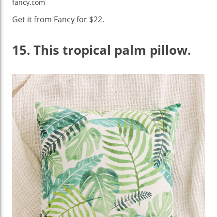
fancy.com
Get it from Fancy for $22.
15.
This tropical palm pillow.