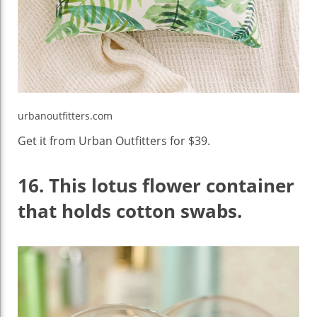
urbanoutfitters.com
Get it from Urban Outfitters for $39.
16.
This lotus flower container
that holds cotton swabs.