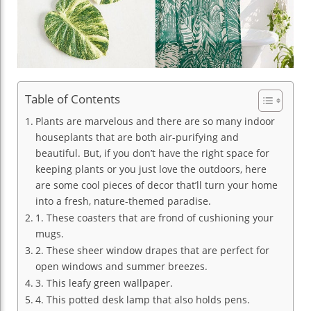
Table of Contents
Plants are marvelous and there are so many indoor
houseplants that are both air-purifying and
beautiful. But, if you don’t have the right space for
keeping plants or you just love the outdoors, here
are some cool pieces of decor that’ll turn your home
into a fresh, nature-themed paradise.
1. These coasters that are frond of cushioning your
mugs.
2. These sheer window drapes that are perfect for
open windows and summer breezes.
3. This leafy green wallpaper.
4. This potted desk lamp that also holds pens.