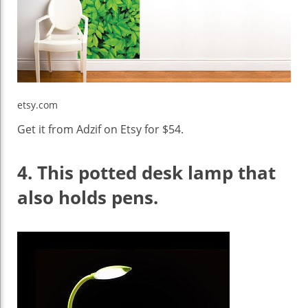
etsy.com
Get it from Adzif on Etsy for $54.
4.
This potted desk lamp that
also holds pens.