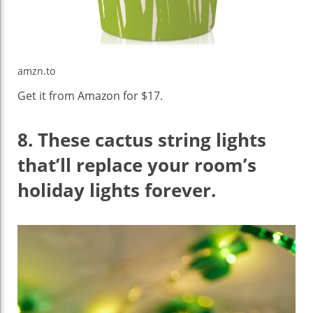
amzn.to
Get it from Amazon for $17.
8.
These cactus string lights
that’ll replace your room’s
holiday lights forever.