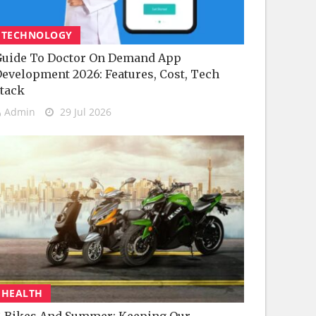
TECHNOLOGY
uide To Doctor On Demand App
evelopment 2026: Features, Cost, Tech
tack
Admin
29 Jul 2026
HEALTH