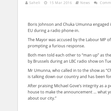
Saheli
15 Mar 2016
News
Comme
Boris Johnson and Chuka Umunna engaged in 
EU during a radio phone-in.
The Mayor was accused by the Labour MP of e
prompting a furious response.
Both men told each other to “man up” as the
by Brussels during an LBC radio show on Tu
Mr Umunna, who called in to the show as “C
is talking down our country and has been for
After praising Michael Gove’s integrity as a 
house to make the announcement … what you 
about our city.”