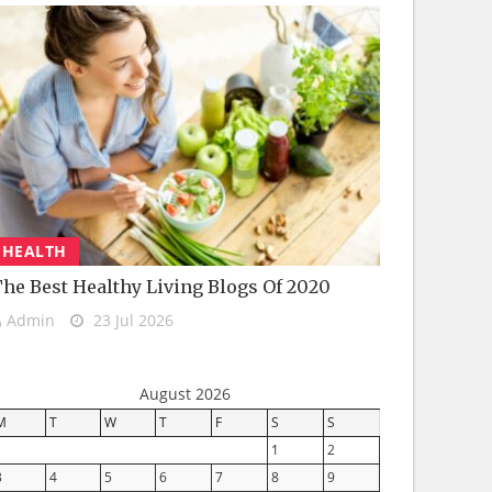
HEALTH
he Best Healthy Living Blogs Of 2020
Admin
23 Jul 2026
August 2026
M
T
W
T
F
S
S
1
2
3
4
5
6
7
8
9