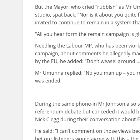
But the Mayor, who cried “rubbish” as Mr Um
studio, spat back: “Nor is it about you quite f
invited to continue to remain in a system that
“All you hear form the remain campaign is g
Needling the Labour MP, who has been workin
campaign, about comments he allegedly made
by the EU, he added: “Don’t weasel around 
Mr Umunna replied: “No you man up – you’re 
was ended.
During the same phone-in Mr Johnson also sa
referendum debate but conceded it would be
Nick Clegg during their conversation about 
He said: “I can’t comment on those views bec
bet our listeners would agree with this – the 