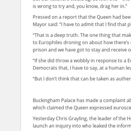
is wrong to try and, you know, drag her in.”
Pressed on a report that the Queen had been
Mayor said: “I have to admit that I find that p
“That is a deep truth. The one thing that mak
to Europhiles droning on about how there’s 
prison and we have got to stay and receive
“If she did throw a wobbly in response to a 
Democrats that, I have to say, at a human lev
“But I don’t think that can be taken as authen
Buckingham Palace has made a complaint ab
which claimed the Queen expressed euroscept
Yesterday Chris Grayling, the leader of the
launch an inquiry into who leaked the infor