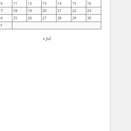
10
11
12
13
14
15
16
17
18
19
20
21
22
23
24
25
26
27
28
29
30
31
« Jul