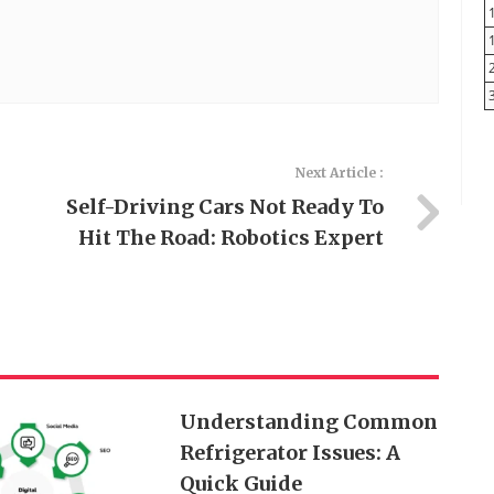
Next Article :
Self-Driving Cars Not Ready To
Hit The Road: Robotics Expert
Understanding Common
Refrigerator Issues: A
Quick Guide