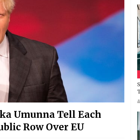
S
uka Umunna Tell Each
Public Row Over EU