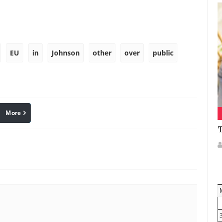
EU
in
Johnson
other
over
public
More
linkedin
Pinterest
T