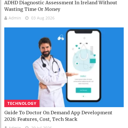
ADHD Diagnostic Assessment In Ireland Without
Wasting Time Or Money
Admin
03 Aug 2026
TECHNOLOGY
Guide To Doctor On Demand App Development
2026: Features, Cost, Tech Stack
Admin
29 Jul 2026