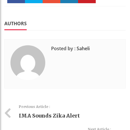
Faceboo
Twitter
Stumble
linkedin
Pinteres
k
t
AUTHORS
Posted by :
Saheli
Previous Article :
IMA Sounds Zika Alert
Next Article :