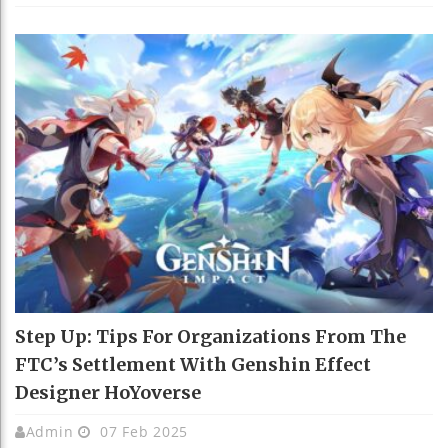
Step Up: Tips For Organizations From The
FTC’s Settlement With Genshin Effect
Designer HoYoverse
Admin
07 Feb 2025