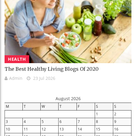
HEALTH
The Best Healthy Living Blogs Of 2020
Admin
23 Jul 2026
August 2026
M
T
W
T
F
S
S
1
2
3
4
5
6
7
8
9
10
11
12
13
14
15
16