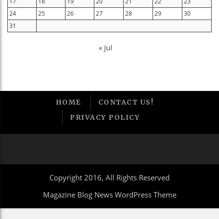
17
18
19
20
21
22
23
24
25
26
27
28
29
30
31
« Jul
HOME
CONTACT US!
PRIVACY POLICY
Copyright 2016, All Rights Reserved
Magazine Blog News WordPress Theme