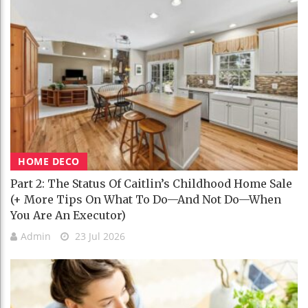
HOME DECO
Part 2: The Status Of Caitlin’s Childhood Home Sale
(+ More Tips On What To Do—And Not Do—When
You Are An Executor)
Admin
23 Jul 2026