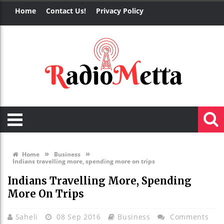
Home
Contact Us!
Privacy Policy
»
»
Home
Business
Indians travelling more, spending more on trips
Indians Travelling More, Spending
More On Trips
Saheli
08 Sep 2016
Business
Comments