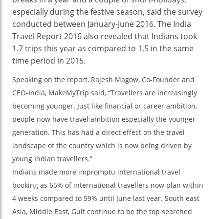
especially during the festive season, said the survey
conducted between January-June 2016. The India
Travel Report 2016 also revealed that Indians took
1.7 trips this year as compared to 1.5 in the same
time period in 2015.
Speaking on the report, Rajesh Magow, Co-Founder and
CEO-India, MakeMyTrip said, “Travellers are increasingly
becoming younger. Just like financial or career ambition,
people now have travel ambition especially the younger
generation. This has had a direct effect on the travel
landscape of the country which is now being driven by
young Indian travellers.”
Indians made more impromptu international travel
booking as 65% of international travellers now plan within
4 weeks compared to 59% until June last year. South east
Asia, Middle East, Gulf continue to be the top searched