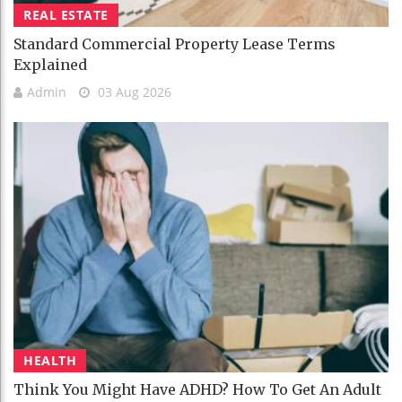
REAL ESTATE
Standard Commercial Property Lease Terms
Explained
Admin
03 Aug 2026
HEALTH
Think You Might Have ADHD? How To Get An Adult