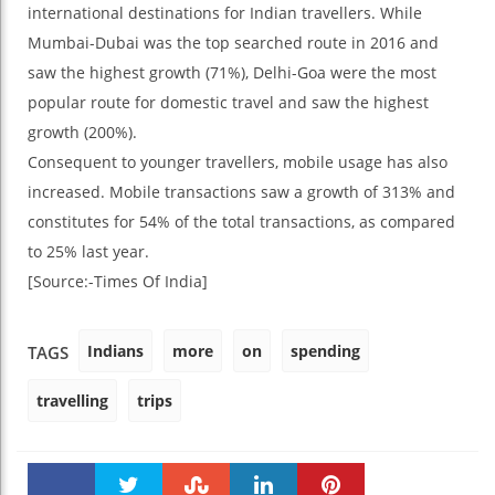
international destinations for Indian travellers. While
Mumbai-Dubai was the top searched route in 2016 and
saw the highest growth (71%), Delhi-Goa were the most
popular route for domestic travel and saw the highest
growth (200%).
Consequent to younger travellers, mobile usage has also
increased. Mobile transactions saw a growth of 313% and
constitutes for 54% of the total transactions, as compared
to 25% last year.
[Source:-Times Of India]
Indians
more
on
spending
TAGS
travelling
trips