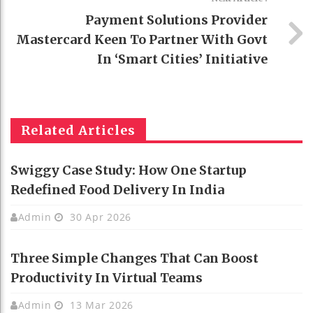
Payment Solutions Provider
Mastercard Keen To Partner With Govt
In ‘Smart Cities’ Initiative
Related Articles
Swiggy Case Study: How One Startup
Redefined Food Delivery In India
Admin
30 Apr 2026
Three Simple Changes That Can Boost
Productivity In Virtual Teams
Admin
13 Mar 2026