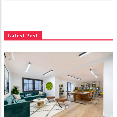
Latest Post