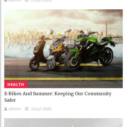
HEALTH
E-Bikes And Summer: Keeping Our Community
Safer
Admin
24 Jul 2026