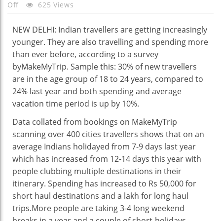
On
Off
625 Views
Indians
Travelling
NEW DELHI: Indian travellers are getting increasingly
More,
younger. They are also travelling and spending more
Spending
than ever before, according to a survey
More
byMakeMyTrip. Sample this: 30% of new travellers
On
are in the age group of 18 to 24 years, compared to
Trips
24% last year and both spending and average
vacation time period is up by 10%.
Data collated from bookings on MakeMyTrip
scanning over 400 cities travellers shows that on an
average Indians holidayed from 7-9 days last year
which has increased from 12-14 days this year with
people clubbing multiple destinations in their
itinerary. Spending has increased to Rs 50,000 for
short haul destinations and a lakh for long haul
trips.More people are taking 3-4 long weekend
breaks in a year and a couple of short-holidays,