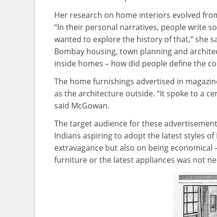
Her research on home interiors evolved from h
“In their personal narratives, people write
wanted to explore the history of that,” she s
Bombay housing, town planning and architec
inside homes – how did people define the c
The home furnishings advertised in magazine
as the architecture outside. “It spoke to a cer
said McGowan.
The target audience for these advertisement
Indians aspiring to adopt the latest styles 
extravagance but also on being economical 
furniture or the latest appliances was not n