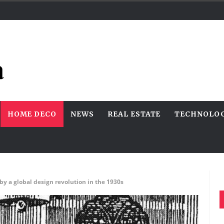
HOME DECO
NEWS
REAL ESTATE
TECHNOLO
 a global design revolution in the 1930s