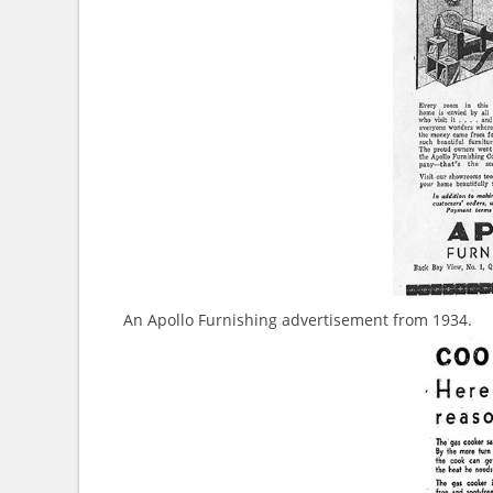
An Apollo Furnishing advertisement from 1934.