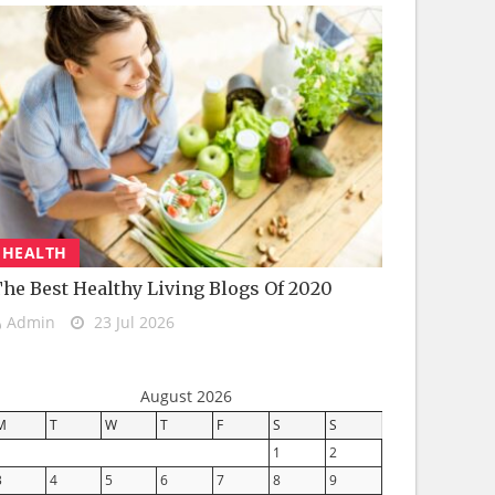
HEALTH
he Best Healthy Living Blogs Of 2020
Admin
23 Jul 2026
August 2026
M
T
W
T
F
S
S
1
2
3
4
5
6
7
8
9