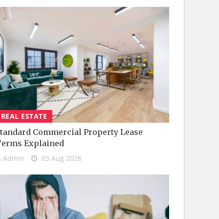
REAL ESTATE
tandard Commercial Property Lease
Terms Explained
Admin
03 Aug 2026