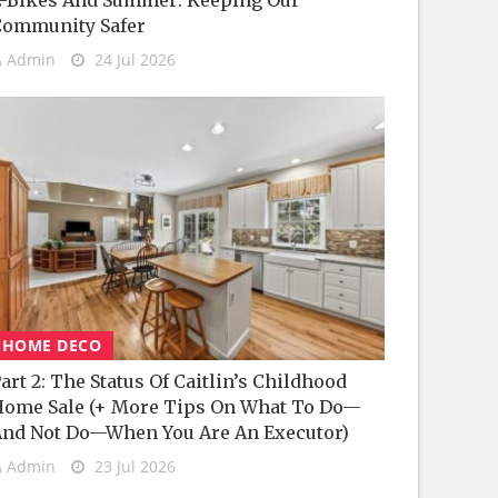
-Bikes And Summer: Keeping Our
Community Safer
Admin
24 Jul 2026
HOME DECO
art 2: The Status Of Caitlin’s Childhood
ome Sale (+ More Tips On What To Do—
nd Not Do—When You Are An Executor)
Admin
23 Jul 2026