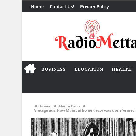
Home
Contact Us!
Privacy Policy
BUSINESS
EDUCATION
HEALTH
»
»
Home
Home Deco
Vintage ads: How Mumbai home decor was transformed by