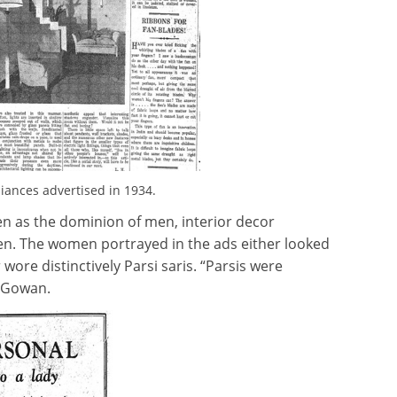
iances advertised in 1934.
n as the dominion of men, interior decor
men. The women portrayed in the ads either looked
 wore distinctively Parsi saris. “Parsis were
McGowan.