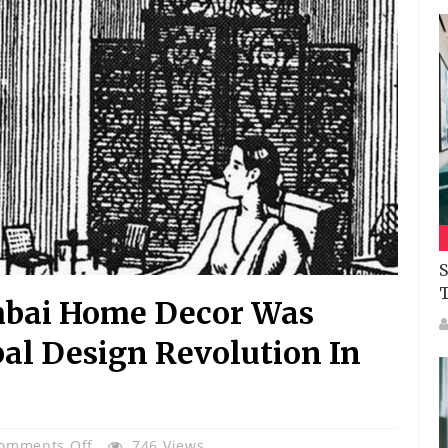
S
mbai Home Decor Was
al Design Revolution In
On
omments Off
746 Views