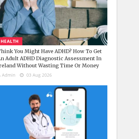
HEALTH
hink You Might Have ADHD? How To Get
n Adult ADHD Diagnostic Assessment In
reland Without Wasting Time Or Money
Admin
03 Aug 2026