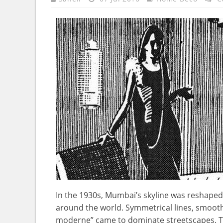
In the 1930s, Mumbai’s skyline was reshaped
around the world. Symmetrical lines, smooth
moderne” came to dominate streetscapes. Th