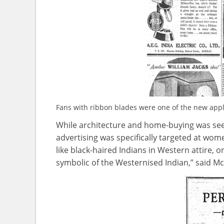
Fans with ribbon blades were one of the new appl
While architecture and home-buying was see
advertising was specifically targeted at wo
like black-haired Indians in Western attire, or
symbolic of the Westernised Indian,” said 