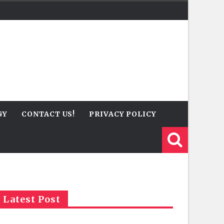
GY
CONTACT US!
PRIVACY POLICY
Latest Post