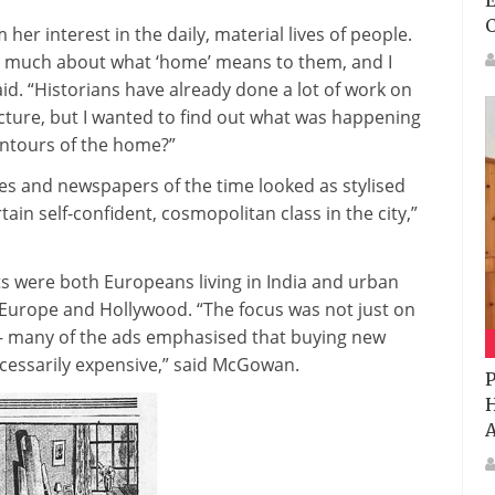
E
er interest in the daily, material lives of people.
 so much about what ‘home’ means to them, and I
aid. “Historians have already done a lot of work on
ture, but I wanted to find out what was happening
ontours of the home?”
s and newspapers of the time looked as stylised
tain self-confident, cosmopolitan class in the city,”
s were both Europeans living in India and urban
of Europe and Hollywood. “The focus was not just on
– many of the ads emphasised that buying new
ecessarily expensive,” said McGowan.
P
H
A