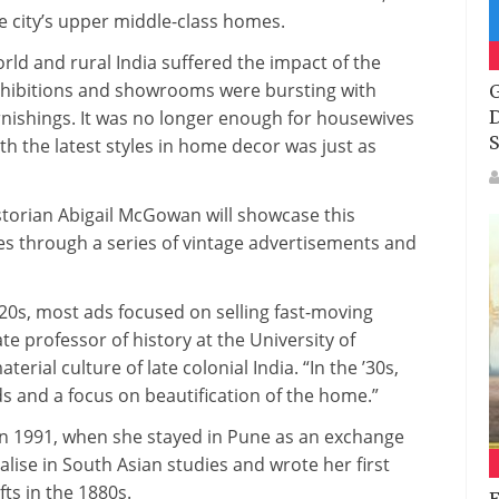
e city’s upper middle-class homes.
ld and rural India suffered the impact of the
hibitions and showrooms were bursting with
G
nishings. It was no longer enough for housewives
D
S
th the latest styles in home decor was just as
istorian Abigail McGowan will showcase this
 through a series of vintage advertisements and
0s, most ads focused on selling fast-moving
 professor of history at the University of
erial culture of late colonial India. “In the ’30s,
s and a focus on beautification of the home.”
in 1991, when she stayed in Pune as an exchange
lise in South Asian studies and wrote her first
ts in the 1880s.