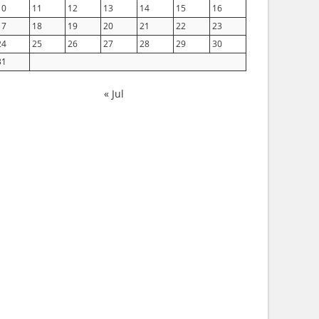
10
11
12
13
14
15
16
17
18
19
20
21
22
23
24
25
26
27
28
29
30
31
« Jul