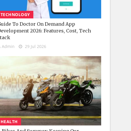
TECHNOLOGY
uide To Doctor On Demand App
evelopment 2026: Features, Cost, Tech
tack
Admin
29 Jul 2026
HEALTH