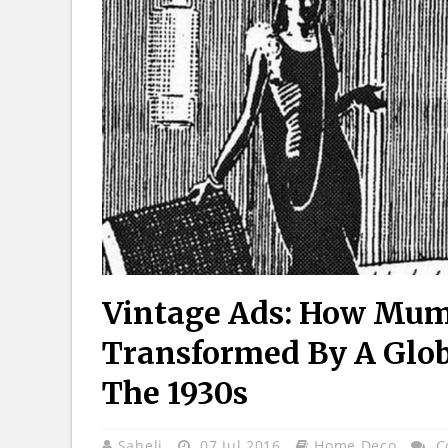
Vintage Ads: How Mu
Transformed By A Glob
The 1930s
Saheli
07 Jul 2016
Home Deco
C