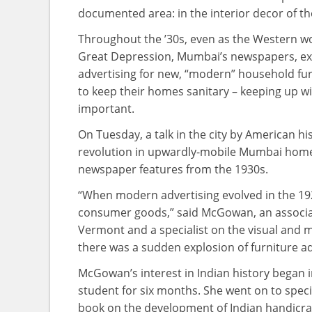
documented area: in the interior decor of th
Throughout the ’30s, even as the Western wor
Great Depression, Mumbai’s newspapers, ex
advertising for new, “modern” household fur
to keep their homes sanitary – keeping up wi
important.
On Tuesday, a talk in the city by American h
revolution in upwardly-mobile Mumbai homes
newspaper features from the 1930s.
“When modern advertising evolved in the 192
consumer goods,” said McGowan, an associate
Vermont and a specialist on the visual and mat
there was a sudden explosion of furniture ad
McGowan’s interest in Indian history began 
student for six months. She went on to specia
book on the development of Indian handicraf