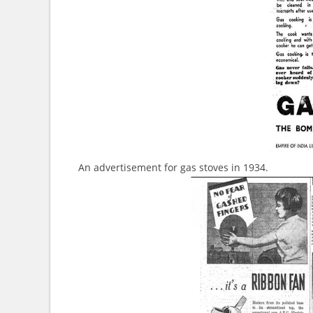
An advertisement for gas stoves in 1934.