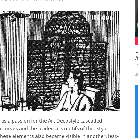
Vintage
Ads:
How
Mumbai
Home
Decor
T
Was
A
Transformed
I
By
A
Global
Design
Revolution
In
The
1930s
 as a passion for the Art Decostyle cascaded
 curves and the trademark motifs of the “style
ese elements also became visible in another, less-