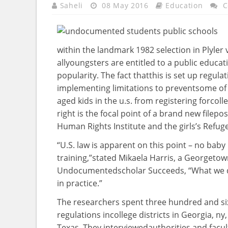
Saheli
08 May 2016
Education
C
within the
landmark 1982
selection
in Plyler 
all
youngsters
are entitled to a public
educat
popularity
. The
fact
that
this is
set up
regulat
implementing
limitations
to
prevent
some of
aged
kids
in the
u.s.
from registering for
coll
right
is
the focal point
of
a brand new
file
pos
Human Rights Institute and the
girls
’s Refug
“U.S.
law
is apparent
on this
point
– no
baby
training
,”
stated
Mikaela Harris, a Georgeto
Undocumented
scholar
Succeeds, “What we
in
practice
.”
The researchers spent
three hundred and six
regulations
in
college
districts in Georgia,
ny
Texas. They interviewed
authorities
and
facul