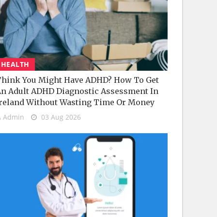
HEALTH
hink You Might Have ADHD? How To Get
n Adult ADHD Diagnostic Assessment In
reland Without Wasting Time Or Money
Admin
03 Aug 2026