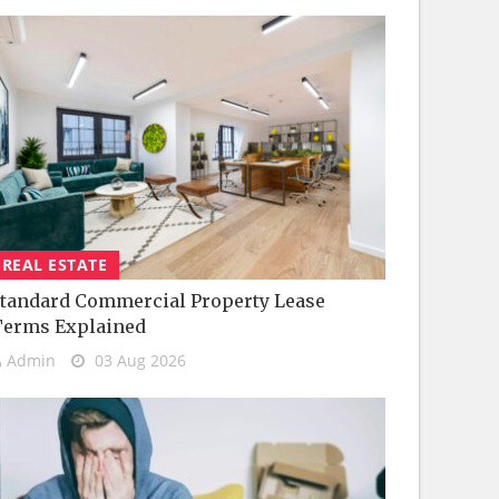
REAL ESTATE
tandard Commercial Property Lease
Terms Explained
Admin
03 Aug 2026