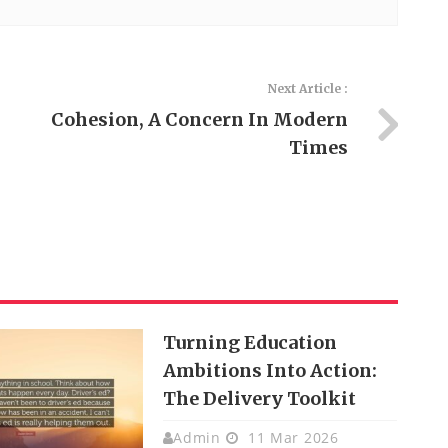
Next Article :
Cohesion, A Concern In Modern
Times
Turning Education
Ambitions Into Action:
The Delivery Toolkit
Admin
11 Mar 2026