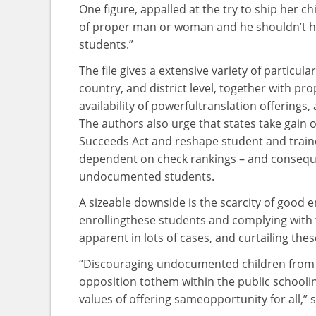
One
figure
, appalled
at the
try to
ship
her
ch
of
proper
man or woman
and he shouldn’t
h
students
.”
The
file
gives
a
extensive
variety
of
particular
country
, and district
level
,
together with
pro
availability of
powerful
translation
offerings
,
The authors
also
urge that states take
gain
o
Succeeds Act and reshape
student
and
train
dependent on
check
rankings
– and
consequ
undocumented
students
.
A
sizeable
downside
is the
scarcity
of
good 
enrolling
these
students
and complying with
apparent
in lots of
cases
, and
curtailing
thes
“Discouraging undocumented
children
from 
opposition to
them
within the
public
schooli
values of
offering
same
opportunity
for all,”
s