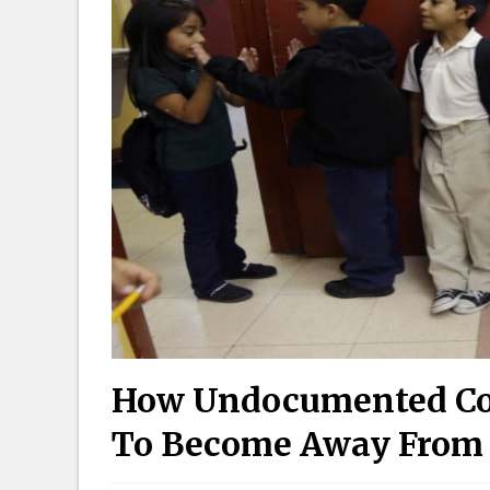
How Undocumented Col
To Become Away From P