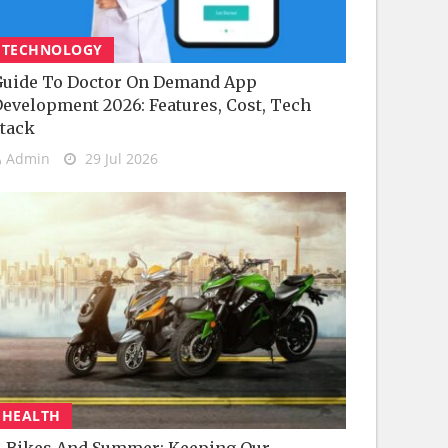
TECHNOLOGY
uide To Doctor On Demand App
evelopment 2026: Features, Cost, Tech
tack
Admin
29 Jul 2026
HEALTH