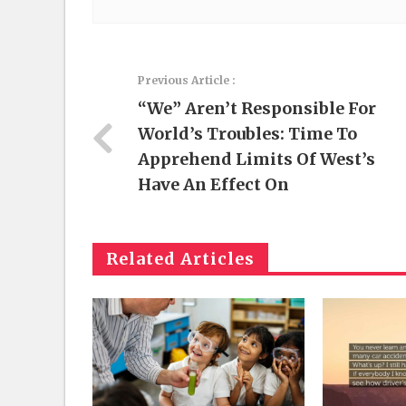
Previous Article :
“We” Aren’t Responsible For
World’s Troubles: Time To
Apprehend Limits Of West’s
Have An Effect On
Related Articles