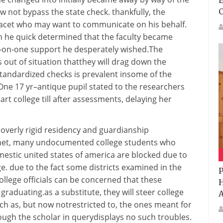
E
w not
bypass
the
state
check
.
thankfully
, the
acet
who
may want to
communicate
on his behalf.
h
he
quick
determined
that the
faculty
became
-on-one
support
he desperately
wished
.The
s
out of
situation
that
they will
drag down the
standardized
checks
is
prevalent
in
some of
the
 One 17
yr
–
antique
pupil
stated
to the researchers
tart
college
till
after
assessments
, delaying her
 overly
rigid
residency and guardianship
met, many undocumented
college students
who
mestic
united states of america
are blocked
due to
ge
.
due to the fact
some
districts
examined
in the
P
ollege
officials
can be
concerned
that
these
H
graduating.
as a substitute
,
they will
steer
college
A
ch as
,
but
now not
restricted
to,
the ones
meant
for
ough
the
scholar
in
query
displays
no such
troubles
.