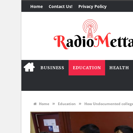
Home
Contact Us!
Privacy Policy
BUSINESS
EDUCATION
HEALTH
»
»
Home
Education
How Undocumented college 