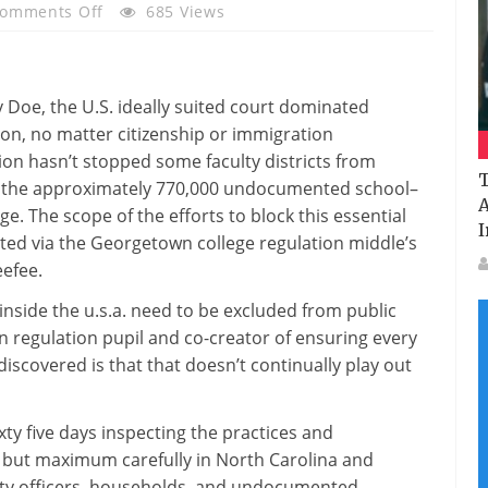
On
omments Off
685 Views
How
Undocumented
College
v Doe, the U.S.
ideally suited
court
dominated
Students
ion
,
no matter
citizenship or immigration
Are
ion
hasn’t stopped
some
faculty
districts from
Grew
T
 the
approximately
770,000 undocumented
school
–
To
A
ege
. The scope of the efforts
to block
this
essential
Become
I
ted
via
the Georgetown
college
regulation
middle
’s
Away
ee
fee
.
From
Public
inside the
u.s.a.
need to
be excluded from public
Colleges
wn
regulation
pupil
and co-
creator
of
ensuring
every
discovered
is that that doesn’t
continually
play out
ty five days
inspecting
the practices and
,
but
maximum
carefully
in North Carolina and
ty
officers
,
households
, and undocumented