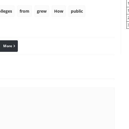
olleges
from
grew
How
public
More
linkedin
Pinterest