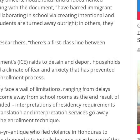
ing with
the
document
, “have barred immigrant
llaborating
in
school
via
creating
intentional and
tudents
are
turned
away outright; in others,
they
G
D
S
esearchers, “
there’s
a
first-class
line
between
ent’s (ICE) raids to detain and deport
households
d a
climate
of
fear
and
anxiety
that has
prevented
nrollment
process
.
ly
face a wall of
limitations
,
ranging from
delays
ecome
away from
school rooms
as the
end result
of
ided
– interpretations of residency
requirements
ranslation and interpretation
services
go away
he enrollment
technique
.
n
–
yr
–
antique
who fled violence in Honduras to
he
changed into
initially
became
away
by way of
the