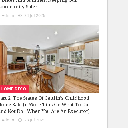
-Bikes And Summer: Keeping Our
Community Safer
Admin
24 Jul 2026
HOME DECO
art 2: The Status Of Caitlin’s Childhood
ome Sale (+ More Tips On What To Do—
nd Not Do—When You Are An Executor)
Admin
23 Jul 2026