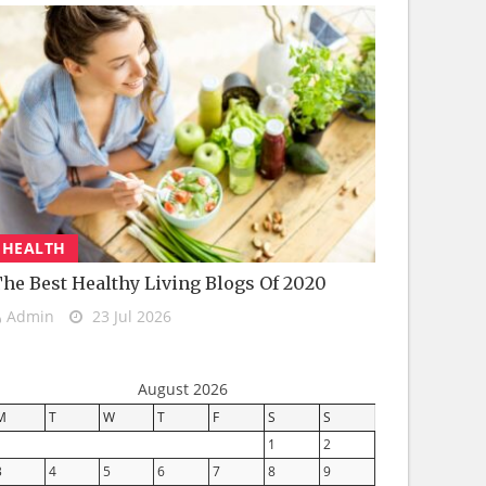
HEALTH
he Best Healthy Living Blogs Of 2020
Admin
23 Jul 2026
August 2026
M
T
W
T
F
S
S
1
2
3
4
5
6
7
8
9