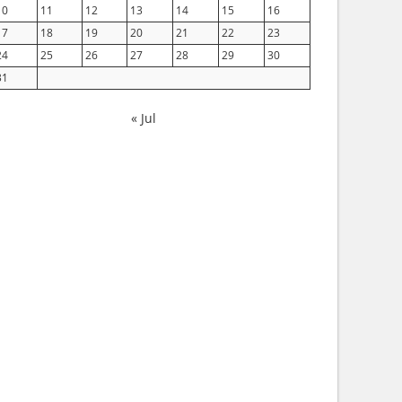
10
11
12
13
14
15
16
17
18
19
20
21
22
23
24
25
26
27
28
29
30
31
« Jul