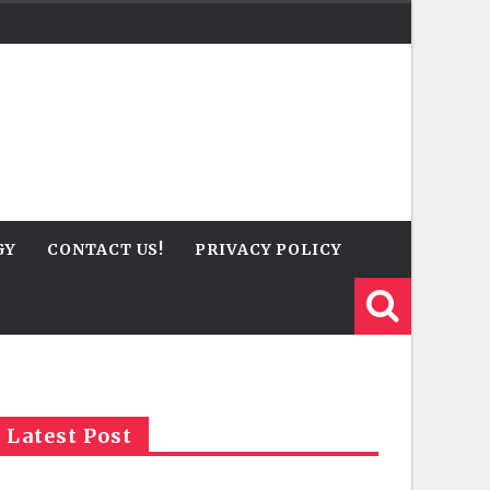
GY
CONTACT US!
PRIVACY POLICY
Latest Post