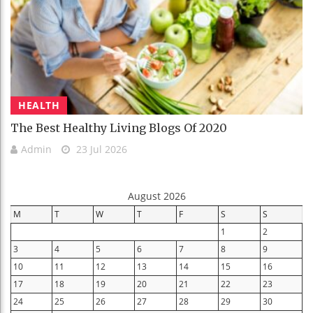
HEALTH
The Best Healthy Living Blogs Of 2020
Admin
23 Jul 2026
August 2026
M
T
W
T
F
S
S
1
2
3
4
5
6
7
8
9
10
11
12
13
14
15
16
17
18
19
20
21
22
23
24
25
26
27
28
29
30