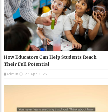
How Educators Can Help Students Reach
Their Full Potential
Admin
23 Apr 2026