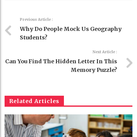
Previous Article :
Why Do People Mock Us Geography
Students?
Next Article :
Can You Find The Hidden Letter In This
Memory Puzzle?
Related Articles