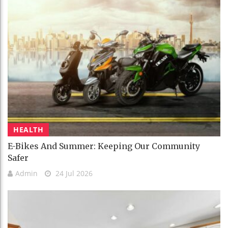
HEALTH
E-Bikes And Summer: Keeping Our Community
Safer
Admin
24 Jul 2026