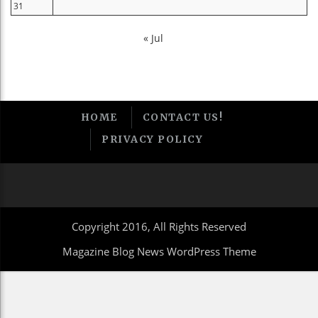
31
« Jul
HOME
CONTACT US!
PRIVACY POLICY
Copyright 2016, All Rights Reserved
Magazine Blog News WordPress Theme