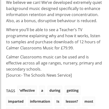
During
We believe we can! We’ve developed extremely quiet
A
background music designed specifically to enhance
Lesson?
information retention and improve concentration.
Also, as a bonus, disruptive behaviour is reduced.
Where you’ll be able to see a Teacher’s TV
programme explaining why and how it works, listen
to samples and purchase downloads of 12 hours of
Calmer Classrooms Music for £79.99.
Calmer Classrooms music can be used and is
effective across all age ranges, nursery, primary and
secondary schools.
[Source:- The Schools News Service]
'effective
a
during
getting
TAGS
imparted
information
Is
lesson?
most