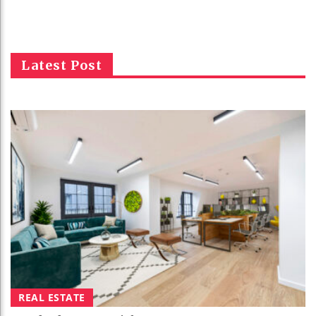
Latest Post
REAL ESTATE