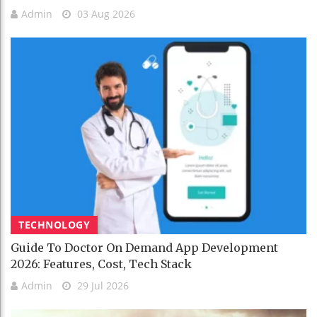
Admin
03 Aug 2026
TECHNOLOGY
Guide To Doctor On Demand App Development
2026: Features, Cost, Tech Stack
Admin
29 Jul 2026