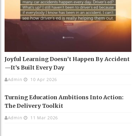
Joyful Learning Doesn’t Happen By Accident
—It’s Built Every Day
Admin
10 Apr 2026
Turning Education Ambitions Into Action:
The Delivery Toolkit
Admin
11 Mar 2026