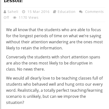
Lesson?
Saheli
15 Mar 2016
Education
Comments
On
Off
1170 Views
What
Is
We all know that the students who are able to focus
The
for the longest periods of time on what we’re saying
Most
without their attention wandering are the ones most
Effective
likely to retain the information.
Way
Conversely the students with short attention spans
Of
are also the ones most likely to be disruptive in
Getting
class. No news there.
Students
To
We would all dearly love to be teaching classes full of
Retain
students who behaved well and hung onto our every
The
word. Realistically, a totally perfect teaching/learning
Information
scenario is unlikely, but can we improve the
You’ve
situation?
Imparted