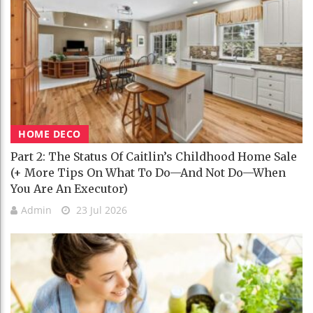
HOME DECO
Part 2: The Status Of Caitlin’s Childhood Home Sale
(+ More Tips On What To Do—And Not Do—When
You Are An Executor)
Admin
23 Jul 2026