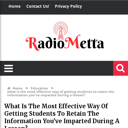
Home
Contact Us!
Privacy Policy
»
»
Home
Education
what is the most effective way of getting students to retain the
information you’ve imparted during a lesson?
What Is The Most Effective Way Of
Getting Students To Retain The
Information You’ve Imparted During A