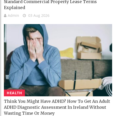
Standard Commercial Property Lease Terms
Explained
Admin
03 Aug 2026
HEALTH
Think You Might Have ADHD? How To Get An Adult
ADHD Diagnostic Assessment In Ireland Without
Wasting Time Or Money