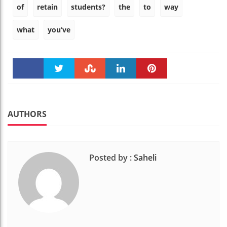
of
retain
students?
the
to
way
what
you’ve
Faceboo
Twitter
Stumble
linkedin
Pinteres
k
t
AUTHORS
Posted by :
Saheli